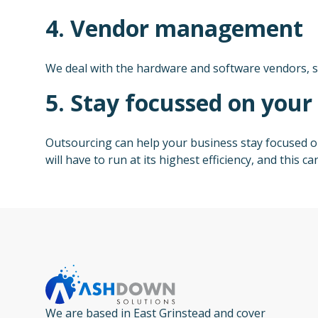
4. Vendor management
We deal with the hardware and software vendors, s
5. Stay focussed on your
Outsourcing can help your business stay focused on
will have to run at its highest efficiency, and this
We are based in East Grinstead and cover