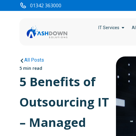
01342 363000
IT Services
AI
All Posts
5 min read
5 Benefits of
Outsourcing IT
– Managed