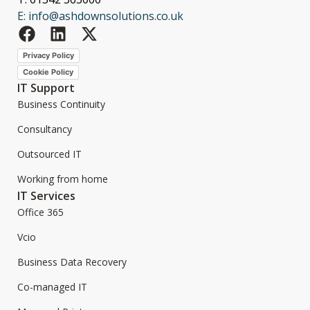
E: info@ashdownsolutions.co.uk
Privacy Policy
Cookie Policy
IT Support
Business Continuity
Consultancy
Outsourced IT
Working from home
IT Services
Office 365
Vcio
Business Data Recovery
Co-managed IT