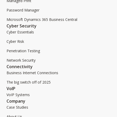
Managed Print
Password Manager
Microsoft Dynamics 365 Business Central
Cyber Security
Cyber Essentials
Cyber Risk
Penetration Testing
Network Security
Connectivity
Business Internet Connections
The big switch off of 2025
VoIP
VoIP Systems
Company
Case Studies
About Us