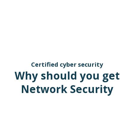
Certified cyber security
Why should you get
Network Security