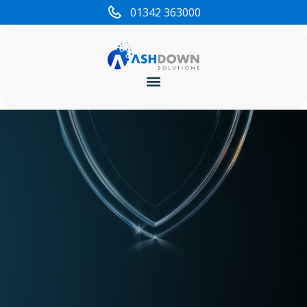
content
01342 363000
Cyber Security