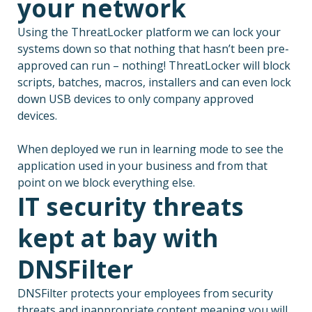
your network
Using the ThreatLocker platform we can lock your
systems down so that nothing that hasn’t been pre-
approved can run – nothing! ThreatLocker will block
scripts, batches, macros, installers and can even lock
down USB devices to only company approved
devices.
When deployed we run in learning mode to see the
application used in your business and from that
point on we block everything else.
IT security threats
kept at bay with
DNSFilter
DNSFilter protects your employees from security
threats and inappropriate content meaning you will