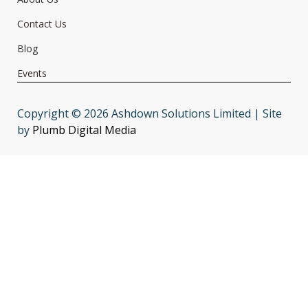
Contact Us
Blog
Events
Copyright © 2026 Ashdown Solutions Limited | Site
by
Plumb Digital Media