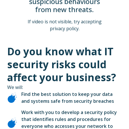
suspicious behaviours
from new threats.
If video is not visible, try accepting
privacy policy.
Do you know what IT
security risks could
affect your business?
We will:
Find the best solution to keep your data
and systems safe from security breaches
Work with you to develop a security policy
that identifies rules and procedures for
everyone who accesses your network to