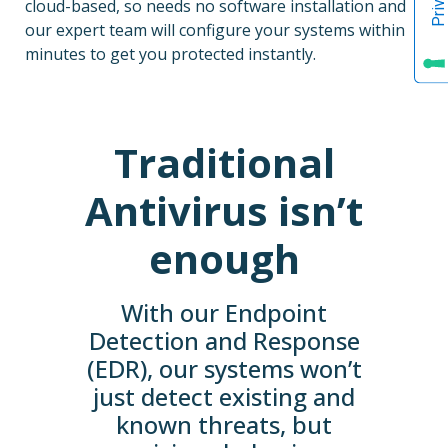
cloud-based, so needs no software installation and
our expert team will configure your systems within
minutes to get you protected instantly.
Traditional
Antivirus isn’t
enough
With our Endpoint
Detection and Response
(EDR), our systems won’t
just detect existing and
known threats, but