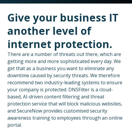
Give your business IT
another level of
internet protection.
There are a number of threats out there, which are
getting more and more sophisticated every day. We
get that as a business you want to eliminate any
downtime caused by security threats. We therefore
recommend two industry-leading systems to ensure
your company is protected. DNSFilter is a cloud-
based, AI-driven content filtering and threat
protection service that will block malicious websites,
and SecureNow provides customised security
awareness training to employees through an online
portal.