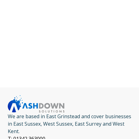
We are based in East Grinstead and cover businesses
in East Sussex, West Sussex, East Surrey and West
Kent.
T: 01342 363000