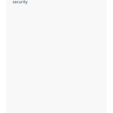
security.