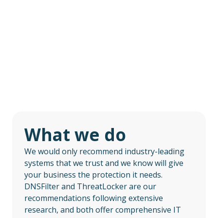
What we do
We would only recommend industry-leading
systems that we trust and we know will give
your business the protection it needs.
DNSFilter and ThreatLocker are our
recommendations following extensive
research, and both offer comprehensive IT