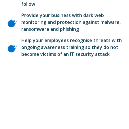
follow
Provide your business with dark web
monitoring and protection against malware,
ransomware and phishing
Help your employees recognise threats with
ongoing awareness training so they do not
become victims of an IT security attack