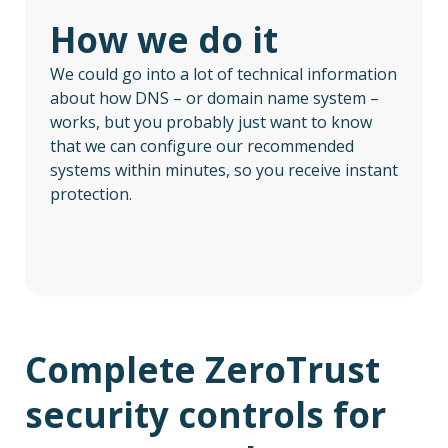
How we do it
We could go into a lot of technical information
about how DNS – or domain name system –
works, but you probably just want to know
that we can configure our recommended
systems within minutes, so you receive instant
protection.
Complete ZeroTrust
security controls for