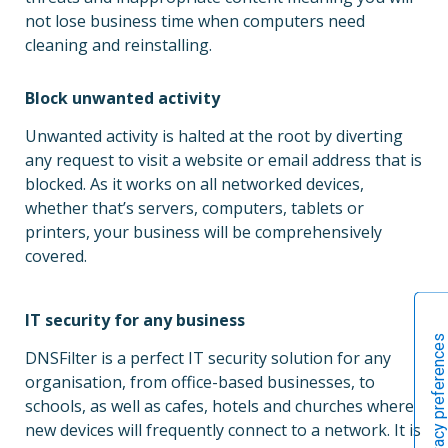
not lose business time when computers need
cleaning and reinstalling.
Block unwanted activity
Unwanted activity is halted at the root by diverting
any request to visit a website or email address that is
blocked. As it works on all networked devices,
whether that’s servers, computers, tablets or
printers, your business will be comprehensively
covered.
IT security for any business
DNSFilter is a perfect IT security solution for any
organisation, from office-based businesses, to
schools, as well as cafes, hotels and churches where
new devices will frequently connect to a network. It is