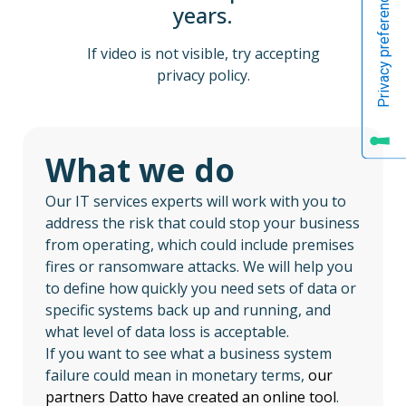
years.
If video is not visible, try accepting
privacy policy.
What we do
Our IT services experts will work with you to
address the risk that could stop your business
from operating, which could include premises
fires or ransomware attacks. We will help you
to define how quickly you need sets of data or
specific systems back up and running, and
what level of data loss is acceptable.
If you want to see what a business system
failure could mean in monetary terms,
our
partners Datto have created an online tool
.