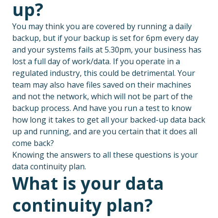
up?
You may think you are covered by running a daily
backup, but if your backup is set for 6pm every day
and your systems fails at 5.30pm, your business has
lost a full day of work/data. If you operate in a
regulated industry, this could be detrimental. Your
team may also have files saved on their machines
and not the network, which will not be part of the
backup process. And have you run a test to know
how long it takes to get all your backed-up data back
up and running, and are you certain that it does all
come back?
Knowing the answers to all these questions is your
data continuity plan.
What is your data
continuity plan?