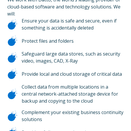
cloud-based software and technology solutions. We
will:
Ensure your data is safe and secure, even if
something is accidentally deleted
Protect files and folders
Safeguard large data stores, such as security
video, images, CAD, X-Ray
Provide local and cloud storage of critical data
Collect data from multiple locations in a
central network-attached storage device for
backup and copying to the cloud
Complement your existing business continuity
solutions