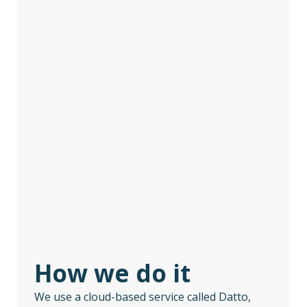
How we do it
We use a cloud-based service called Datto,