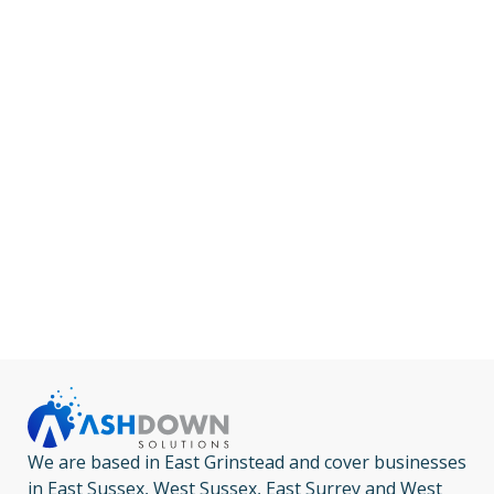
We are based in East Grinstead and cover businesses
in East Sussex, West Sussex, East Surrey and West