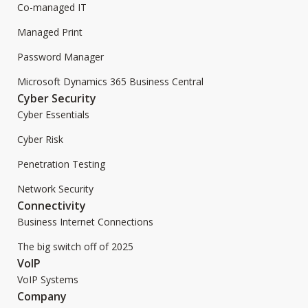
Co-managed IT
Managed Print
Password Manager
Microsoft Dynamics 365 Business Central
Cyber Security
Cyber Essentials
Cyber Risk
Penetration Testing
Network Security
Connectivity
Business Internet Connections
The big switch off of 2025
VoIP
VoIP Systems
Company