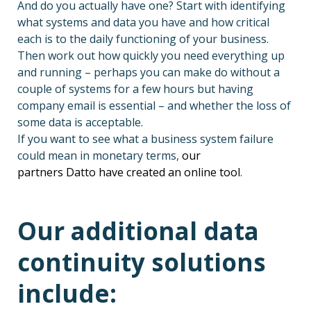
And do you
actually have
one? Start with identifying
what systems and data you have and how critical
each is to the daily functioning of your business.
Then work out how quickly you need everything up
and running – perhaps you can make do without a
couple of systems for a few hours
but having
company email is essential – and whether the loss of
some data is acceptable.
If you want to see what a business system failure
could mean in monetary terms,
our
partners Datto have created an online tool
.
Our additional data
continuity solutions
include: