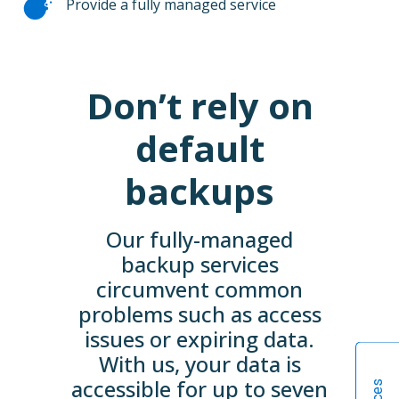
Provide a fully managed service
Don’t rely on
default
backups
Our fully-managed
backup services
circumvent common
problems such as access
issues or expiring data.
With us, your data is
accessible for up to seven