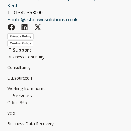
Kent.
T: 01342 363000
E: info@ashdownsolutions.co.uk
Privacy Policy
Cookie Policy
IT Support
Business Continuity
Consultancy
Outsourced IT
Working from home
IT Services
Office 365
Vcio
Business Data Recovery