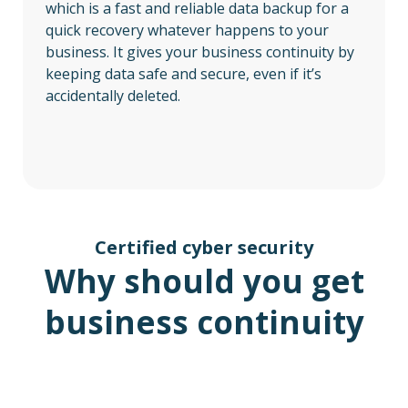
which is a fast and reliable data backup for a
quick recovery whatever happens to your
business. It gives your business continuity by
keeping data safe and secure, even if it’s
accidentally deleted.
Certified cyber security
Why should you get
business continuity