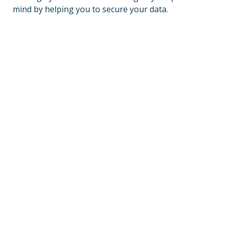
mind by helping you to secure your data.