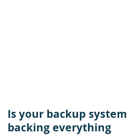
Is your backup system
backing everything