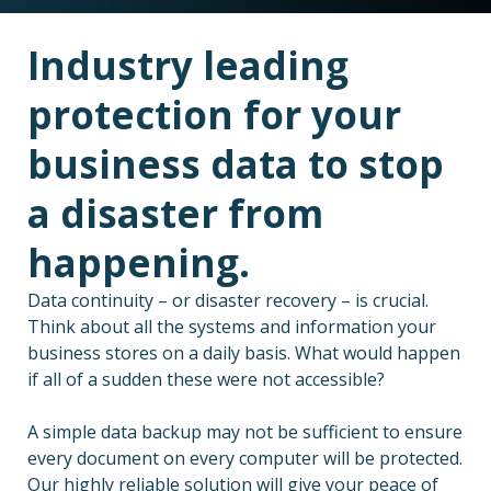
Industry leading
protection for your
business data to stop
a disaster from
happening.
Data continuity – or disaster recovery – is crucial.
Think about all the systems and information your
business stores on a daily basis. What would happen
if all of a sudden these were not accessible?
A simple data backup may not be sufficient to ensure
every document on every computer will be protected.
Our highly reliable solution will give your peace of