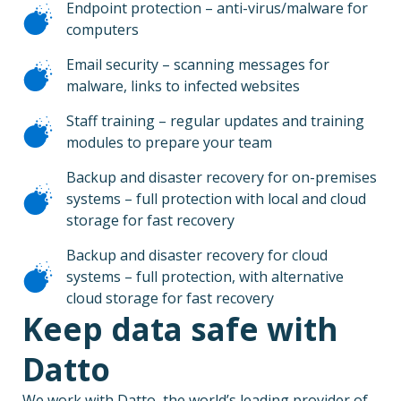
Endpoint protection – anti-virus/malware for
computers
Email security – scanning messages for
malware, links to infected websites
Staff training – regular updates and training
modules to prepare your team
Backup and disaster recovery for on-premises
systems – full protection with local and cloud
storage for fast recovery
Backup and disaster recovery for cloud
systems – full protection, with alternative
cloud storage for fast recovery
Keep data safe with
Datto
We work with Datto, the world’s leading provider of