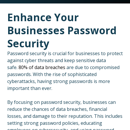
Enhance Your
Businesses Password
Security
Password security is crucial for businesses to protect
against cyber threats and keep sensitive data
safe.
80% of data breaches
are due to compromised
passwords. With the rise of sophisticated
cyberattacks, having strong passwords is more
important than ever.
By focusing on password security, businesses can
reduce the chances of data breaches, financial
losses, and damage to their reputation. This includes
setting strong password policies, educating