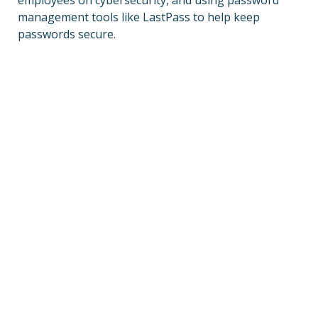
employees on cybersecurity, and using password
management tools like LastPass to help keep
passwords secure.