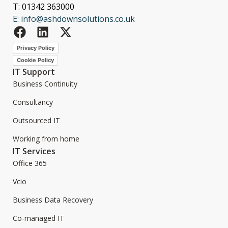
T: 01342 363000
E: info@ashdownsolutions.co.uk
Privacy Policy
Cookie Policy
IT Support
Business Continuity
Consultancy
Outsourced IT
Working from home
IT Services
Office 365
Vcio
Business Data Recovery
Co-managed IT