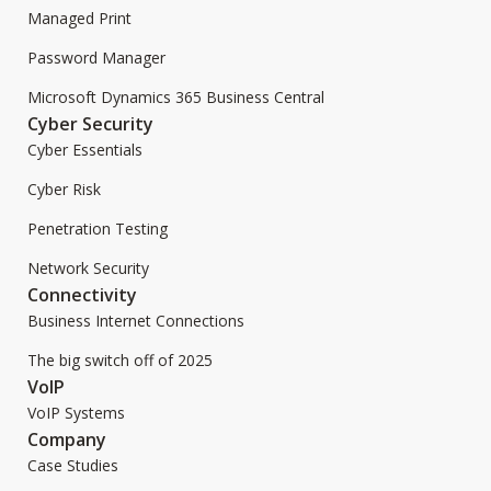
Managed Print
Password Manager
Microsoft Dynamics 365 Business Central
Cyber Security
Cyber Essentials
Cyber Risk
Penetration Testing
Network Security
Connectivity
Business Internet Connections
The big switch off of 2025
VoIP
VoIP Systems
Company
Case Studies