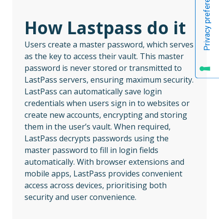
How Lastpass do it
Users create a master password, which serves
as the key to access their vault. This master
password is never stored or transmitted to
LastPass servers, ensuring maximum security.
LastPass can automatically save login
credentials when users sign in to websites or
create new accounts, encrypting and storing
them in the user’s vault. When required,
LastPass decrypts passwords using the
master password to fill in login fields
automatically. With browser extensions and
mobile apps, LastPass provides convenient
access across devices, prioritising both
security and user convenience.