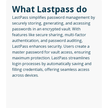
What Lastpass do
LastPass simplifies password management by
securely storing, generating, and accessing
passwords in an encrypted vault. With
features like secure sharing, multi-factor
authentication, and password auditing,
LastPass enhances security. Users create a
master password for vault access, ensuring
maximum protection. LastPass streamlines
login processes by automatically saving and
filling credentials, offering seamless access
across devices.