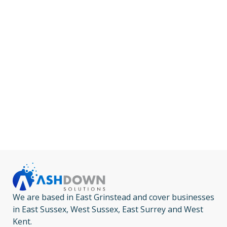
We are based in East Grinstead and cover businesses
in East Sussex, West Sussex, East Surrey and West
Kent.