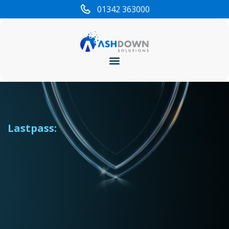
content
01342 363000
Cyber Security
Lastpass: