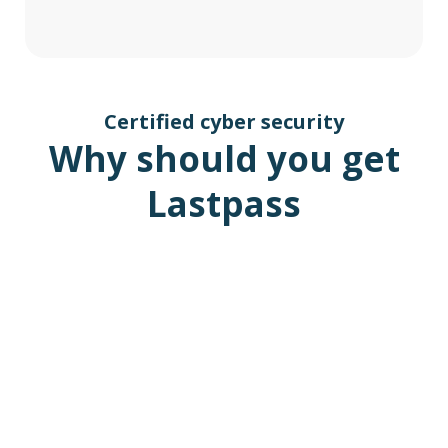
Certified cyber security
Why should you get
Lastpass