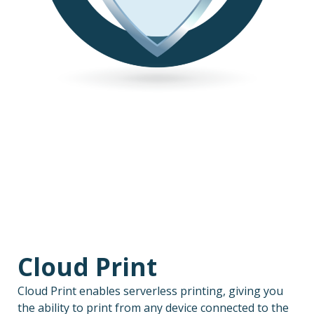
Cloud Print
Cloud Print enables serverless printing, giving you
the ability to print from any device connected to the