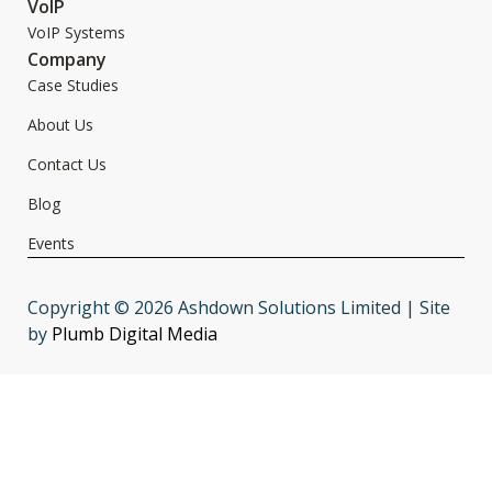
VoIP
VoIP Systems
Company
Case Studies
About Us
Contact Us
Blog
Events
Copyright © 2026 Ashdown Solutions Limited | Site
by
Plumb Digital Media