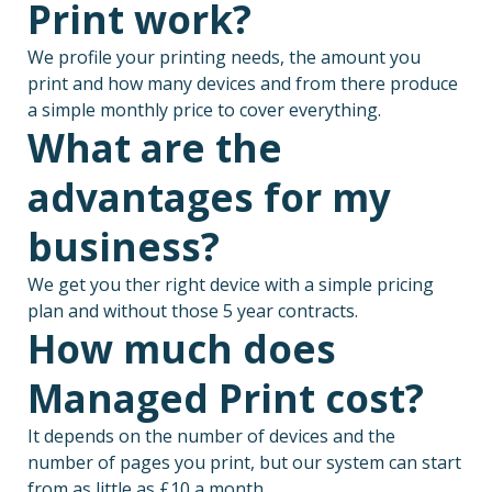
Print work?
We profile your printing needs, the amount you
print and how many devices and from there produce
a simple monthly price to cover everything.
What are the
advantages for my
business?
We get you ther right device with a simple pricing
plan and without those 5 year contracts.
How much does
Managed Print cost?
It depends on the number of devices and the
number of pages you print, but our system can start
from as little as £10 a month.