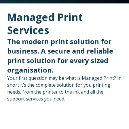
Managed Print
Services
The modern print solution for
business. A secure and reliable
print solution for every sized
organisation.
Your first question may be what is Managed Print? In
short it’s the complete solution for you printing
needs, from the printer to the ink and all the
support services you need.