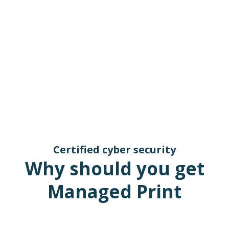
Certified cyber security
Why should you get
Managed Print