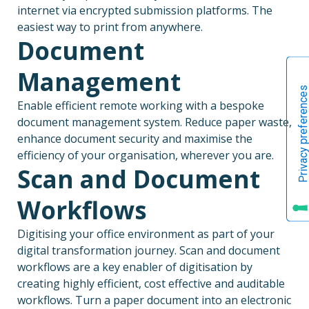
internet via encrypted submission platforms. The
easiest way to print from anywhere.
Document
Management
Enable efficient remote working with a bespoke
document management system. Reduce paper waste,
enhance document security and maximise the
efficiency of your organisation, wherever you are.
Scan and Document
Workflows
Digitising your office environment as part of your
digital transformation journey. Scan and document
workflows are a key enabler of digitisation by
creating highly efficient, cost effective and auditable
workflows. Turn a paper document into an electronic