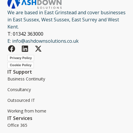
We are based in East Grinstead and cover businesses
in East Sussex, West Sussex, East Surrey and West
Kent.
T: 01342 363000
E: info@ashdownsolutions.co.uk
Privacy Policy
Cookie Policy
IT Support
Business Continuity
Consultancy
Outsourced IT
Working from home
IT Services
Office 365