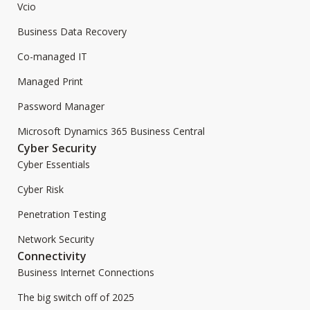
Vcio
Business Data Recovery
Co-managed IT
Managed Print
Password Manager
Microsoft Dynamics 365 Business Central
Cyber Security
Cyber Essentials
Cyber Risk
Penetration Testing
Network Security
Connectivity
Business Internet Connections
The big switch off of 2025