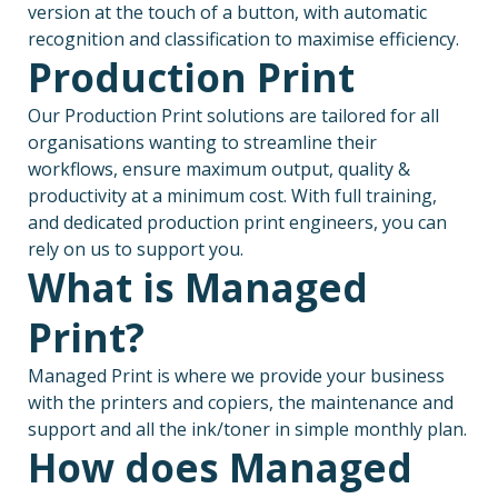
version at the touch of a button, with automatic
recognition and classification to maximise efficiency.
Production Print
Our Production Print solutions are tailored for all
organisations wanting to streamline their
workflows, ensure maximum output, quality &
productivity at a minimum cost. With full training,
and dedicated production print engineers, you can
rely on us to support you.
What is Managed
Print?
Managed Print is where we provide your business
with the printers and copiers, the maintenance and
support and all the ink/toner in simple monthly plan.
How does Managed