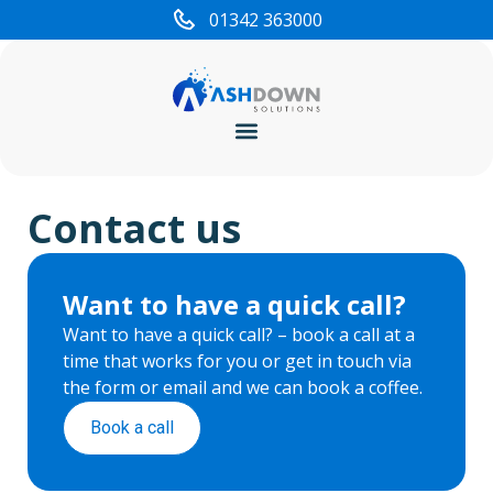
content
01342 363000
Cyber Security
Contact us
Want to have a quick call?
Want to have a quick call? – book a call at a
time that works for you or get in touch via
the form or email and we can book a coffee.
Book a call