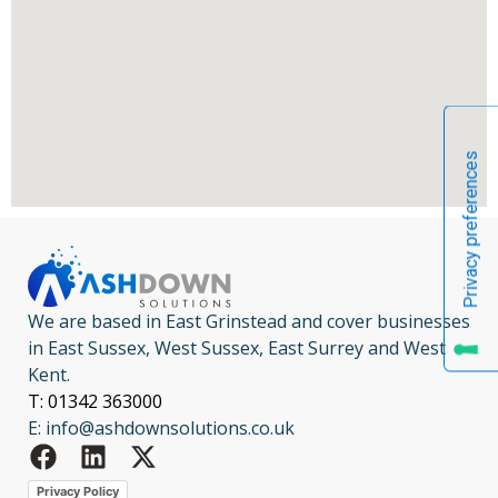
We are based in East Grinstead and cover businesses
in East Sussex, West Sussex, East Surrey and West
Kent.
T: 01342 363000
E: info@ashdownsolutions.co.uk
Privacy Policy