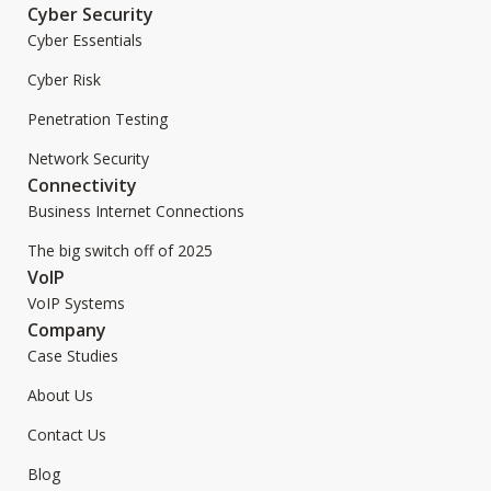
Cyber Security
Cyber Essentials
Cyber Risk
Penetration Testing
Network Security
Connectivity
Business Internet Connections
The big switch off of 2025
VoIP
VoIP Systems
Company
Case Studies
About Us
Contact Us
Blog