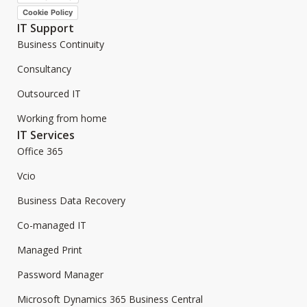
Cookie Policy
IT Support
Business Continuity
Consultancy
Outsourced IT
Working from home
IT Services
Office 365
Vcio
Business Data Recovery
Co-managed IT
Managed Print
Password Manager
Microsoft Dynamics 365 Business Central