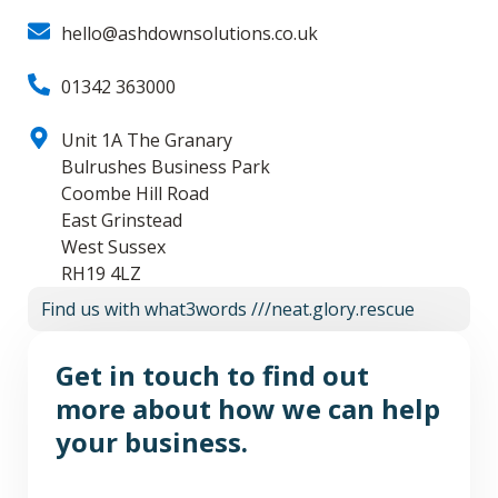
hello@ashdownsolutions.co.uk
01342 363000
Unit 1A The Granary
Bulrushes Business Park
Coombe Hill Road
East Grinstead
West Sussex
RH19 4LZ
Find us with what3words ///neat.glory.rescue
Get in touch
to find out
more about how we can help
your business.