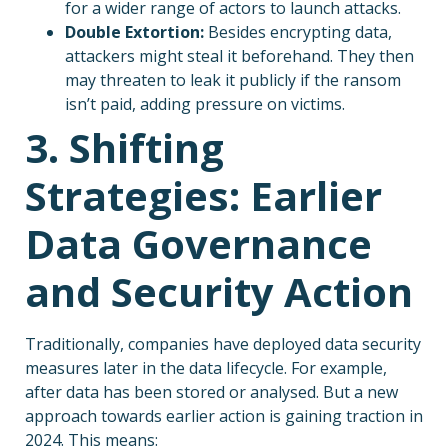
for a wider range of actors to launch attacks.
Double Extortion:
Besides encrypting data,
attackers might steal it beforehand. They then
may threaten to leak it publicly if the ransom
isn’t paid, adding pressure on victims.
3. Shifting
Strategies: Earlier
Data Governance
and Security Action
Traditionally, companies have deployed data security
measures later in the data lifecycle. For example,
after data has been stored or analysed. But a new
approach towards earlier action is gaining traction in
2024. This means: