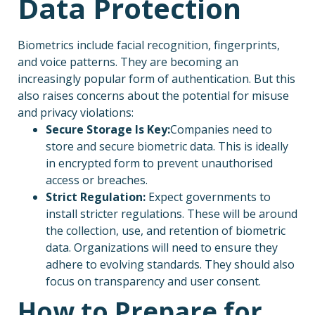
Data Protection
Biometrics include facial recognition, fingerprints,
and voice patterns. They are becoming an
increasingly popular form of authentication. But this
also raises concerns about the potential for misuse
and privacy violations:
Secure Storage Is Key:
Companies need to
store and secure biometric data. This is ideally
in encrypted form to prevent unauthorised
access or breaches.
Strict Regulation:
Expect governments to
install stricter regulations. These will be around
the collection, use, and retention of biometric
data. Organizations will need to ensure they
adhere to evolving standards. They should also
focus on transparency and user consent.
How to Prepare for