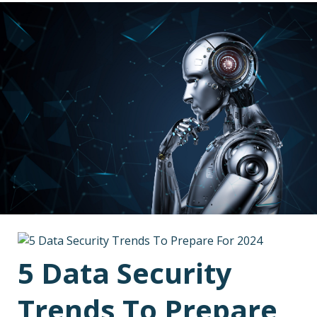
5 Data Security
Trends To Prepare