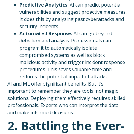
Predictive Analytics:
AI can predict potential
vulnerabilities and suggest proactive measures.
It does this by analysing past cyberattacks and
security incidents.
Automated Response:
AI can go beyond
detection and analysis. Professionals can
program it to automatically isolate
compromised systems as well as block
malicious activity and trigger incident response
procedures. This saves valuable time and
reduces the potential impact of attacks.
AI and ML offer significant benefits. But it’s
important to remember they are tools, not magic
solutions. Deploying them effectively requires skilled
professionals. Experts who can interpret the data
and make informed decisions.
2. Battling the Ever-