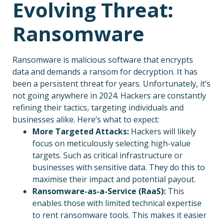
Evolving Threat:
Ransomware
Ransomware is malicious software that encrypts
data and demands a ransom for decryption. It has
been a persistent threat for years. Unfortunately, it’s
not going anywhere in 2024. Hackers are constantly
refining their tactics, targeting individuals and
businesses alike. Here’s what to expect:
More Targeted Attacks:
Hackers will likely
focus on meticulously selecting high-value
targets. Such as critical infrastructure or
businesses with sensitive data. They do this to
maximise their impact and potential payout.
Ransomware-as-a-Service (RaaS):
This
enables those with limited technical expertise
to rent ransomware tools. This makes it easier