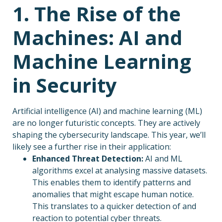
1. The Rise of the
Machines: AI and
Machine Learning
in Security
Artificial intelligence (AI) and machine learning (ML)
are no longer futuristic concepts. They are actively
shaping the cybersecurity landscape. This year, we’ll
likely see a further rise in their application:
Enhanced Threat Detection:
AI and ML
algorithms excel at analysing massive datasets.
This enables them to identify patterns and
anomalies that might escape human notice.
This translates to a quicker detection of and
reaction to potential cyber threats.