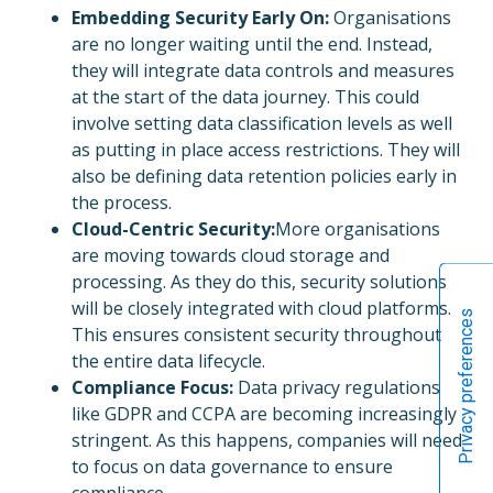
Embedding Security Early On:
Organisations
are no longer waiting until the end. Instead,
they will integrate data controls and measures
at the start of the data journey. This could
involve setting data classification levels as well
as putting in place access restrictions. They will
also be defining data retention policies early in
the process.
Cloud-Centric Security:
More organisations
are moving towards cloud storage and
processing. As they do this, security solutions
will be closely integrated with cloud platforms.
This ensures consistent security throughout
the entire data lifecycle.
Compliance Focus:
Data privacy regulations
like GDPR and CCPA are becoming increasingly
stringent. As this happens, companies will need
to focus on data governance to ensure
compliance.