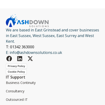
We are based in East Grinstead and cover businesses
in East Sussex, West Sussex, East Surrey and West
Kent.
T: 01342 363000
E: info@ashdownsolutions.co.uk
Privacy Policy
Cookie Policy
IT Support
Business Continuity
Consultancy
Outsourced IT