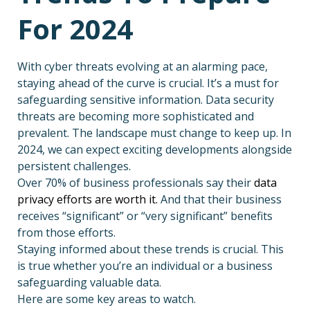
For 2024
With cyber threats evolving at an alarming pace,
staying ahead of the curve is crucial. It’s a must for
safeguarding sensitive information. Data security
threats are becoming more sophisticated and
prevalent. The landscape must change to keep up. In
2024, we can expect exciting developments alongside
persistent challenges.
Over 70% of business professionals say their
data
privacy efforts are worth it.
And that their business
receives “significant” or “very significant” benefits
from those efforts.
Staying informed about these trends is crucial. This
is true whether you’re an individual or a business
safeguarding valuable data.
Here are some key areas to watch.