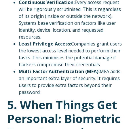
Continuous Verification:
Every access request
will be rigorously scrutinised. This is regardless
of its origin (inside or outside the network).
Systems base verification on factors like user
identity, device, location, and requested
resources.
Least Privilege Access:
Companies grant users
the lowest access level needed to perform their
tasks. This minimises the potential damage if
hackers compromise their credentials
Multi-Factor Authentication (MFA):
MFA adds
an important extra layer of security. It requires
users to provide extra factors beyond their
password.
5. When Things Get
Personal: Biometric