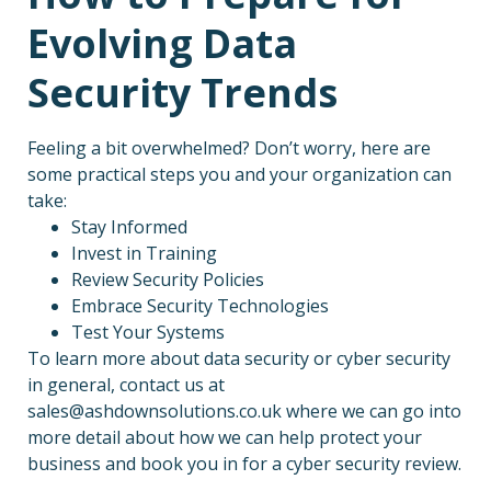
Evolving Data
Security Trends
Feeling a bit overwhelmed? Don’t worry, here are
some practical steps you and your organization can
take:
Stay Informed
Invest in Training
Review Security Policies
Embrace Security Technologies
Test Your Systems
To learn more about data security or cyber security
in general, contact us at
sales@ashdownsolutions.co.uk where we can go into
more detail about how we can help protect your
business and book you in for a cyber security review.