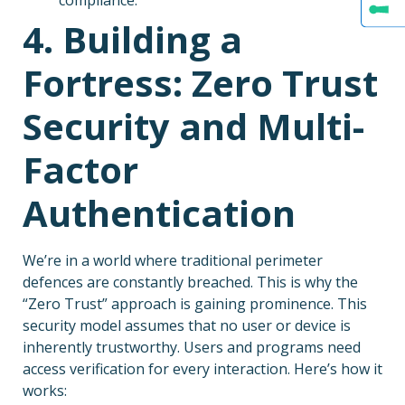
4. Building a
Fortress: Zero Trust
Security and Multi-
Factor
Authentication
We’re in a world where traditional perimeter
defences are constantly breached. This is why the
“Zero Trust” approach is gaining prominence. This
security model assumes that no user or device is
inherently trustworthy. Users and programs need
access verification for every interaction. Here’s how it
works: