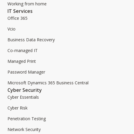
Working from home
IT Services
Office 365
Vcio
Business Data Recovery
Co-managed IT
Managed Print
Password Manager
Microsoft Dynamics 365 Business Central
Cyber Security
Cyber Essentials
Cyber Risk
Penetration Testing
Network Security