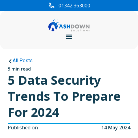
01342 363000
Cyber Security
All Posts
5 min read
5 Data Security
Trends To Prepare
For 2024
Published on
14 May 2024