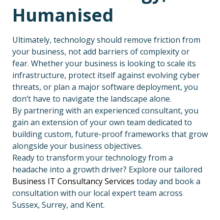
Humanised
Ultimately, technology should remove friction from
your business, not add barriers of complexity or
fear. Whether your business is looking to scale its
infrastructure, protect itself against evolving cyber
threats, or plan a major software deployment, you
don’t have to navigate the landscape alone.
By partnering with an experienced consultant, you
gain an extension of your own team dedicated to
building custom, future-proof frameworks that grow
alongside your business objectives.
Ready to transform your technology from a
headache into a growth driver? Explore our tailored
Business IT Consultancy Services
today and book a
consultation with our local expert team across
Sussex, Surrey, and Kent.