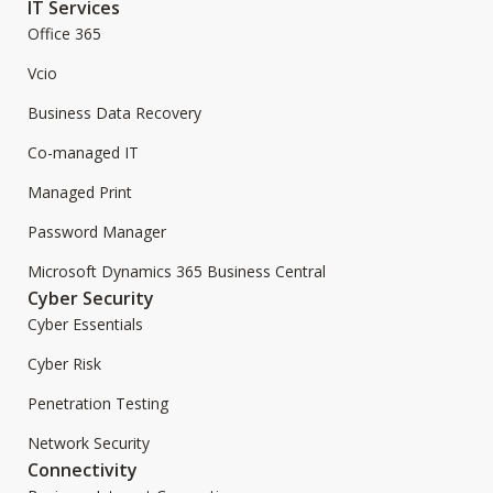
IT Services
Office 365
Vcio
Business Data Recovery
Co-managed IT
Managed Print
Password Manager
Microsoft Dynamics 365 Business Central
Cyber Security
Cyber Essentials
Cyber Risk
Penetration Testing
Network Security
Connectivity