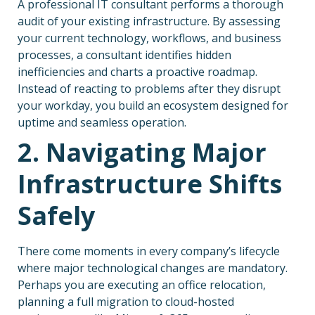
A professional IT consultant performs a thorough
audit of your existing infrastructure. By assessing
your current technology, workflows, and business
processes, a consultant identifies hidden
inefficiencies and charts a proactive roadmap.
Instead of reacting to problems after they disrupt
your workday, you build an ecosystem designed for
uptime and seamless operation.
2. Navigating Major
Infrastructure Shifts
Safely
There come moments in every company’s lifecycle
where major technological changes are mandatory.
Perhaps you are executing an office relocation,
planning a full migration to cloud-hosted