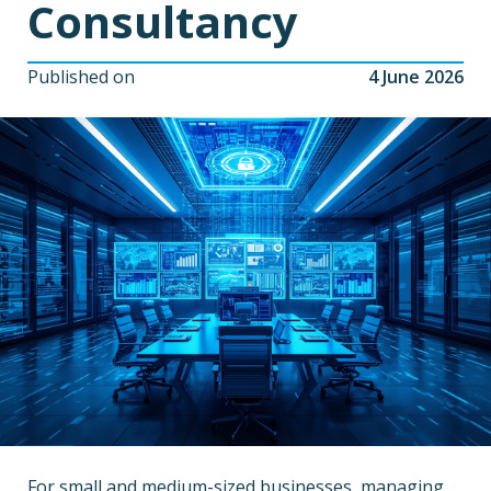
Consultancy
Published on
4 June 2026
For small and medium-sized businesses, managing