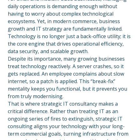
daily operations is demanding enough without
having to worry about complex technological
ecosystems. Yet, in modern commerce, business
growth and IT strategy are fundamentally linked.
Technology is no longer just a back-office utility; it is
the core engine that drives operational efficiency,
data security, and scalable growth.
Despite its importance, many growing businesses
treat technology reactively. A server crashes, so it
gets replaced. An employee complains about slow
internet, so a patch is applied. This “break-fix”
mentality keeps you functional, but it prevents you
from truly modernising.
That is where strategic IT consultancy makes a
critical difference. Rather than treating IT as an
ongoing series of fires to extinguish, strategic IT
consulting aligns your technology with your long-
term commercial goals, turning infrastructure from