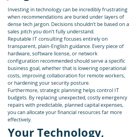
Investing in technology can be incredibly frustrating
when recommendations are buried under layers of
dense tech jargon. Decisions shouldn’t be based on a
sales pitch you don’t fully understand.
Reputable IT consulting focuses entirely on
transparent, plain-English guidance. Every piece of
hardware, software license, or network
configuration recommended should serve a specific
business goal, whether that is lowering operational
costs, improving collaboration for remote workers,
or hardening your security posture.
Furthermore, strategic planning helps control IT
budgets. By replacing unexpected, costly emergency
repairs with predictable, planned capital expenses,
you can allocate your financial resources far more
effectively.
Your Technology,