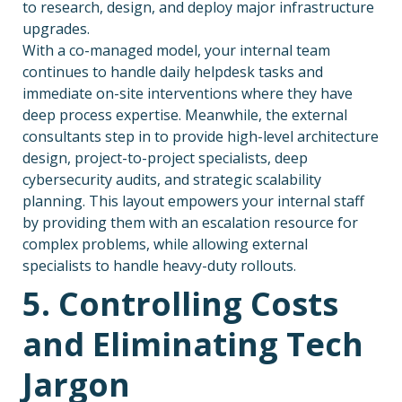
to research, design, and deploy major infrastructure
upgrades.
With a co-managed model, your internal team
continues to handle daily helpdesk tasks and
immediate on-site interventions where they have
deep process expertise. Meanwhile, the external
consultants step in to provide high-level architecture
design, project-to-project specialists, deep
cybersecurity audits, and strategic scalability
planning. This layout empowers your internal staff
by providing them with an escalation resource for
complex problems, while allowing external
specialists to handle heavy-duty rollouts.
5. Controlling Costs
and Eliminating Tech
Jargon