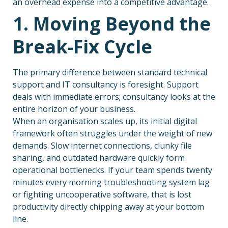
an overhead expense into a competitive advantage.
1. Moving Beyond the
Break-Fix Cycle
The primary difference between standard technical
support and IT consultancy is foresight. Support
deals with immediate errors; consultancy looks at the
entire horizon of your business.
When an organisation scales up, its initial digital
framework often struggles under the weight of new
demands. Slow internet connections, clunky file
sharing, and outdated hardware quickly form
operational bottlenecks. If your team spends twenty
minutes every morning troubleshooting system lag
or fighting uncooperative software, that is lost
productivity directly chipping away at your bottom
line.