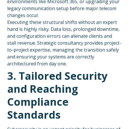
environments like Microsoft 365, or upgrading your
legacy communication setup before major telecom
changes occur.
Executing these structural shifts without an expert
hand is highly risky. Data loss, prolonged downtime,
and configuration errors can alienate clients and
stall revenue. Strategic consultancy provides project-
to-project expertise, managing the transition safely
and ensuring your systems are correctly
architectured from day one.
3. Tailored Security
and Reaching
Compliance
Standards