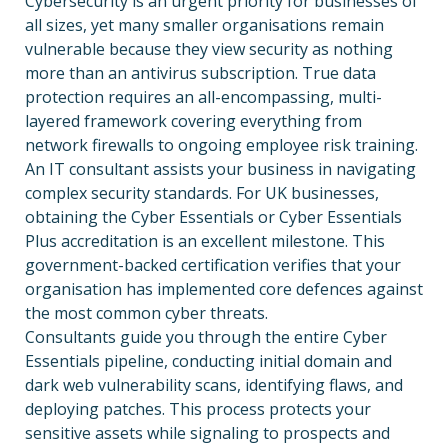
Cybersecurity is an urgent priority for businesses of
all sizes, yet many smaller organisations remain
vulnerable because they view security as nothing
more than an antivirus subscription. True data
protection requires an all-encompassing, multi-
layered framework covering everything from
network firewalls to ongoing employee risk training.
An IT consultant assists your business in navigating
complex security standards. For UK businesses,
obtaining the Cyber Essentials or Cyber Essentials
Plus accreditation is an excellent milestone. This
government-backed certification verifies that your
organisation has implemented core defences against
the most common cyber threats.
Consultants guide you through the entire Cyber
Essentials pipeline, conducting initial domain and
dark web vulnerability scans, identifying flaws, and
deploying patches. This process protects your
sensitive assets while signaling to prospects and