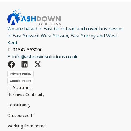
We are based in East Grinstead and cover businesses
in East Sussex, West Sussex, East Surrey and West
Kent.
T: 01342 363000
E: info@ashdownsolutions.co.uk
Privacy Policy
Cookie Policy
IT Support
Business Continuity
Consultancy
Outsourced IT
Working from home