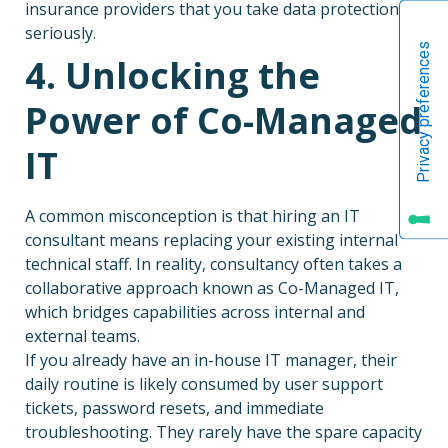
insurance providers that you take data protection
seriously.
4. Unlocking the
Power of Co-Managed
IT
A common misconception is that hiring an IT
consultant means replacing your existing internal
technical staff. In reality, consultancy often takes a
collaborative approach known as Co-Managed IT,
which bridges capabilities across internal and
external teams.
If you already have an in-house IT manager, their
daily routine is likely consumed by user support
tickets, password resets, and immediate
troubleshooting. They rarely have the spare capacity