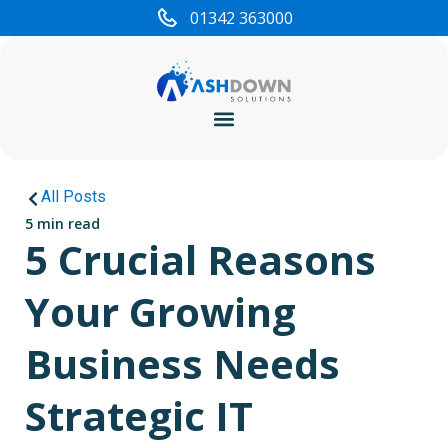
01342 363000
Cyber Security
All Posts
5 min read
5 Crucial Reasons
Your Growing
Business Needs
Strategic IT