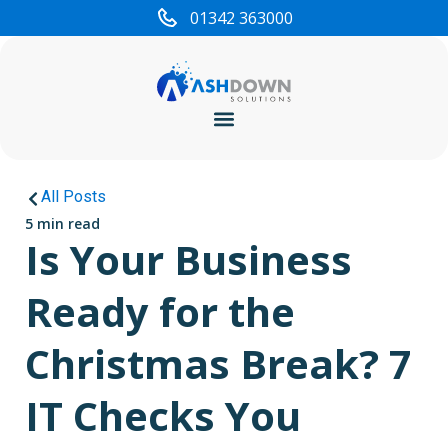
01342 363000
Cyber Security
All Posts
5 min read
Is Your Business
Ready for the
Christmas Break? 7
IT Checks You