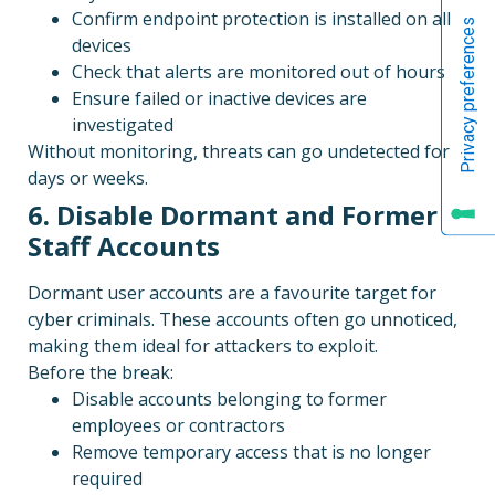
Confirm endpoint protection is installed on all
devices
Check that alerts are monitored out of hours
Ensure failed or inactive devices are
investigated
Without monitoring, threats can go undetected for
days or weeks.
6. Disable Dormant and Former
Staff Accounts
Dormant user accounts are a favourite target for
cyber criminals. These accounts often go unnoticed,
making them ideal for attackers to exploit.
Before the break:
Disable accounts belonging to former
employees or contractors
Remove temporary access that is no longer
required