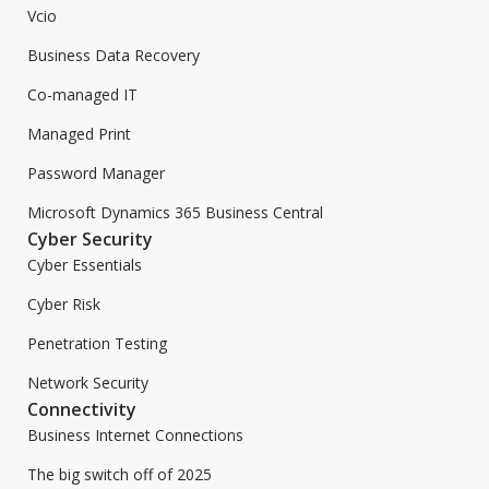
Vcio
Business Data Recovery
Co-managed IT
Managed Print
Password Manager
Microsoft Dynamics 365 Business Central
Cyber Security
Cyber Essentials
Cyber Risk
Penetration Testing
Network Security
Connectivity
Business Internet Connections
The big switch off of 2025