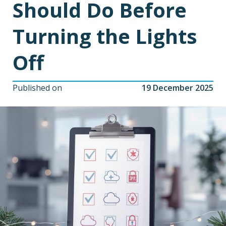
Should Do Before
Turning the Lights
Off
Published on
19 December 2025