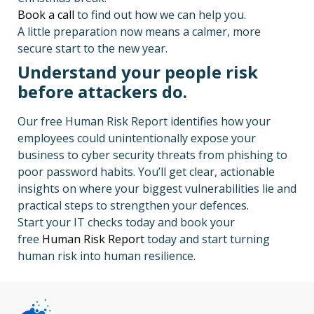
Book a call
to find out how we can help you.
A little preparation now means a calmer, more
secure start to the new year.
Understand your people risk
before attackers do.
Our free Human Risk Report identifies how your
employees could unintentionally expose your
business to cyber security threats from phishing to
poor password habits. You’ll get clear, actionable
insights on where your biggest vulnerabilities lie and
practical steps to strengthen your defences.
Start your IT checks today and book your
free
Human Risk Report
today and start turning
human risk into human resilience.