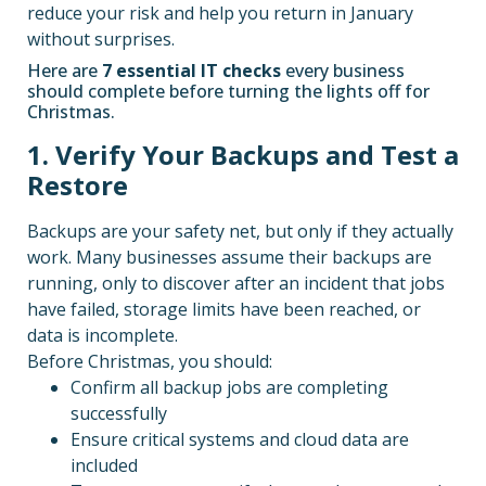
reduce your risk and help you return in January
without surprises.
Here are
7 essential IT checks
every business
should complete before turning the lights off for
Christmas.
1. Verify Your Backups and Test a
Restore
Backups are your safety net, but only if they actually
work. Many businesses assume their backups are
running, only to discover after an incident that jobs
have failed, storage limits have been reached, or
data is incomplete.
Before Christmas, you should:
Confirm all backup jobs are completing
successfully
Ensure critical systems and cloud data are
included