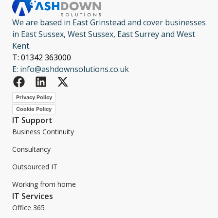
We are based in East Grinstead and cover businesses
in East Sussex, West Sussex, East Surrey and West
Kent.
T: 01342 363000
E: info@ashdownsolutions.co.uk
Privacy Policy
Cookie Policy
IT Support
Business Continuity
Consultancy
Outsourced IT
Working from home
IT Services
Office 365