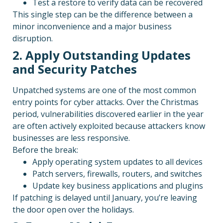
Test a restore to verify data can be recovered
This single step can be the difference between a
minor inconvenience and a major business
disruption.
2. Apply Outstanding Updates
and Security Patches
Unpatched systems are one of the most common
entry points for cyber attacks. Over the Christmas
period, vulnerabilities discovered earlier in the year
are often actively exploited because attackers know
businesses are less responsive.
Before the break:
Apply operating system updates to all devices
Patch servers, firewalls, routers, and switches
Update key business applications and plugins
If patching is delayed until January, you’re leaving
the door open over the holidays.