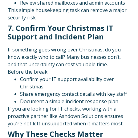
Review shared mailboxes and admin accounts
This simple housekeeping task can remove a major
security risk.
7. Confirm Your Christmas IT
Support and Incident Plan
If something goes wrong over Christmas, do you
know exactly who to call? Many businesses don’t,
and that uncertainty can cost valuable time.
Before the break:
Confirm your IT support availability over
Christmas
Share emergency contact details with key staff
Document a simple incident response plan
If you are looking for IT checks, working with a
proactive partner like Ashdown Solutions ensures
you’re not left unsupported when it matters most.
Why These Checks Matter