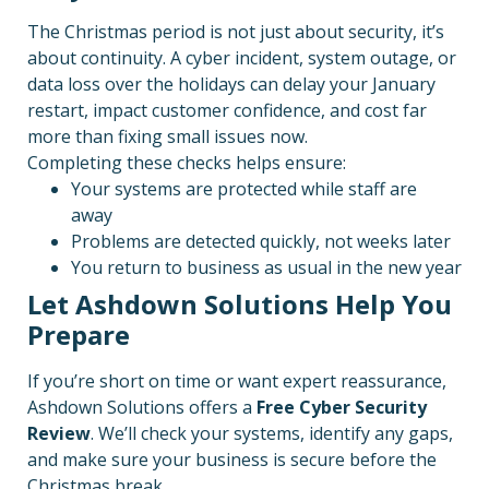
The Christmas period is not just about security, it’s
about continuity. A cyber incident, system outage, or
data loss over the holidays can delay your January
restart, impact customer confidence, and cost far
more than fixing small issues now.
Completing these checks helps ensure:
Your systems are protected while staff are
away
Problems are detected quickly, not weeks later
You return to business as usual in the new year
Let Ashdown Solutions Help You
Prepare
If you’re short on time or want expert reassurance,
Ashdown Solutions offers a
Free Cyber Security
Review
. We’ll check your systems, identify any gaps,
and make sure your business is secure before the
Christmas break.