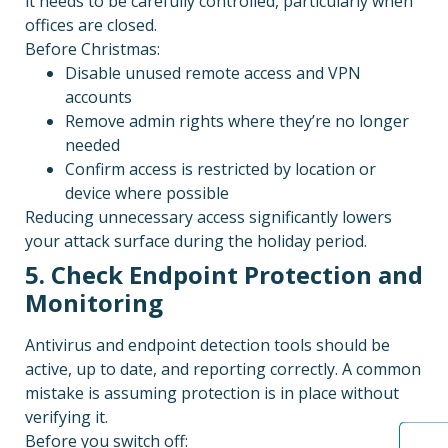
it needs to be carefully controlled, particularly when
offices are closed.
Before Christmas:
Disable unused remote access and VPN
accounts
Remove admin rights where they’re no longer
needed
Confirm access is restricted by location or
device where possible
Reducing unnecessary access significantly lowers
your attack surface during the holiday period.
5. Check Endpoint Protection and
Monitoring
Antivirus and endpoint detection tools should be
active, up to date, and reporting correctly. A common
mistake is assuming protection is in place without
verifying it.
Before you switch off: