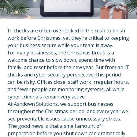
IT checks are often overlooked in the rush to finish
work before Christmas, yet they’re critical to keeping
your business secure while your team is away.
For many businesses, the Christmas break is a
welcome chance to slow down, spend time with
family, and reset before the new year. But from an IT
checks and cyber security perspective, this period
can be risky. Offices close, staff work irregular hours,
and fewer people are monitoring systems, all while
cyber criminals remain very active.
At Ashdown Solutions, we support businesses
throughout the Christmas period, and every year we
see preventable issues cause unnecessary stress.
The good news is that a small amount of
preparation before you shut down can dramatically