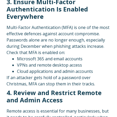
3. Ensure Multi-Factor
Authentication Is Enabled
Everywhere
Multi-Factor Authentication (MFA) is one of the most
effective defences against account compromise.
Passwords alone are no longer enough, especially
during December when phishing attacks increase.
Check that MFA is enabled on:
Microsoft 365 and email accounts
VPNs and remote desktop access
Cloud applications and admin accounts
If an attacker gets hold of a password over
Christmas, MFA can stop them in their tracks.
4. Review and Restrict Remote
and Admin Access
Remote access is essential for many businesses, but