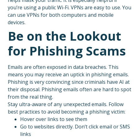
you’re using a public Wi-Fi. VPNs are easy to use. You
can use VPNs for both computers and mobile
devices.
Be on the Lookout
for Phishing Scams
Emails are often exposed in data breaches. This
means you may receive an uptick in phishing emails.
Phishing is very convincing since criminals have AI at
their disposal. Phishing emails often are hard to spot
from the real thing.
Stay ultra-aware of any unexpected emails. Follow
best practices to avoid becoming a phishing victim:
Hover over links to see them
Go to websites directly. Don’t click email or SMS
links