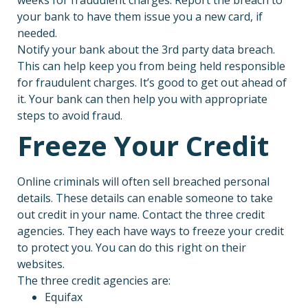
your bank to have them issue you a new card, if
needed.
Notify your bank about the 3rd party data breach.
This can help keep you from being held responsible
for fraudulent charges. It’s good to get out ahead of
it. Your bank can then help you with appropriate
steps to avoid fraud.
Freeze Your Credit
Online criminals will often sell breached personal
details. These details can enable someone to take
out credit in your name. Contact the three credit
agencies. They each have ways to freeze your credit
to protect you. You can do this right on their
websites.
The three credit agencies are:
Equifax