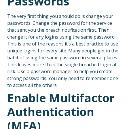
Passwords
The very first thing you should do is change your
passwords. Change the password for the service
that sent you the breach notification first. Then,
change it for any logins using the same password.
This is one of the reasons it’s a best practice to use
unique logins for every site. Many people get in the
habit of using the same password in several places.
This leaves more than the single breached login at
risk. Use a password manager to help you create
strong passwords. You only need to remember one
to access all the others.
Enable Multifactor
Authentication
(MFA)