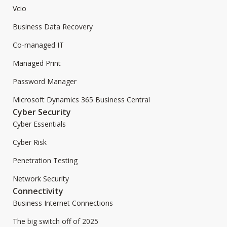
Vcio
Business Data Recovery
Co-managed IT
Managed Print
Password Manager
Microsoft Dynamics 365 Business Central
Cyber Security
Cyber Essentials
Cyber Risk
Penetration Testing
Network Security
Connectivity
Business Internet Connections
The big switch off of 2025