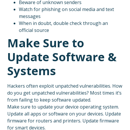
Beware of unknown senders
Watch for phishing on social media and text
messages
When in doubt, double check through an
official source
Make Sure to
Update Software &
Systems
Hackers often exploit unpatched vulnerabilities. How
do you get unpatched vulnerabilities? Most times it’s
from failing to keep software updated.
Make sure to update your device operating system.
Update all apps or software on your devices. Update
firmware for routers and printers. Update firmware
for smart devices.