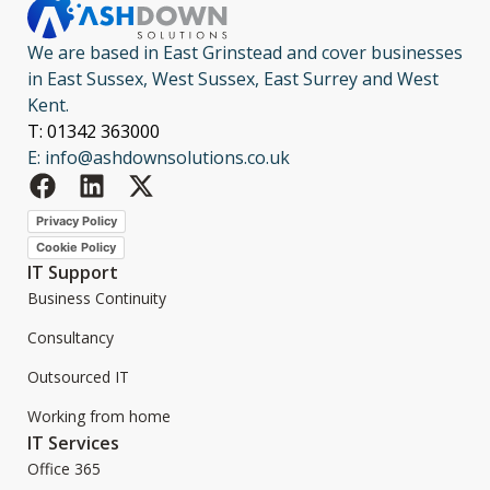
We are based in East Grinstead and cover businesses
in East Sussex, West Sussex, East Surrey and West
Kent.
T: 01342 363000
E: info@ashdownsolutions.co.uk
Privacy Policy
Cookie Policy
IT Support
Business Continuity
Consultancy
Outsourced IT
Working from home
IT Services
Office 365