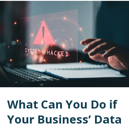
What Can You Do if
Your Business’ Data