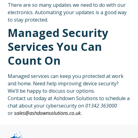
There are so many updates we need to do with our
electronics. Automating your updates is a good way
to stay protected.
Managed Security
Services You Can
Count On
Managed services can keep you protected at work
and home. Need help improving device security?
We’ll be happy to discuss our options.
Contact us today at Ashdown Solutions to schedule a
chat about your cybersecurity on
01342 363000
or
sales@ashdownsolutions.co.uk
.