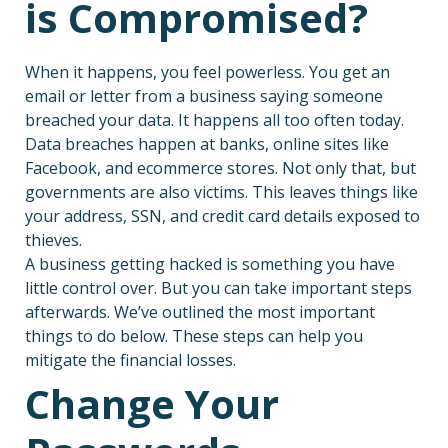
is Compromised?
When it happens, you feel powerless. You get an
email or letter from a business saying someone
breached your data. It happens all too often today.
Data breaches happen at banks, online sites like
Facebook, and ecommerce stores. Not only that, but
governments are also victims. This leaves things like
your address, SSN, and credit card details exposed to
thieves.
A business getting hacked is something you have
little control over. But you can take important steps
afterwards. We’ve outlined the most important
things to do below. These steps can help you
mitigate the financial losses.
Change Your