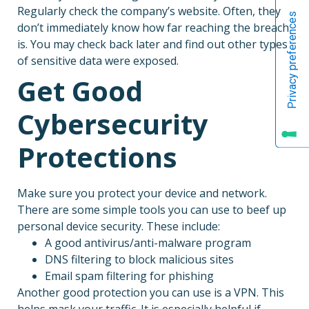
Regularly check the company’s website. Often, they
don’t immediately know how far reaching the breach
is. You may check back later and find out other types
of sensitive data were exposed.
Get Good
Cybersecurity
Protections
Make sure you protect your device and network.
There are some simple tools you can use to beef up
personal device security. These include:
A good antivirus/anti-malware program
DNS filtering to block malicious sites
Email spam filtering for phishing
Another good protection you can use is a VPN. This
helps mask your traffic. It is especially helpful if