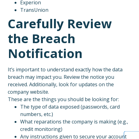
Experion
TransUnion
Carefully Review
the Breach
Notification
It’s important to understand exactly how the data
breach may impact you. Review the notice you
received. Additionally, look for updates on the
company website.
These are the things you should be looking for:
The type of data exposed (passwords, card
numbers, etc.)
What reparations the company is making (e.g.,
credit monitoring)
Any instructions given to secure your account