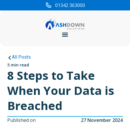
01342 363000
Cyber Security
All Posts
5 min read
8 Steps to Take
When Your Data is
Breached
Published on
27 November 2024