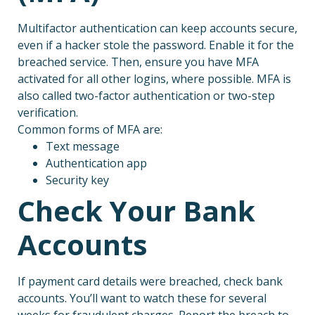
Multifactor authentication can keep accounts secure,
even if a hacker stole the password. Enable it for the
breached service. Then, ensure you have MFA
activated for all other logins, where possible. MFA is
also called two-factor authentication or two-step
verification.
Common forms of MFA are:
Text message
Authentication app
Security key
Check Your Bank
Accounts
If payment card details were breached, check bank
accounts. You’ll want to watch these for several
weeks for fraudulent charges. Report the breach to