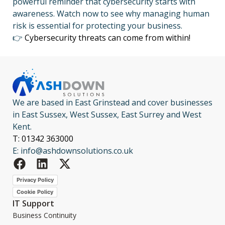
powerful reminder that cybersecurity starts with
awareness. Watch now to see why managing human
risk is essential for protecting your business.
👉
Cybersecurity threats can come from within!
We are based in East Grinstead and cover businesses
in East Sussex, West Sussex, East Surrey and West
Kent.
T: 01342 363000
E: info@ashdownsolutions.co.uk
Privacy Policy
Cookie Policy
IT Support
Business Continuity