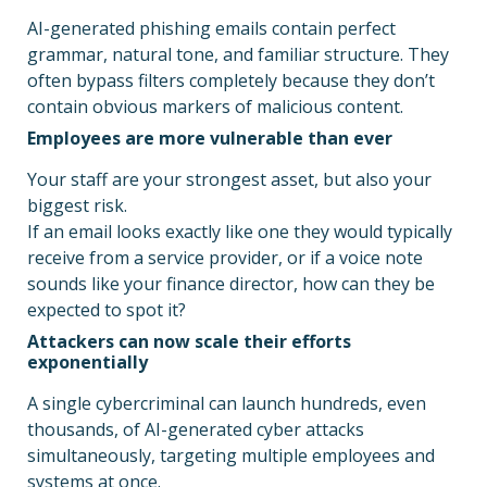
AI-generated phishing emails contain perfect
grammar, natural tone, and familiar structure. They
often bypass filters completely because they don’t
contain obvious markers of malicious content.
Employees are more vulnerable than ever
Your staff are your strongest asset, but also your
biggest risk.
If an email looks exactly like one they would typically
receive from a service provider, or if a voice note
sounds like your finance director, how can they be
expected to spot it?
Attackers can now scale their efforts
exponentially
A single cybercriminal can launch hundreds, even
thousands, of AI-generated cyber attacks
simultaneously, targeting multiple employees and
systems at once.