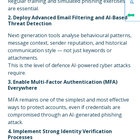
Regular training and simulated phishing exercises
are essential.
2. Deploy Advanced Email Filtering and AI-Based
Threat Detection
Next-generation tools analyse behavioural patterns,
message context, sender reputation, and historical
communication style — not just keywords or
attachments.
This is the level of defence AI-powered cyber attacks
require.
3. Enable Multi-Factor Authentication (MFA)
Everywhere
MFA remains one of the simplest and most effective
ways to protect accounts, even if credentials are
compromised through an AI-generated phishing
attack.
4. Implement Strong Identity Verification
Processes