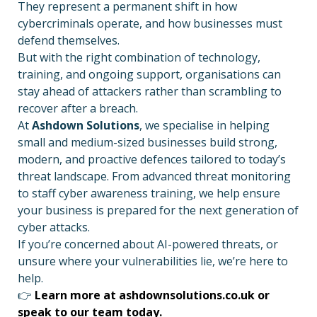
They represent a permanent shift in how
cybercriminals operate, and how businesses must
defend themselves.
But with the right combination of technology,
training, and ongoing support, organisations can
stay ahead of attackers rather than scrambling to
recover after a breach.
At
Ashdown Solutions
, we specialise in helping
small and medium-sized businesses build strong,
modern, and proactive defences tailored to today’s
threat landscape. From advanced threat monitoring
to staff cyber awareness training, we help ensure
your business is prepared for the next generation of
cyber attacks.
If you’re concerned about AI-powered threats, or
unsure where your vulnerabilities lie, we’re here to
help.
👉
Learn more at ashdownsolutions.co.uk or
speak to our team today.