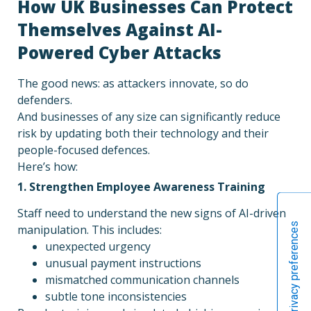
How UK Businesses Can Protect
Themselves Against AI-
Powered Cyber Attacks
The good news: as attackers innovate, so do
defenders.
And businesses of any size can significantly reduce
risk by updating both their technology and their
people-focused defences.
Here’s how:
1. Strengthen Employee Awareness Training
Staff need to understand the new signs of AI-driven
manipulation. This includes:
unexpected urgency
unusual payment instructions
mismatched communication channels
subtle tone inconsistencies