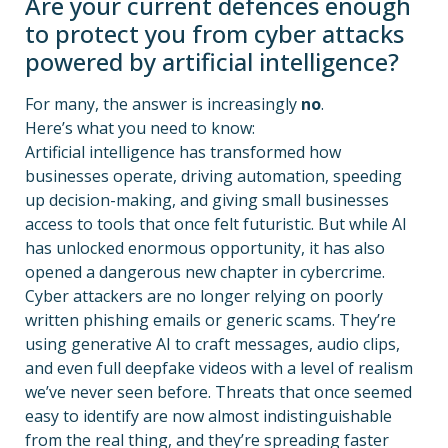
Are your current defences enough
to protect you from cyber attacks
powered by artificial intelligence?
For many, the answer is increasingly
no
.
Here’s what you need to know:
Artificial intelligence has transformed how
businesses operate, driving automation, speeding
up decision-making, and giving small businesses
access to tools that once felt futuristic. But while AI
has unlocked enormous opportunity, it has also
opened a dangerous new chapter in cybercrime.
Cyber attackers are no longer relying on poorly
written phishing emails or generic scams. They’re
using generative AI to craft messages, audio clips,
and even full deepfake videos with a level of realism
we’ve never seen before. Threats that once seemed
easy to identify are now almost indistinguishable
from the real thing, and they’re spreading faster