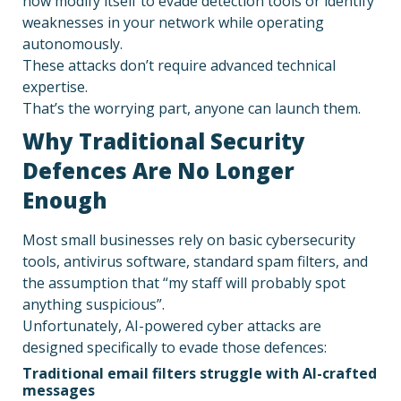
now modify itself to evade detection tools or identify
weaknesses in your network while operating
autonomously.
These attacks don’t require advanced technical
expertise.
That’s the worrying part, anyone can launch them.
Why Traditional Security
Defences Are No Longer
Enough
Most small businesses rely on basic cybersecurity
tools, antivirus software, standard spam filters, and
the assumption that “my staff will probably spot
anything suspicious”.
Unfortunately, AI-powered cyber attacks are
designed specifically to evade those defences:
Traditional email filters struggle with AI-crafted
messages