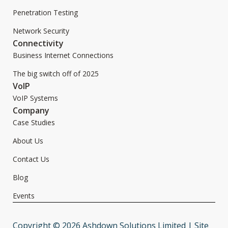
Penetration Testing
Network Security
Connectivity
Business Internet Connections
The big switch off of 2025
VoIP
VoIP Systems
Company
Case Studies
About Us
Contact Us
Blog
Events
Copyright © 2026 Ashdown Solutions Limited | Site