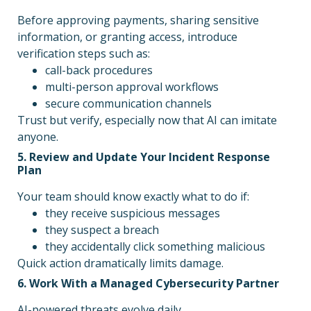
Before approving payments, sharing sensitive
information, or granting access, introduce
verification steps such as:
call-back procedures
multi-person approval workflows
secure communication channels
Trust but verify, especially now that AI can imitate
anyone.
5. Review and Update Your Incident Response
Plan
Your team should know exactly what to do if:
they receive suspicious messages
they suspect a breach
they accidentally click something malicious
Quick action dramatically limits damage.
6. Work With a Managed Cybersecurity Partner
AI-powered threats evolve daily.