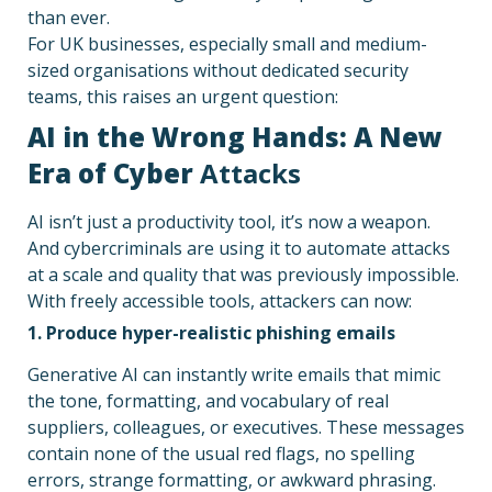
than ever.
For UK businesses, especially small and medium-
sized organisations without dedicated security
teams, this raises an urgent question:
AI in the Wrong Hands: A New
Era of Cyber
Attacks
AI isn’t just a productivity tool, it’s now a weapon.
And cybercriminals are using it to automate attacks
at a scale and quality that was previously impossible.
With freely accessible tools, attackers can now:
1. Produce hyper-realistic phishing emails
Generative AI can instantly write emails that mimic
the tone, formatting, and vocabulary of real
suppliers, colleagues, or executives. These messages
contain none of the usual red flags, no spelling
errors, strange formatting, or awkward phrasing.