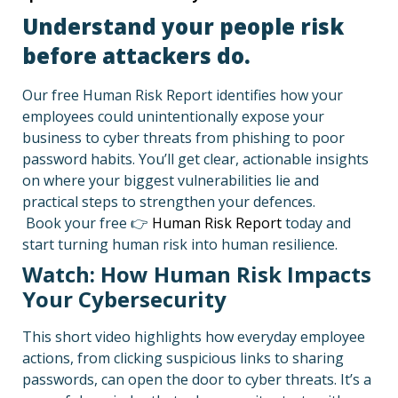
Understand your people risk
before attackers do.
Our free Human Risk Report identifies how your
employees could unintentionally expose your
business to cyber threats from phishing to poor
password habits. You’ll get clear, actionable insights
on where your biggest vulnerabilities lie and
practical steps to strengthen your defences.
Book your free 👉
Human Risk Report
today and
start turning human risk into human resilience.
Watch: How Human Risk Impacts
Your Cybersecurity
This short video highlights how everyday employee
actions, from clicking suspicious links to sharing
passwords, can open the door to cyber threats. It’s a