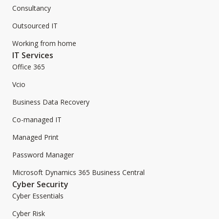
Consultancy
Outsourced IT
Working from home
IT Services
Office 365
Vcio
Business Data Recovery
Co-managed IT
Managed Print
Password Manager
Microsoft Dynamics 365 Business Central
Cyber Security
Cyber Essentials
Cyber Risk