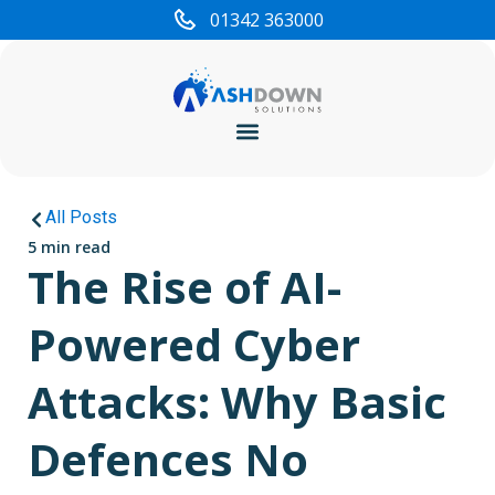
01342 363000
Cyber Security
All Posts
5 min read
The Rise of AI-
Powered Cyber
Attacks: Why Basic
Defences No