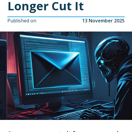
Longer Cut It
Published on
13 November 2025