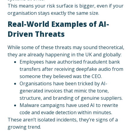
This means your risk surface is bigger, even if your
organisation stays exactly the same size.
Real-World Examples of AI-
Driven Threats
While some of these threats may sound theoretical,
they are already happening in the UK and globally:
Employees have authorised fraudulent bank
transfers after receiving deepfake audio from
someone they believed was the CEO.
Organisations have been tricked by AI-
generated invoices that mimic the tone,
structure, and branding of genuine suppliers.
Malware campaigns have used AI to rewrite
code and evade detection within minutes.
These aren’t isolated incidents, they’re signs of a
growing trend.