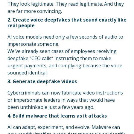
They look legitimate. They read legitimate. And they
are far more convincing.
2. Create voice deepfakes that sound exactly like
real people
AI voice models need only a few seconds of audio to
impersonate someone.
We’ve already seen cases of employees receiving
deepfake “CEO calls” instructing them to make
urgent payments, and complying because the voice
sounded identical.
3. Generate deepfake videos
Cybercriminals can now fabricate video instructions
or impersonate leaders in ways that would have
been unthinkable just a few years ago.
4. Build malware that learns as it attacks
AI can adapt, experiment, and evolve. Malware can