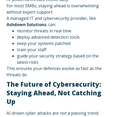
For most SMBs, staying ahead is overwhelming
without expert support.
A managed IT and cybersecurity provider, like
Ashdown Solutions
, can:
monitor threats in real time
deploy advanced detection tools
keep your systems patched
train your staff
guide your security strategy based on the
latest risks
This ensures your defences evolve as fast as the
threats do.
The Future of Cybersecurity:
Staying Ahead, Not Catching
Up
AI-driven cyber attacks are not a passing trend.