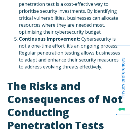
penetration test is a cost-effective way to
prioritise security investments. By identifying
critical vulnerabilities, businesses can allocate
resources where they are needed most,
optimising their cybersecurity budget.
Continuous Improvement:
Cybersecurity is
not a one-time effort; it’s an ongoing process.
Regular penetration testing allows businesses
to adapt and enhance their security measures
to address evolving threats effectively.
The Risks and
Consequences of Not
Conducting
Penetration Tests