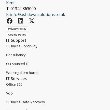
Kent.
T: 01342 363000
E: info@ashdownsolutions.co.uk
Privacy Policy
Cookie Policy
IT Support
Business Continuity
Consultancy
Outsourced IT
Working from home
IT Services
Office 365
Vcio
Business Data Recovery