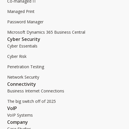
Co-managed IT
Managed Print
Password Manager
Microsoft Dynamics 365 Business Central
Cyber Security
Cyber Essentials
Cyber Risk
Penetration Testing
Network Security
Connectivity
Business Internet Connections
The big switch off of 2025
VoIP
VoIP Systems
Company
Case Studies