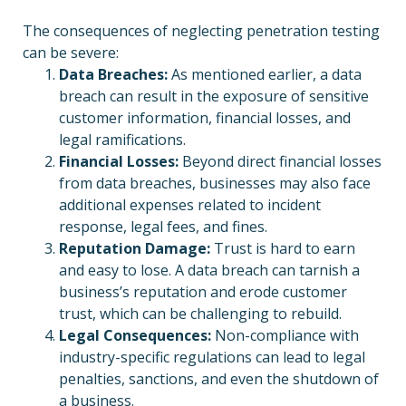
The consequences of neglecting penetration testing
can be severe:
Data Breaches:
As mentioned earlier, a data
breach can result in the exposure of sensitive
customer information, financial losses, and
legal ramifications.
Financial Losses:
Beyond direct financial losses
from data breaches, businesses may also face
additional expenses related to incident
response, legal fees, and fines.
Reputation Damage:
Trust is hard to earn
and easy to lose. A data breach can tarnish a
business’s reputation and erode customer
trust, which can be challenging to rebuild.
Legal Consequences:
Non-compliance with
industry-specific regulations can lead to legal
penalties, sanctions, and even the shutdown of
a business.