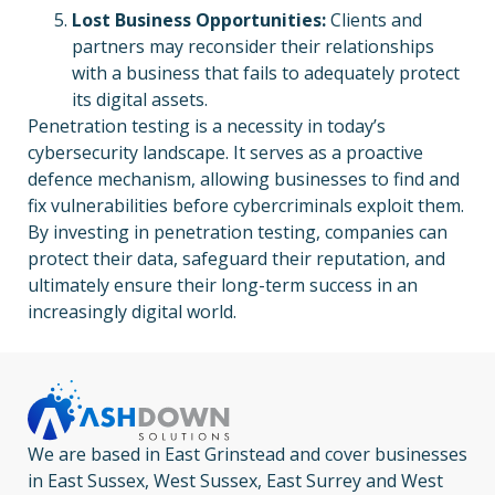
Lost Business Opportunities:
Clients and
partners may reconsider their relationships
with a business that fails to adequately protect
its digital assets.
Penetration testing is a necessity in today’s
cybersecurity landscape. It serves as a proactive
defence mechanism, allowing businesses to find and
fix vulnerabilities before cybercriminals exploit them.
By investing in penetration testing, companies can
protect their data, safeguard their reputation, and
ultimately ensure their long-term success in an
increasingly digital world.
We are based in East Grinstead and cover businesses
in East Sussex, West Sussex, East Surrey and West