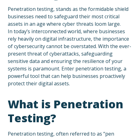
Penetration testing, stands as the formidable shield
businesses need to safeguard their most critical
assets in an age where cyber threats loom large.
In today’s interconnected world, where businesses
rely heavily on digital infrastructure, the importance
of cybersecurity cannot be overstated. With the ever-
present threat of cyberattacks, safeguarding
sensitive data and ensuring the resilience of your
systems is paramount. Enter penetration testing, a
powerful tool that can help businesses proactively
protect their digital assets.
What is Penetration
Testing?
Penetration testing, often referred to as “pen