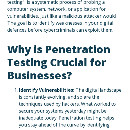
testing”, is a systematic process of probing a
computer system, network, or application for
vulnerabilities, just like a malicious attacker would.
The goal is to identify weaknesses in your digital
defences before cybercriminals can exploit them.
Why is Penetration
Testing Crucial for
Businesses?
Identify Vulnerabilities:
The digital landscape
is constantly evolving, and so are the
techniques used by hackers. What worked to
secure your systems yesterday might be
inadequate today. Penetration testing helps
you stay ahead of the curve by identifying