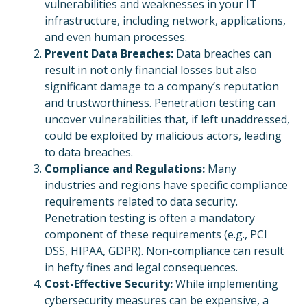
vulnerabilities and weaknesses in your IT
infrastructure, including network, applications,
and even human processes.
Prevent Data Breaches:
Data breaches can
result in not only financial losses but also
significant damage to a company’s reputation
and trustworthiness. Penetration testing can
uncover vulnerabilities that, if left unaddressed,
could be exploited by malicious actors, leading
to data breaches.
Compliance and Regulations:
Many
industries and regions have specific compliance
requirements related to data security.
Penetration testing is often a mandatory
component of these requirements (e.g., PCI
DSS, HIPAA, GDPR). Non-compliance can result
in hefty fines and legal consequences.
Cost-Effective Security:
While implementing
cybersecurity measures can be expensive, a