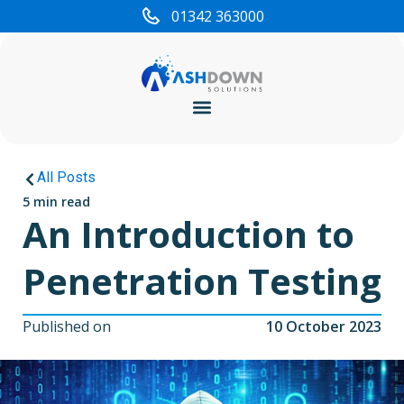
01342 363000
Cyber Security
All Posts
5 min read
An Introduction to
Penetration Testing
Published on
10 October 2023