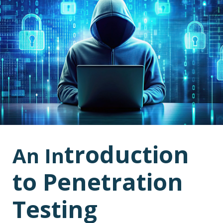
troduction
An In
to Penetration
Testing