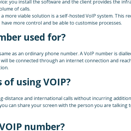
e: you install the software and the client provides the infra
lume of calls.
 a more viable solution is a self-hosted VoIP system. This 
lso have more control and be able to customise processes.
mber used for?
ame as an ordinary phone number. A VoIP number is dialled 
l will be connected through an internet connection and reach
ion.
 of using VOIP?
g-distance and international calls without incurring additio
 you can share your screen with the person you are talking
a VOIP number?