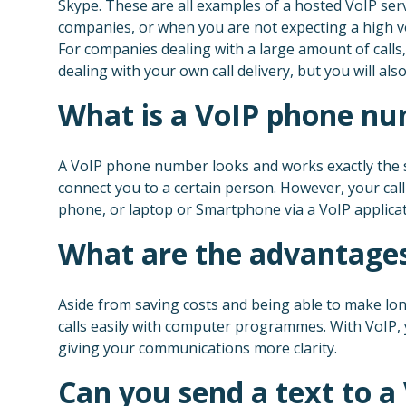
Skype. These are all examples of a hosted VoIP servic
companies, or when you are not expecting a high vo
For companies dealing with a large amount of calls,
dealing with your own call delivery, but you will a
What is a VoIP phone nu
A VoIP phone number looks and works exactly the s
connect you to a certain person. However, your cal
phone, or laptop or Smartphone via a VoIP applicat
What are the advantages
Aside from saving costs and being able to make lon
calls easily with computer programmes. With VoIP,
giving your communications more clarity.
Can you send a text to 