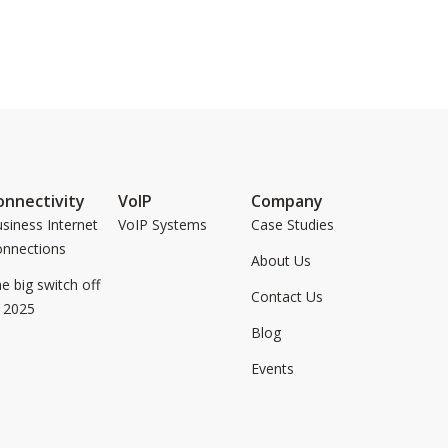
onnectivity
VoIP
Company
siness Internet
VoIP Systems
Case Studies
onnections
About Us
e big switch off
Contact Us
 2025
Blog
Events