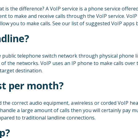
t is the difference? A VoIP service is a phone service offere
ent to make and receive calls through the VoIP service. Vo
low you to make calls. See our list of suggested VoIP apps 
ndline?
he public telephone switch network through physical phone 
rts of the networks. VoIP uses an IP phone to make calls over
target destination.
t per month?
the correct audio equipment, a wireless or corded VoIP headse
andle a large amount of calls then you will certainly pay m
ared to traditional landline connections.
pp?