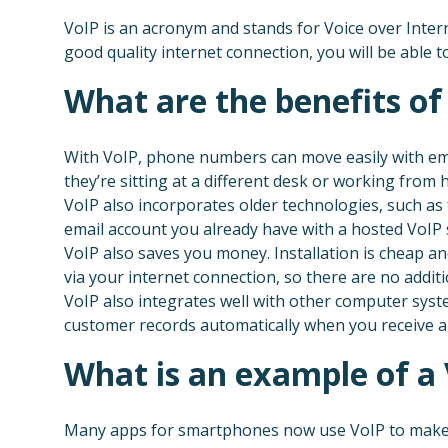
VoIP is an acronym and stands for Voice over Intern
good quality internet connection, you will be able t
What are the benefits of
With VoIP, phone numbers can move easily with emp
they’re sitting at a different desk or working from
VoIP also incorporates older technologies, such as 
email account you already have with a hosted VoIP
VoIP also saves you money. Installation is cheap an
via your internet connection, so there are no additi
VoIP also integrates well with other computer syst
customer records automatically when you receive a 
What is an example of a
Many apps for smartphones now use VoIP to make 