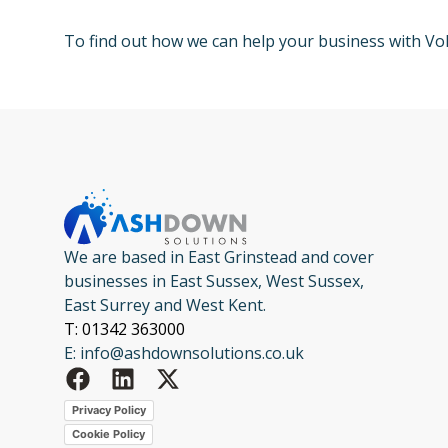
To find out how we can help your business with V
We are based in East Grinstead and cover
businesses in East Sussex, West Sussex,
East Surrey and West Kent.
T: 01342 363000
E: info@ashdownsolutions.co.uk
Privacy Policy
Cookie Policy