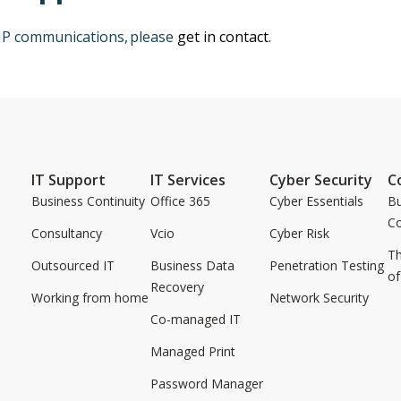
oIP communications, please
get in contact
.
IT Support
IT Services
Cyber Security
C
Business Continuity
Office 365
Cyber Essentials
Bu
C
Consultancy
Vcio
Cyber Risk
Th
Outsourced IT
Business Data
Penetration Testing
of
Recovery
Working from home
Network Security
Co-managed IT
Managed Print
Password Manager