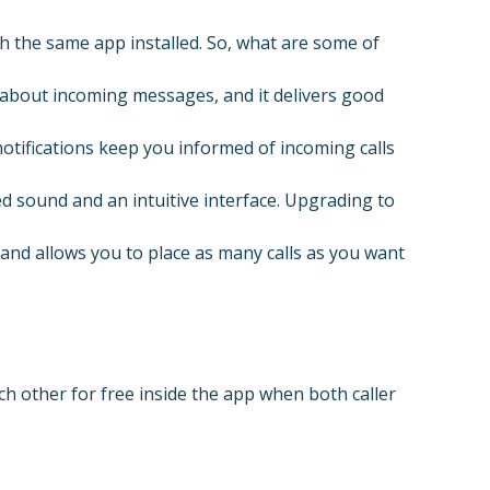
h the same app installed. So, what are some of
s about incoming messages, and it delivers good
otifications keep you informed of incoming calls
 sound and an intuitive interface. Upgrading to
 and allows you to place as many calls as you want
 other for free inside the app when both caller