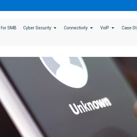
 for SMB
Cyber Security
Connectivity
VoIP
Case St