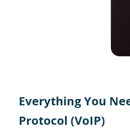
Everything You Nee
Protocol (VoIP)