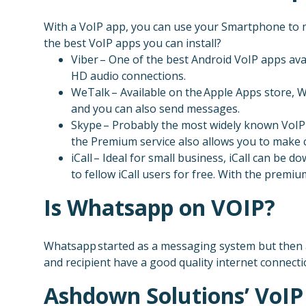
With a VoIP app, you can use your Smartphone to ma
the best VoIP apps you can install?
Viber – One of the best Android VoIP apps ava
HD audio connections.
WeTalk – Available on the Apple Apps store, W
and you can also send messages.
Skype – Probably the most widely known VoIP 
the Premium service also allows you to make ca
iCall – Ideal for small business, iCall can be
to fellow iCall users for free. With the premi
Is Whatsapp on VOIP?
Whatsapp started as a messaging system but then a
and recipient have a good quality internet connecti
Ashdown Solutions’ VoIP