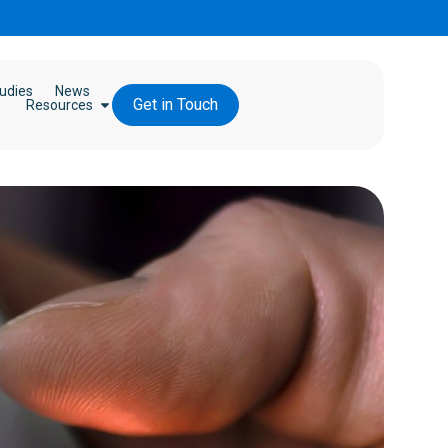
udies
News
Get in Touch
Resources