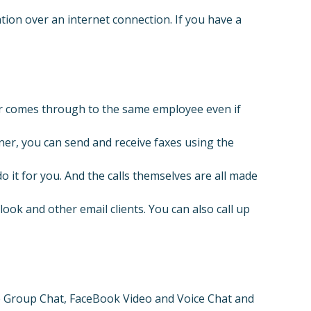
tion over an internet connection. If you have a
er comes through to the same employee even if
ner, you can send and receive faxes using the
 it for you. And the calls themselves are all made
ok and other email clients. You can also call up
 Group Chat, FaceBook Video and Voice Chat and