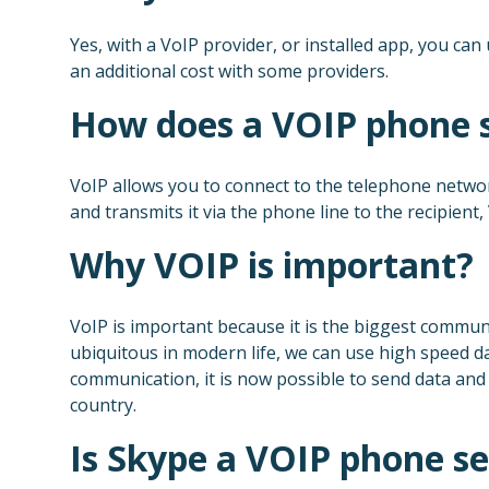
Yes, with a VoIP provider, or installed app, you can
an additional cost with some providers.
How does a VOIP phone 
VoIP allows you to connect to the telephone netwo
and transmits it via the phone line to the recipient,
Why VOIP is important?
VoIP is important because it is the biggest communi
ubiquitous in modern life, we can use high speed d
communication, it is now possible to send data and i
country.
Is Skype a VOIP phone se