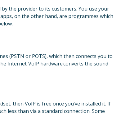
d by the provider to its customers. You use your
IP apps, on the other hand, are programmes which
below.
lines (PSTN or POTS), which then connects you to
 the Internet. VoIP hardware converts the sound
t, then VoIP is free once you’ve installed it. If
uch less than via a standard connection. Some