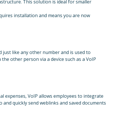
structure. This solution is ideal for smaller
requires installation and means you are now
just like any other number and is used to
 the other person via a device such as a VoIP
nal expenses, VoIP allows employees to integrate
 to and quickly send weblinks and saved documents