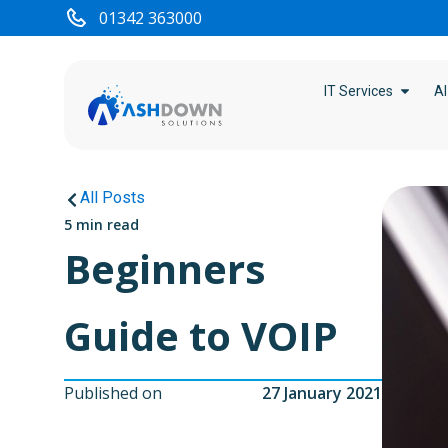
01342 363000
IT Services
AI
All Posts
5 min read
Beginners
Guide to VOIP
Published on
27 January 2021