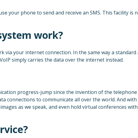
 use your phone to send and receive an SMS. This facility is 
system work?
rk via your internet connection. In the same way a standard
 VoIP simply carries the data over the internet instead.
cation progress-jump since the invention of the telephone it
ata connections to communicate all over the world. And with 
mages as we speak, and even hold virtual conferences with ea
rvice?