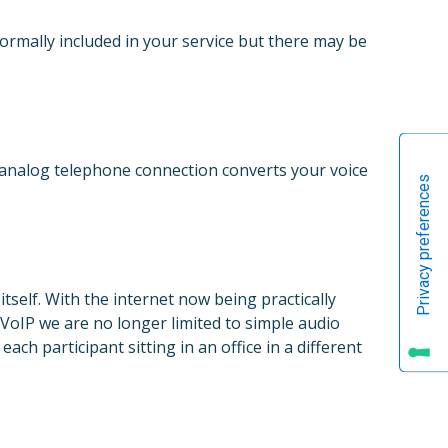
normally included in your service but there may be
 analog telephone connection converts your voice
self. With the internet now being practically
VoIP we are no longer limited to simple audio
ch participant sitting in an office in a different