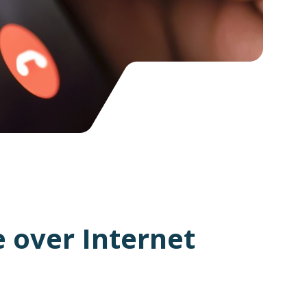
 over Internet