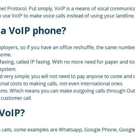
et Protocol. Put simply, VoIP is a means of vocal communica
o use VoIP to make voice calls instead of using your landline.
 a VoIP phone?
loyers, so if you have an office reshuffle, the same numb
 home.
faxing, called IP faxing. With no more need for paper and to
 system.
d very simple; you will not need to pay anyone to come and do
onal costs to making calls, not even international ones.
ems. Which means you can make outgoing calls through Outlo
customer call.
 VoIP?
calls, some examples are Whatsapp, Google Phone, Google