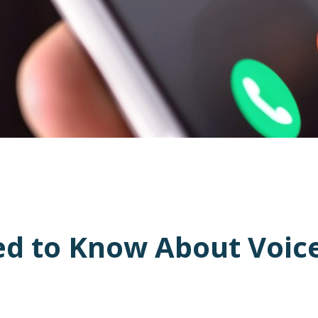
d to Know About Voice