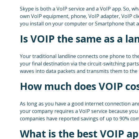
Skype is both a VoIP service and a VoIP app. So, wha
own VoIP equipment, phone, VoIP adapter, VoIP cli
you install on your computer or Smartphone that al
Is VOIP the same as a la
Your traditional landline connects one phone to t
your final destination via the circuit-switching pa
waves into data packets and transmits them to the 
How much does VOIP cos
As long as you have a good internet connection and 
your company requires a VoIP service because you h
companies have reported savings of up to 90% comp
What is the best VOIP a