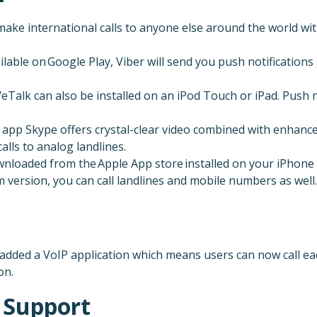
ke international calls to anyone else around the world wit
ilable on Google Play, Viber will send you push notification
eTalk can also be installed on an iPod Touch or iPad. Push n
app Skype offers crystal-clear video combined with enhanced
lls to analog landlines.
 downloaded from the Apple App store installed on your iPhone
um version, you can call landlines and mobile numbers as well.
dded a VoIP application which means users can now call each
on.
 Support