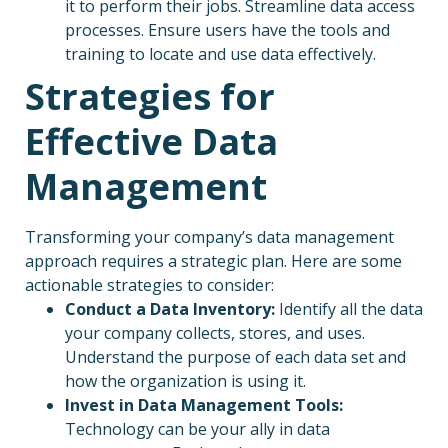
it to perform their jobs. Streamline data access
processes. Ensure users have the tools and
training to locate and use data effectively.
Strategies for
Effective Data
Management
Transforming your company’s data management
approach requires a strategic plan. Here are some
actionable strategies to consider:
Conduct a Data Inventory:
Identify all the data
your company collects, stores, and uses.
Understand the purpose of each data set and
how the organization is using it.
Invest in Data Management Tools:
Technology can be your ally in data