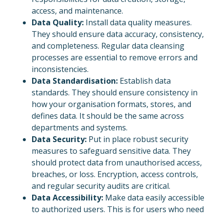
access, and maintenance.
Data Quality:
Install data quality measures.
They should ensure data accuracy, consistency,
and completeness. Regular data cleansing
processes are essential to remove errors and
inconsistencies.
Data Standardisation:
Establish data
standards. They should ensure consistency in
how your organisation formats, stores, and
defines data. It should be the same across
departments and systems.
Data Security:
Put in place robust security
measures to safeguard sensitive data. They
should protect data from unauthorised access,
breaches, or loss. Encryption, access controls,
and regular security audits are critical.
Data Accessibility:
Make data easily accessible
to authorized users. This is for users who need