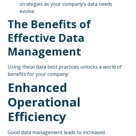
strategies as your company’s data needs
evolve.
The Benefits of
Effective Data
Management
Using these data best practices unlocks a world of
benefits for your company:
Enhanced
Operational
Efficiency
Good data management leads to increased