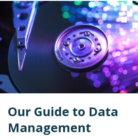
Our Guide to Data
Management