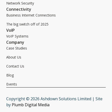
Network Security
Connectivity
Business Internet Connections
The big switch off of 2025
VoIP
VoIP Systems
Company
Case Studies
About Us
Contact Us
Blog
Events
Copyright © 2026 Ashdown Solutions Limited | Site
by
Plumb Digital Media