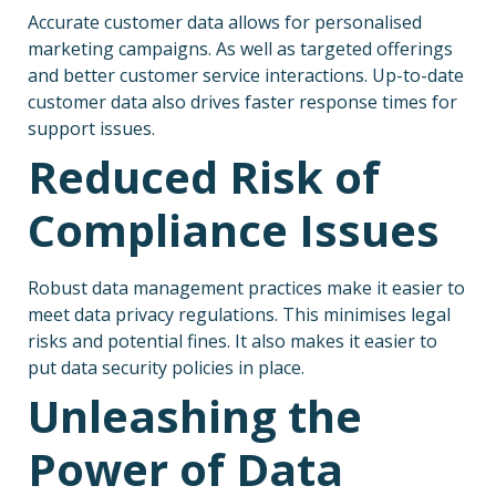
Accurate customer data allows for personalised
marketing campaigns. As well as targeted offerings
and better customer service interactions. Up-to-date
customer data also drives faster response times for
support issues.
Reduced Risk of
Compliance Issues
Robust data management practices make it easier to
meet data privacy regulations. This minimises legal
risks and potential fines. It also makes it easier to
put data security policies in place.
Unleashing the
Power of Data