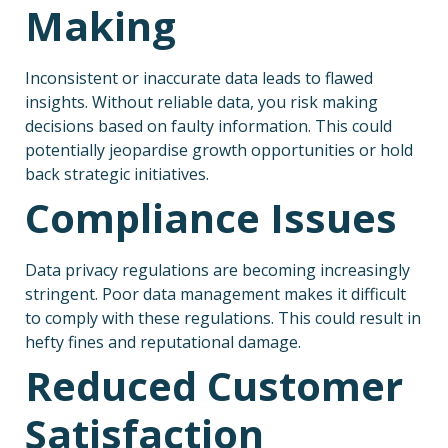
Making
Inconsistent or inaccurate data leads to flawed
insights. Without reliable data, you risk making
decisions based on faulty information. This could
potentially jeopardise growth opportunities or hold
back strategic initiatives.
Compliance Issues
Data privacy regulations are becoming increasingly
stringent. Poor data management makes it difficult
to comply with these regulations. This could result in
hefty fines and reputational damage.
Reduced Customer
Satisfaction