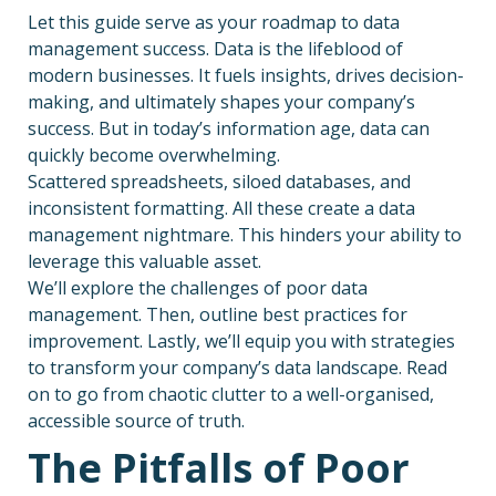
Let this guide serve as your roadmap to data
management success. Data is the lifeblood of
modern businesses. It fuels insights, drives decision-
making, and ultimately shapes your company’s
success. But in today’s information age, data can
quickly become overwhelming.
Scattered spreadsheets, siloed databases, and
inconsistent formatting. All these create a data
management nightmare. This hinders your ability to
leverage this valuable asset.
We’ll explore the challenges of poor data
management. Then, outline best practices for
improvement. Lastly, we’ll equip you with strategies
to transform your company’s data landscape. Read
on to go from chaotic clutter to a well-organised,
accessible source of truth.
The Pitfalls of Poor