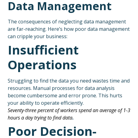
Data Management
The consequences of neglecting data management
are far-reaching. Here’s how poor data management
can cripple your business:
Insufficient
Operations
Struggling to find the data you need wastes time and
resources. Manual processes for data analysis
become cumbersome and error prone. This hurts
your ability to operate efficiently.
Seventy-three percent of workers spend an average of 1-3
hours a day trying to find data
.
Poor Decision-