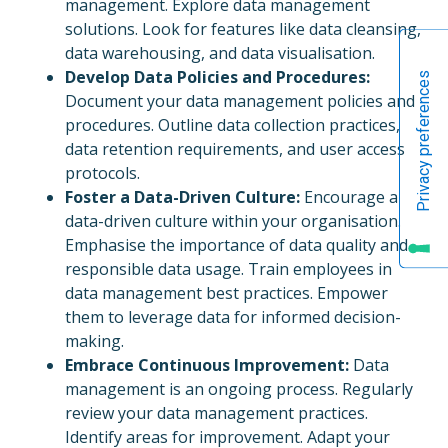
management. Explore data management
solutions. Look for features like data cleansing,
data warehousing, and data visualisation.
Develop Data Policies and Procedures:
Document your data management policies and
procedures. Outline data collection practices,
data retention requirements, and user access
protocols.
Foster a Data-Driven Culture:
Encourage a
data-driven culture within your organisation.
Emphasise the importance of data quality and
responsible data usage. Train employees in
data management best practices. Empower
them to leverage data for informed decision-
making.
Embrace Continuous Improvement:
Data
management is an ongoing process. Regularly
review your data management practices.
Identify areas for improvement. Adapt your