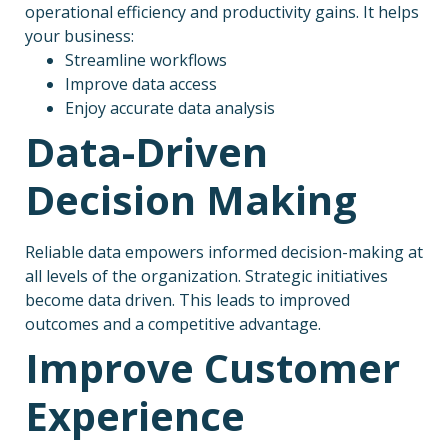
operational efficiency and productivity gains. It helps
your business:
Streamline workflows
Improve data access
Enjoy accurate data analysis
Data-Driven
Decision Making
Reliable data empowers informed decision-making at
all levels of the organization. Strategic initiatives
become data driven. This leads to improved
outcomes and a competitive advantage.
Improve Customer
Experience