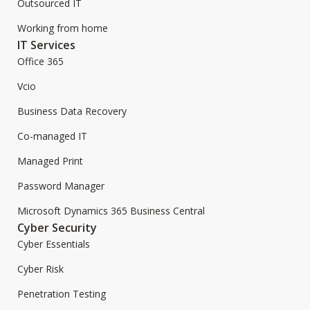
Outsourced IT
Working from home
IT Services
Office 365
Vcio
Business Data Recovery
Co-managed IT
Managed Print
Password Manager
Microsoft Dynamics 365 Business Central
Cyber Security
Cyber Essentials
Cyber Risk
Penetration Testing