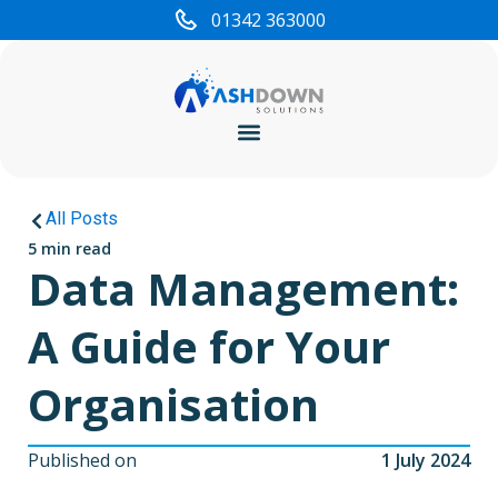
01342 363000
Cyber Security
All Posts
5 min read
Data Management:
A Guide for Your
Organisation
Published on
1 July 2024