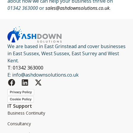
about how we can help your business thrive on
01342 363000
or
sales@ashdownsolutions.co.uk
.
We are based in East Grinstead and cover businesses
in East Sussex, West Sussex, East Surrey and West
Kent.
T: 01342 363000
E: info@ashdownsolutions.co.uk
Privacy Policy
Cookie Policy
IT Support
Business Continuity
Consultancy