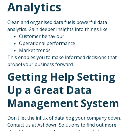
Analytics
Clean and organised data fuels powerful data
analytics. Gain deeper insights into things like:
Customer behaviour
Operational performance
Market trends
This enables you to make informed decisions that
propel your business forward.
Getting Help Setting
Up a Great Data
Management System
Don’t let the influx of data bog your company down.
Contact us at Ashdown Solutions to find out more