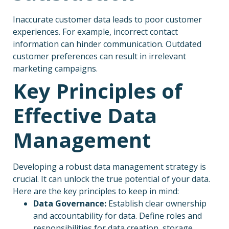
Inaccurate customer data leads to poor customer
experiences. For example, incorrect contact
information can hinder communication. Outdated
customer preferences can result in irrelevant
marketing campaigns.
Key Principles of
Effective Data
Management
Developing a robust data management strategy is
crucial. It can unlock the true potential of your data.
Here are the key principles to keep in mind:
Data Governance:
Establish clear ownership
and accountability for data. Define roles and
responsibilities for data creation, storage,