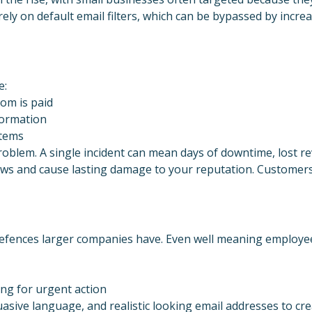
 rely on default email filters, which can be bypassed by incre
e:
som is paid
nformation
stems
blem. A single incident can mean days of downtime, lost rev
laws and cause lasting damage to your reputation. Customers
efences larger companies have. Even well meaning employee
ing for urgent action
sive language, and realistic looking email addresses to cr