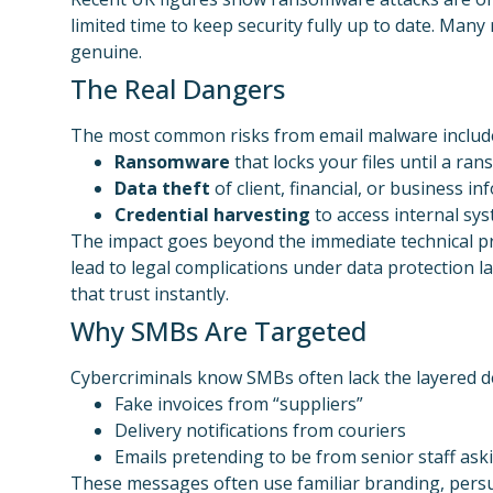
limited time to keep security fully up to date. Many
genuine.
The Real Dangers
The most common risks from email malware includ
Ransomware
that locks your files until a ran
Data theft
of client, financial, or business i
Credential harvesting
to access internal sy
The impact goes beyond the immediate technical pro
lead to legal complications under data protection 
that trust instantly.
Why SMBs Are Targeted
Cybercriminals know SMBs often lack the layered d
Fake invoices from “suppliers”
Delivery notifications from couriers
Emails pretending to be from senior staff ask
These messages often use familiar branding, persua