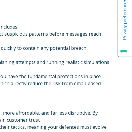
.
ncludes:
ect suspicious patterns before messages reach
quickly to contain any potential breach,
shing attempts and running realistic simulations
ou have the fundamental protections in place.
hich directly reduce the risk from email-based
, more affordable, and far less disruptive. By
in customer trust.
 their tactics, meaning your defences must evolve