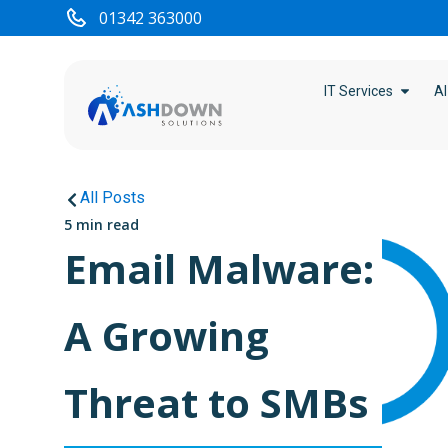
01342 363000
IT Services
AI
All Posts
5 min read
Email Malware:
A Growing
Threat to SMBs