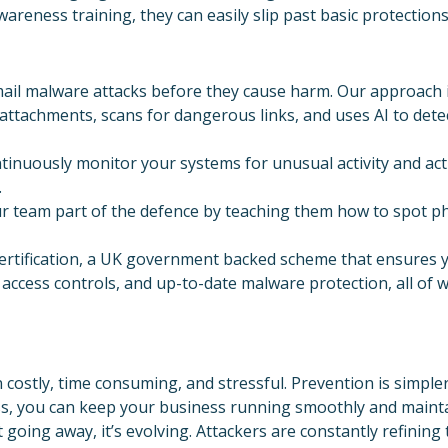
reness training, they can easily slip past basic protections
ail malware attacks before they cause harm. Our approach i
 attachments, scans for dangerous links, and uses AI to det
inuously monitor your systems for unusual activity and act 
.
 team part of the defence by teaching them how to spot phi
certification, a UK government backed scheme that ensures y
access controls, and up-to-date malware protection, all of w
costly, time consuming, and stressful. Prevention is simpler
, you can keep your business running smoothly and mainta
 going away, it’s evolving. Attackers are constantly refining