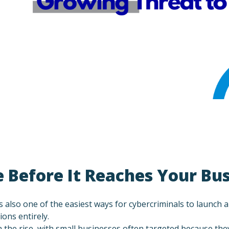
 Before It Reaches Your Bu
’s also one of the easiest ways for cybercriminals to launch
ons entirely.
the rise, with small businesses often targeted because the