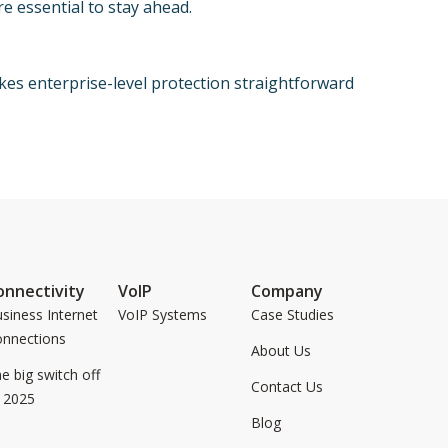
e essential to stay ahead.
es enterprise-level protection straightforward
onnectivity
VoIP
Company
siness Internet
VoIP Systems
Case Studies
onnections
About Us
e big switch off
Contact Us
 2025
Blog