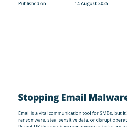
Published on
14 August 2025
Stopping Email Malware
Email is a vital communication tool for SMBs, but it
ransomware, steal sensitive data, or disrupt operati
Recent UK figures show ransomware attacks are on 