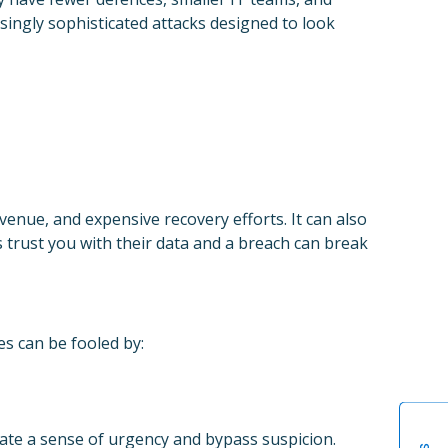
asingly sophisticated attacks designed to look
enue, and expensive recovery efforts. It can also
 trust you with their data and a breach can break
s can be fooled by:
eate a sense of urgency and bypass suspicion.