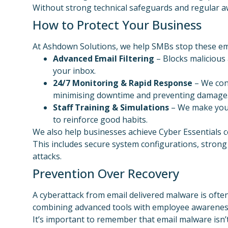
Without strong technical safeguards and regular awa
How to Protect Your Business
At Ashdown Solutions, we help SMBs stop these em
Advanced Email Filtering
– Blocks malicious
your inbox.
24/7 Monitoring & Rapid Response
– We cont
minimising downtime and preventing damage
Staff Training & Simulations
– We make your
to reinforce good habits.
We also help businesses achieve Cyber Essentials 
This includes secure system configurations, strong 
attacks.
Prevention Over Recovery
A cyberattack from email delivered malware is often 
combining advanced tools with employee awareness
It’s important to remember that email malware isn’t