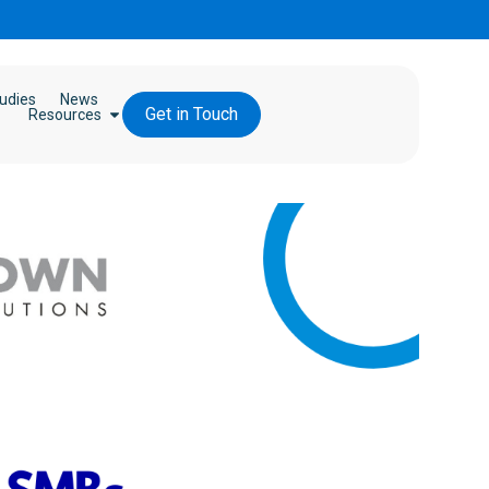
udies
News
Get in Touch
Resources