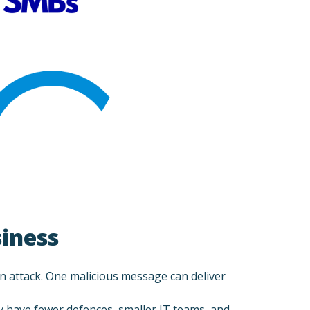
siness
 an attack. One malicious message can deliver
y have fewer defences, smaller IT teams, and