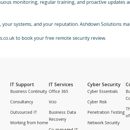
uous monitoring, regular training, and proactive updates ar
a, your systems, and your reputation. Ashdown Solutions mak
s.co.uk
to book your free remote security review.
IT Support
IT Services
Cyber Security
C
Business Continuity
Office 365
Cyber Essentials
Bu
C
Consultancy
Vcio
Cyber Risk
Th
Outsourced IT
Business Data
Penetration Testing
of
Recovery
Working from home
Network Security
Co-managed IT