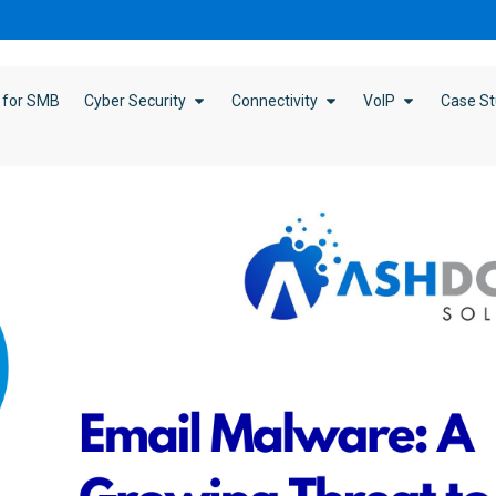
 for SMB
Cyber Security
Connectivity
VoIP
Case St