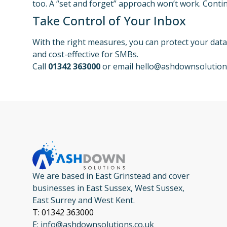
too. A “set and forget” approach won’t work. Contin
Take Control of Your Inbox
With the right measures, you can protect your dat
and cost-effective for SMBs.
Call
01342 363000
or email
hello@ashdownsolution
We are based in East Grinstead and cover
businesses in East Sussex, West Sussex,
East Surrey and West Kent.
T: 01342 363000
E: info@ashdownsolutions.co.uk