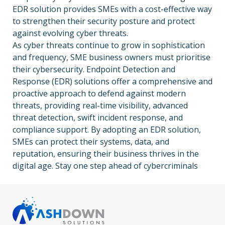
EDR solution provides SMEs with a cost-effective way
to strengthen their security posture and protect
against evolving cyber threats.
As cyber threats continue to grow in sophistication
and frequency, SME business owners must prioritise
their cybersecurity. Endpoint Detection and
Response (EDR) solutions offer a comprehensive and
proactive approach to defend against modern
threats, providing real-time visibility, advanced
threat detection, swift incident response, and
compliance support. By adopting an EDR solution,
SMEs can protect their systems, data, and
reputation, ensuring their business thrives in the
digital age. Stay one step ahead of cybercriminals