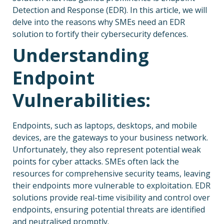
Detection and Response (EDR). In this article, we will
delve into the reasons why SMEs need an EDR
solution to fortify their cybersecurity defences.
Understanding
Endpoint
Vulnerabilities:
Endpoints, such as laptops, desktops, and mobile
devices, are the gateways to your business network.
Unfortunately, they also represent potential weak
points for cyber attacks. SMEs often lack the
resources for comprehensive security teams, leaving
their endpoints more vulnerable to exploitation. EDR
solutions provide real-time visibility and control over
endpoints, ensuring potential threats are identified
and neutralised promptly.