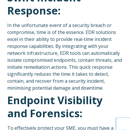
Response:
In the unfortunate event of a security breach or
compromise, time is of the essence. EDR solutions
excel in their ability to provide real-time incident
response capabilities. By integrating with your
network infrastructure, EDR tools can automatically
isolate compromised endpoints, contain threats, and
initiate remediation actions. This quick response
significantly reduces the time it takes to detect,
contain, and recover from a security incident,
minimising potential damage and downtime.
Endpoint Visibility
and Forensics:
To effectively protect your SME, you must have a