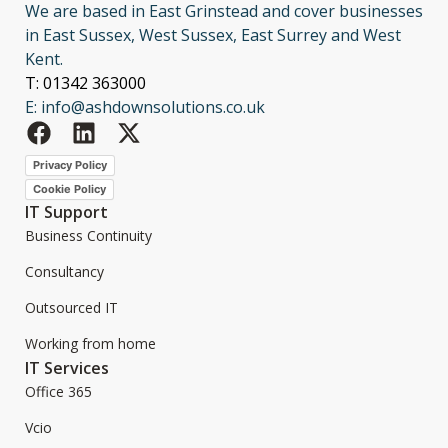
We are based in East Grinstead and cover businesses
in East Sussex, West Sussex, East Surrey and West
Kent.
T: 01342 363000
E: info@ashdownsolutions.co.uk
Privacy Policy
Cookie Policy
IT Support
Business Continuity
Consultancy
Outsourced IT
Working from home
IT Services
Office 365
Vcio