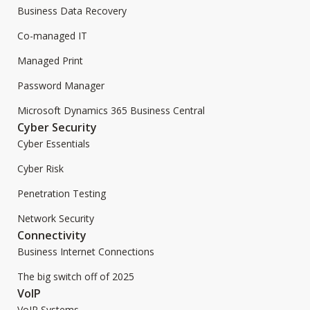
Business Data Recovery
Co-managed IT
Managed Print
Password Manager
Microsoft Dynamics 365 Business Central
Cyber Security
Cyber Essentials
Cyber Risk
Penetration Testing
Network Security
Connectivity
Business Internet Connections
The big switch off of 2025
VoIP
VoIP Systems