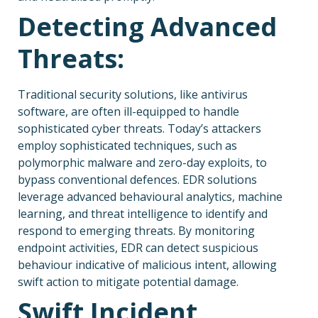
Detecting Advanced
Threats:
Traditional security solutions, like antivirus
software, are often ill-equipped to handle
sophisticated cyber threats. Today’s attackers
employ sophisticated techniques, such as
polymorphic malware and zero-day exploits, to
bypass conventional defences. EDR solutions
leverage advanced behavioural analytics, machine
learning, and threat intelligence to identify and
respond to emerging threats. By monitoring
endpoint activities, EDR can detect suspicious
behaviour indicative of malicious intent, allowing
swift action to mitigate potential damage.
Swift Incident