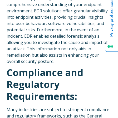
comprehensive understanding of your endpoint
environment. EDR solutions offer granular visibility
into endpoint activities, providing crucial insights
into user behaviour, software vulnerabilities, and
potential risks. Furthermore, in the event of an
incident, EDR enables detailed forensic analysis,
allowing you to investigate the cause and impact of
an attack. This information not only aids in
remediation but also assists in enhancing your
overall security posture.
Compliance and
Regulatory
Requirements:
Many industries are subject to stringent compliance
and regulatory frameworks, such as the General