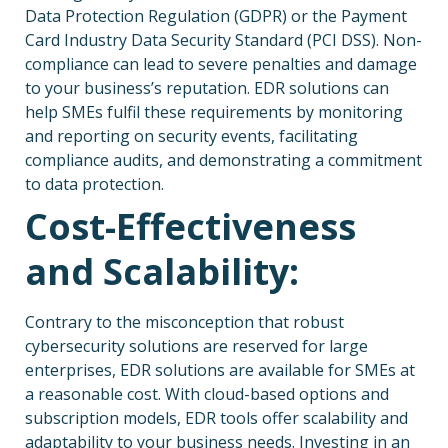
Data Protection Regulation (GDPR) or the Payment
Card Industry Data Security Standard (PCI DSS). Non-
compliance can lead to severe penalties and damage
to your business’s reputation. EDR solutions can
help SMEs fulfil these requirements by monitoring
and reporting on security events, facilitating
compliance audits, and demonstrating a commitment
to data protection.
Cost-Effectiveness
and Scalability:
Contrary to the misconception that robust
cybersecurity solutions are reserved for large
enterprises, EDR solutions are available for SMEs at
a reasonable cost. With cloud-based options and
subscription models, EDR tools offer scalability and
adaptability to your business needs. Investing in an