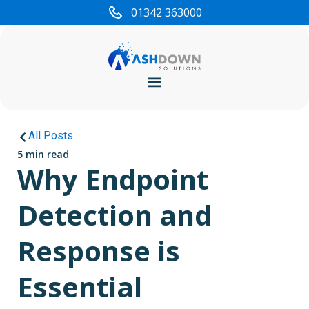
01342 363000
Cyber Security
All Posts
5 min read
Why Endpoint
Detection and
Response is
Essential