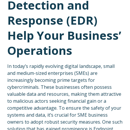
Detection and
Response (EDR)
Help Your Business’
Operations
In today’s rapidly evolving digital landscape, small
and medium-sized enterprises (SMEs) are
increasingly becoming prime targets for
cybercriminals. These businesses often possess
valuable data and resources, making them attractive
to malicious actors seeking financial gain or a
competitive advantage. To ensure the safety of your
systems and data, it’s crucial for SME business
owners to adopt robust security measures. One such
solution that has gained prominence is Endpoint