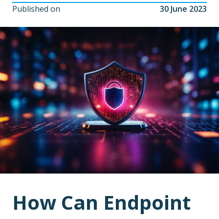
Published on
30 June 2023
How Can Endpoint