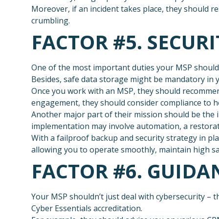
Moreover, if an incident takes place, they should 
crumbling.
FACTOR #5. SECUR
One of the most important duties your MSP should p
Besides, safe data storage might be mandatory in yo
Once you work with an MSP, they should recommend
engagement, they should consider compliance to he
Another major part of their mission should be the 
implementation may involve automation, a restorat
With a failproof backup and security strategy in pl
allowing you to operate smoothly, maintain high sa
FACTOR #6. GUID
Your MSP shouldn’t just deal with cybersecurity – 
Cyber Essentials accreditation.