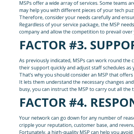
MSPs offer a wide array of services. Some teams ar
may help you with different pieces of your tech puz
Therefore, consider your needs carefully and ens
Regardless of your service package, the MSP needs
company and allow the competition to prevail over 
FACTOR #3. SUPPO
As previously indicated, MSPs can work round the c
their support quickly and adjust staff schedules a
That’s why you should consider an MSP that offers 
It lets them understand the necessary changes and
busy, you can instruct the MSP to carry out all the t
FACTOR #4. RESPO
Your network can go down for any number of reaso
cripple your reputation, customer base, and revenu
Fortunately, a high-quality MSP can help you avoid