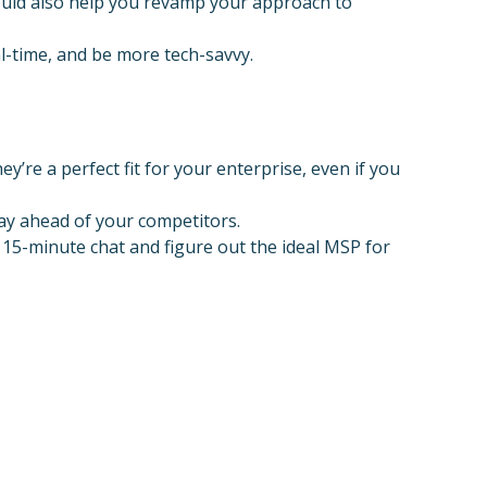
ould also help you revamp your approach to
al-time, and be more tech-savvy.
y’re a perfect fit for your enterprise, even if you
ay ahead of your competitors.
 15-minute chat and figure out the ideal MSP for