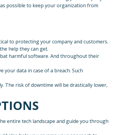
n as possible to keep your organization from
itical to protecting your company and customers.
the help they can get.
bat harmful software. And throughout their
e your data in case of a breach. Such
. The risk of downtime will be drastically lower,
PTIONS
 the entire tech landscape and guide you through