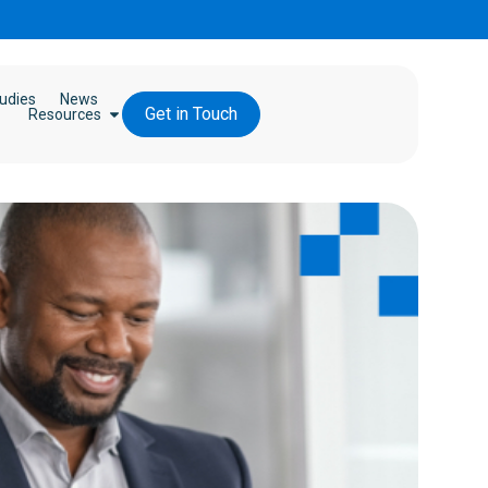
udies
News
Get in Touch
Resources