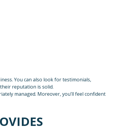
ness. You can also look for testimonials,
heir reputation is solid.
ately managed. Moreover, you’ll feel confident
ROVIDES