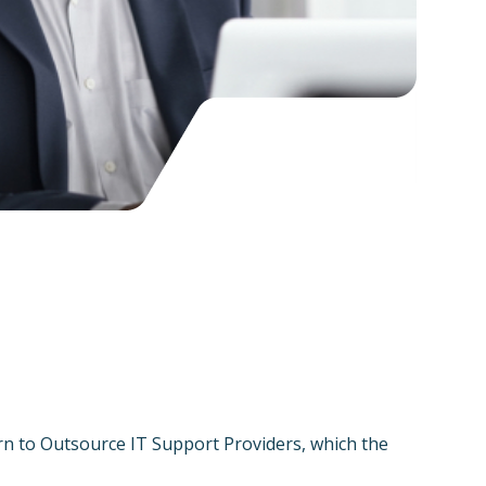
rn to Outsource IT Support Providers, which the