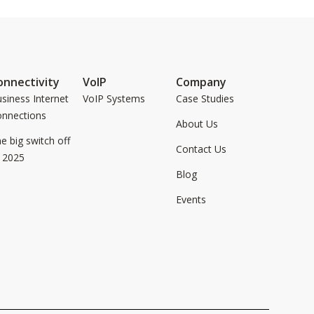
onnectivity
VoIP
Company
siness Internet
VoIP Systems
Case Studies
onnections
About Us
e big switch off
Contact Us
 2025
Blog
Events