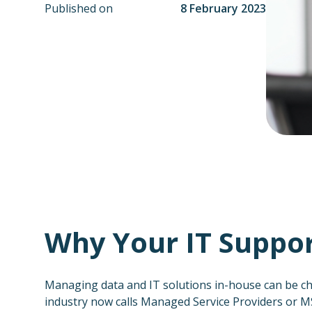
Published on
8 February 2023
Why Your IT Suppor
Managing data and IT solutions in-house can be ch
industry now calls Managed Service Providers or M