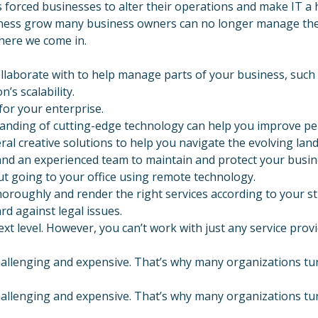
s forced businesses to alter their operations and make IT a h
ness grow many business owners can no longer manage their 
where we come in.
ollaborate with to help manage parts of your business, such
’s scalability.
or your enterprise.
anding of cutting-edge technology can help you improve per
ral creative solutions to help you navigate the evolving lan
d an experienced team to maintain and protect your busine
t going to your office using remote technology.
horoughly and render the right services according to your s
d against legal issues.
t level. However, you can’t work with just any service provi
allenging and expensive. That’s why many organizations tur
allenging and expensive. That’s why many organizations tur