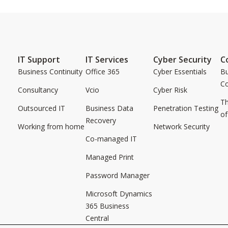
IT Support
IT Services
Cyber Security
C
Business Continuity
Office 365
Cyber Essentials
Bu
C
Consultancy
Vcio
Cyber Risk
Th
Outsourced IT
Business Data
Penetration Testing
of
Recovery
Working from home
Network Security
Co-managed IT
Managed Print
Password Manager
Microsoft Dynamics
365 Business
Central