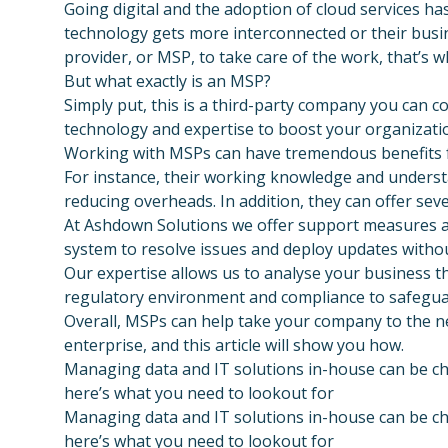
Going digital and the adoption of cloud services ha
technology gets more interconnected or their busi
provider, or MSP, to take care of the work, that’s 
But what exactly is an MSP?
Simply put, this is a third-party company you can c
technology and expertise to boost your organization
Working with MSPs can have tremendous benefits f
For instance, their working knowledge and underst
reducing overheads. In addition, they can offer seve
At Ashdown Solutions we offer support measures an
system to resolve issues and deploy updates withou
Our expertise allows us to analyse your business t
regulatory environment and compliance to safeguar
Overall, MSPs can help take your company to the nex
enterprise, and this article will show you how.
Managing data and IT solutions in-house can be ch
here’s what you need to lookout for
Managing data and IT solutions in-house can be ch
here’s what you need to lookout for