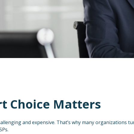
t Choice Matters
allenging and expensive. That’s why many organizations tu
SPs.