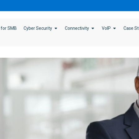
 for SMB
Cyber Security
Connectivity
VoIP
Case St