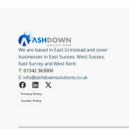
We are based in East Grinstead and cover
businesses in East Sussex, West Sussex,
East Surrey and West Kent.
T: 01342 363000
E: info@ashdownsolutions.co.uk
Privacy Policy
Cookie Policy