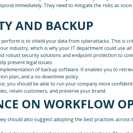
respond immediately. They need to mitigate the risks as soo
ITY AND BACKUP
erform is to shield your data from cyberattacks. This is cr
ur industry, which is why your IT department could use all 
 robust security solutions and endpoint protection to com
lp prevent legal issues.
implementation of backup software. It enables you to retriev
ion plan, and a no-downtime policy.
ace, you should be able to run your company more confidently
les, retain customers, and preserve your brand.
ANCE ON WORKFLOW O
they should also suggest adopting the best practices across