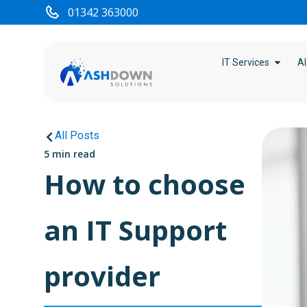
01342 363000
IT Services
AI
All Posts
5 min read
How to choose
an IT Support
provider