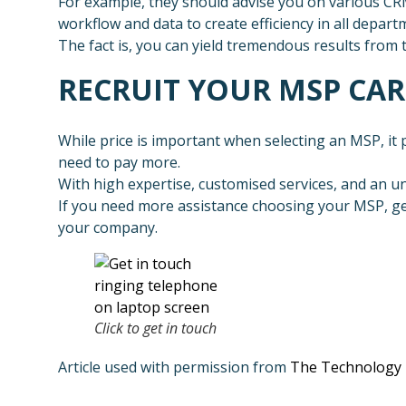
For example, they should advise you on various C
workflow and data to create efficiency in all depart
The fact is, you can yield tremendous results from 
RECRUIT YOUR MSP CA
While price is important when selecting an MSP, it pa
need to pay more.
With high expertise, customised services, and an u
If you need more assistance choosing your MSP, get
your company.
Click to get in touch
Article used with permission from
The Technology 