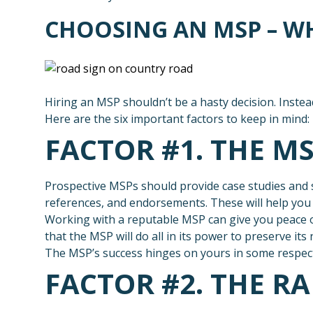
CHOOSING AN MSP – W
Hiring an MSP shouldn’t be a hasty decision. Instead
Here are the six important factors to keep in mind:
FACTOR #1. THE M
Prospective MSPs should provide case studies and s
references, and endorsements. These will help you d
Working with a reputable MSP can give you peace o
that the MSP will do all in its power to preserve its
The MSP’s success hinges on yours in some respect, 
FACTOR #2. THE RA