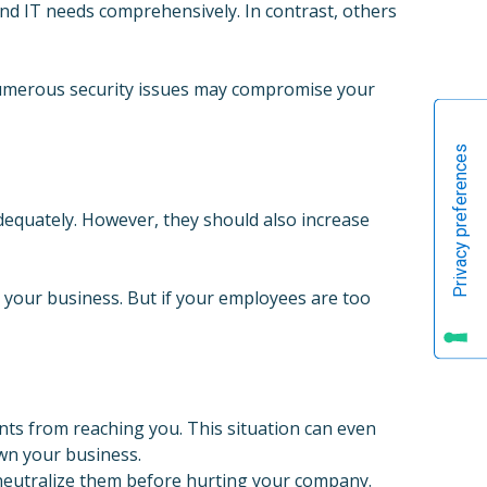
nd IT needs comprehensively. In contrast, others
 numerous security issues may compromise your
dequately. However, they should also increase
your business. But if your employees are too
ts from reaching you. This situation can even
own your business.
d neutralize them before hurting your company.