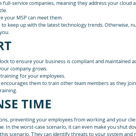
e full-service companies, meaning they address your cloud a
zle.
ure your MSP can meet them.
 to keep up with the latest technology trends. Otherwise,
you.
RT
lock to ensure your business is compliant and maintained a
s your company grows.
training for your employees.
 encourages them to train other team members as they join 
raining.
NSE TIME
ns, preventing your employees from working and your clien
e. In the worst-case scenario, it can even make you shut d
 this scenario. They can identify threats to your system an