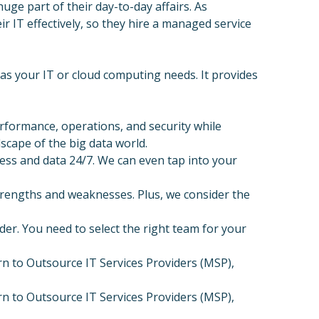
uge part of their day-to-day affairs. As
IT effectively, so they hire a managed service
 as your IT or cloud computing needs. It provides
formance, operations, and security while
dscape of the big data world.
ss and data 24/7. We can even tap into your
trengths and weaknesses. Plus, we consider the
der. You need to select the right team for your
n to Outsource IT Services Providers (MSP),
n to Outsource IT Services Providers (MSP),