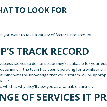
HAT TO LOOK FOR
, you want to take a variety of factors into account.
SP’S TRACK RECORD
uccess stories to demonstrate they’re suitable for your busi
etermine if the team has been operating for a while and if t
f mind with the knowledge that your system will be appropri
 name.
which is why they’ll view you as a valuable partner.
NGE OF SERVICES IT P