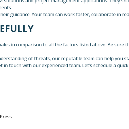
RM solutions and project management applications. They sh
ments.
their guidance. Your team can work faster, collaborate in re
REFULLY
les in comparison to all the factors listed above. Be sure the
nderstanding of threats, our reputable team can help you st
 in touch with our experienced team. Let’s schedule a quick
Press
.