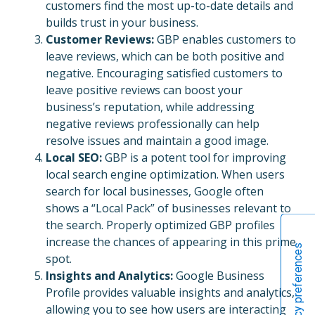
customers find the most up-to-date details and
builds trust in your business.
Customer Reviews:
GBP enables customers to
leave reviews, which can be both positive and
negative. Encouraging satisfied customers to
leave positive reviews can boost your
business’s reputation, while addressing
negative reviews professionally can help
resolve issues and maintain a good image.
Local SEO:
GBP is a potent tool for improving
local search engine optimization. When users
search for local businesses, Google often
shows a “Local Pack” of businesses relevant to
the search. Properly optimized GBP profiles
increase the chances of appearing in this prime
spot.
Insights and Analytics:
Google Business
Profile provides valuable insights and analytics,
allowing you to see how users are interacting