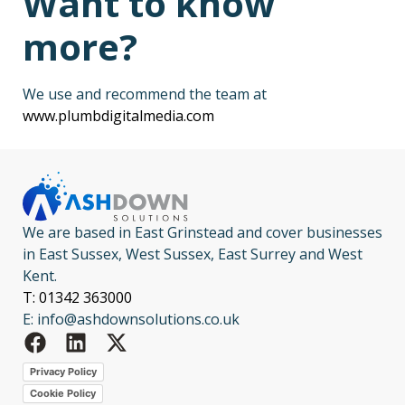
Want to know
more?
We use and recommend the team at
www.plumbdigitalmedia.com
We are based in East Grinstead and cover businesses
in East Sussex, West Sussex, East Surrey and West
Kent.
T: 01342 363000
E: info@ashdownsolutions.co.uk
Privacy Policy
Cookie Policy