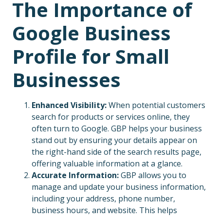
The Importance of
Google Business
Profile for Small
Businesses
Enhanced Visibility:
When potential customers
search for products or services online, they
often turn to Google. GBP helps your business
stand out by ensuring your details appear on
the right-hand side of the search results page,
offering valuable information at a glance.
Accurate Information:
GBP allows you to
manage and update your business information,
including your address, phone number,
business hours, and website. This helps