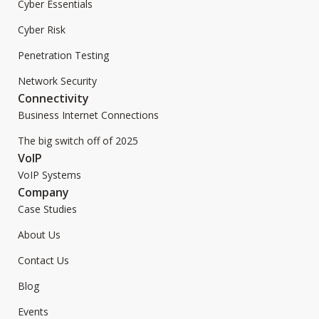
Cyber Essentials
Cyber Risk
Penetration Testing
Network Security
Connectivity
Business Internet Connections
The big switch off of 2025
VoIP
VoIP Systems
Company
Case Studies
About Us
Contact Us
Blog
Events