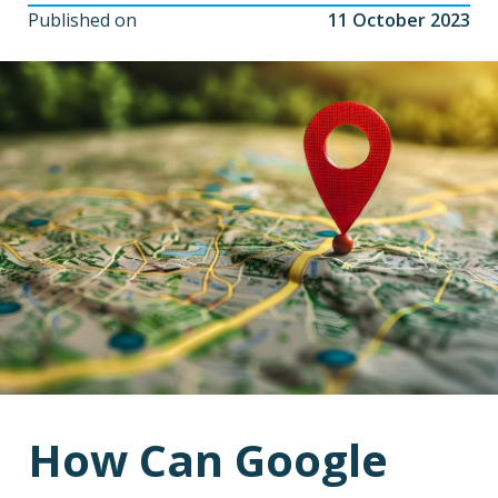
Published on
11 October 2023
How Can Google