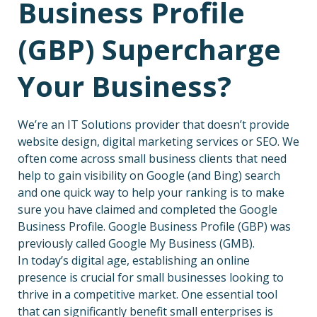
Business Profile
(GBP) Supercharge
Your Business?
We’re an IT Solutions provider that doesn’t provide
website design, digital marketing services or SEO. We
often come across small business clients that need
help to gain visibility on Google (and Bing) search
and one quick way to help your ranking is to make
sure you have claimed and completed the Google
Business Profile. Google Business Profile (GBP) was
previously called Google My Business (GMB).
In today’s digital age, establishing an online
presence is crucial for small businesses looking to
thrive in a competitive market. One essential tool
that can significantly benefit small enterprises is