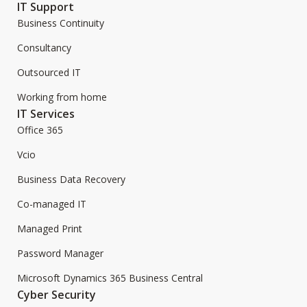
IT Support
Business Continuity
Consultancy
Outsourced IT
Working from home
IT Services
Office 365
Vcio
Business Data Recovery
Co-managed IT
Managed Print
Password Manager
Microsoft Dynamics 365 Business Central
Cyber Security