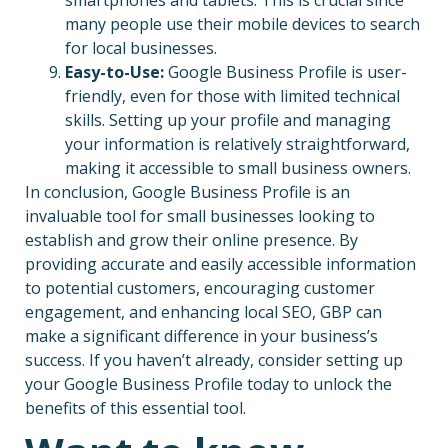
many people use their mobile devices to search
for local businesses.
Easy-to-Use:
Google Business Profile is user-
friendly, even for those with limited technical
skills. Setting up your profile and managing
your information is relatively straightforward,
making it accessible to small business owners.
In conclusion, Google Business Profile is an
invaluable tool for small businesses looking to
establish and grow their online presence. By
providing accurate and easily accessible information
to potential customers, encouraging customer
engagement, and enhancing local SEO, GBP can
make a significant difference in your business’s
success. If you haven’t already, consider setting up
your Google Business Profile today to unlock the
benefits of this essential tool.