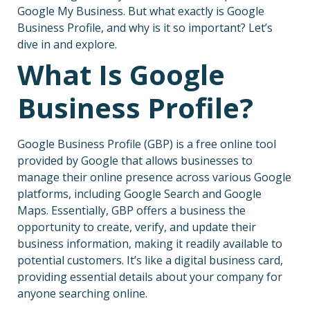
Google My Business. But what exactly is Google
Business Profile, and why is it so important? Let’s
dive in and explore.
What Is Google
Business Profile?
Google Business Profile (GBP) is a free online tool
provided by Google that allows businesses to
manage their online presence across various Google
platforms, including Google Search and Google
Maps. Essentially, GBP offers a business the
opportunity to create, verify, and update their
business information, making it readily available to
potential customers. It’s like a digital business card,
providing essential details about your company for
anyone searching online.