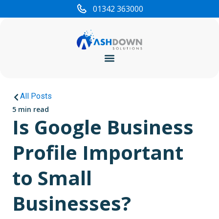
01342 363000
Cyber Security
All Posts
5 min read
Is Google Business
Profile Important
to Small
Businesses?