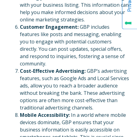
with your business listing. This information can
help you make informed decisions about your
online marketing strategies.
Customer Engagement:
GBP includes
features like posts and messaging, enabling
you to engage with potential customers
directly. You can post updates, special offers,
and respond to inquiries, fostering a sense of
community.
Cost-Effective Advertising:
GBP’s advertising
features, such as Google Ads and Local Services
ads, allow you to reach a broader audience
without breaking the bank. These advertising
options are often more cost-effective than
traditional advertising channels.
Mobile Accessibility:
In a world where mobile
devices dominate, GBP ensures that your
business information is easily accessible on
smartphones and tablets. This is crucial since