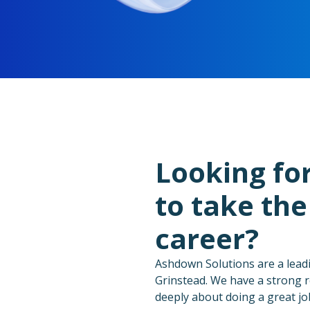
Looking fo
to take the
career?
Ashdown Solutions are a lead
Grinstead. We have a strong r
deeply about doing a great jo