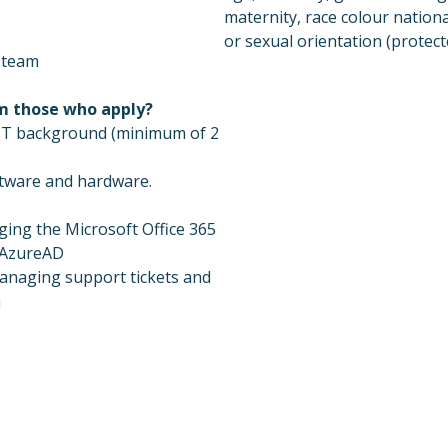
maternity, race colour national
or sexual orientation (protecte
a team
om those who apply?
l IT background (minimum of 2
ftware and hardware.
ing the Microsoft Office 365
 AzureAD
anaging support tickets and
m