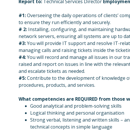
Report to:
Technical Services Director
Employmen
#1:
Overseeing the daily operations of clients’ co
to ensure they run efficiently and securely.
# 2:
Installing, configuring, and maintaining hard
network servers, ensuring all systems are up to da
#3:
You will provide IT support and resolve IT-relat
managing calls and raising tickets inside the ticket
#4:
You will record and manage all issues in our tra
raised and report on issues in line with the releva
and escalate tickets as needed.
#5:
Contribute to the development of knowledge of
procedures, products, and services.
What competencies are REQUIRED from
those w
Good analytical and problem-solving skills
Logical thinking and personal organisation
Strong verbal, listening and written skills – a
technical concepts in simple language