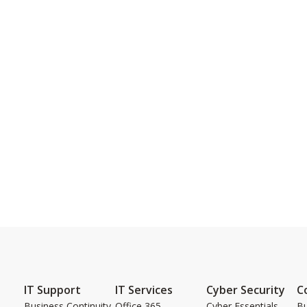
IT Support
IT Services
Cyber Security
C
Business Continuity
Office 365
Cyber Essentials
Bu