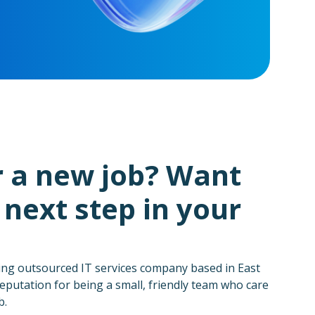
r a new job? Want
 next step in your
ing outsourced IT services company based in East
eputation for being a small, friendly team who care
b.