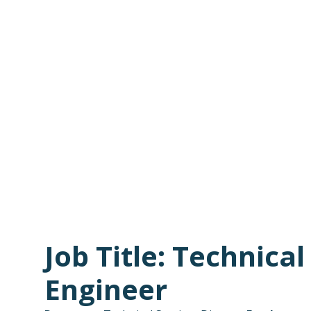
Job Title: Technica
Engineer