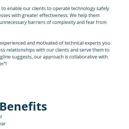
 to enable our clients to operate technology safely
nesses with greater effectiveness. We help them
unnecessary barriers of complexity and fear from
 experienced and motivated of technical experts you
ess relationships with our clients and serve them to
agline suggests, our approach is collaborative with
er”!
Benefits
t
ear