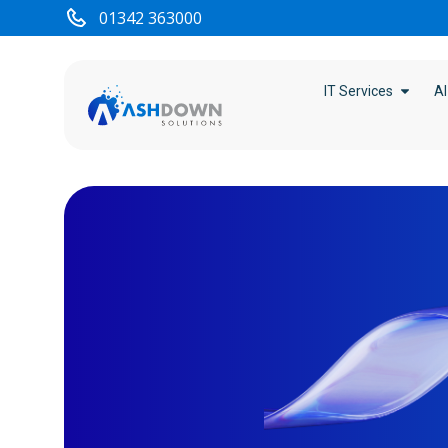
content
01342 363000
IT Services
AI