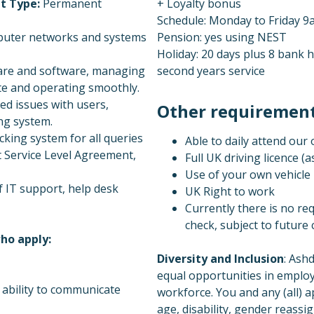
t Type:
Permanent
+ Loyalty bonus
Schedule: Monday to Friday 9am
mputer networks and systems
Pension: yes using NEST
Holiday: 20 days plus 8 bank h
ware and software, managing
second years service
te and operating smoothly.
ed issues with users,
Other requirements
ing system.
cking system for all queries
Able to daily attend our
nt Service Level Agreement,
Full UK driving licence (as
Use of your own vehicle 
 IT support, help desk
UK Right to work
Currently there is no re
check, subject to future
ho apply:
Diversity and Inclusion
: Ash
equal opportunities in employ
n ability to communicate
workforce. You and any (all) a
age, disability, gender reassi