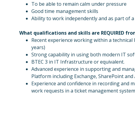
To be able to remain calm under pressure
Good time management skills
Ability to work independently and as part of 
What qualifications and skills are REQUIRED fr
Recent experience working within a technica
years)
Strong capability in using both modern IT so
BTEC 3 in IT Infrastructure or equivalent.
Advanced experience in supporting and manag
Platform including Exchange, SharePoint and
Experience and confidence in recording and m
work requests in a ticket management syste