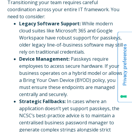
Transitioning your team requires careful
coordination across your entire IT framework. You
need to consider:
Legacy Software Support:
While modern
cloud suites like Microsoft 365 and Google
Workspace have robust support for passkeys,
older legacy line-of-business software may still
rely on traditional credentials.
Device Management:
Passkeys require
employees to access secure hardware. If your
business operates on a hybrid model or allows
a Bring Your Own Device (BYOD) policy, you
must ensure these endpoints are managed
centrally and securely.
Strategic Fallbacks:
In cases where an
application doesn’t yet support passkeys, the
NCSC’s best-practice advice is to maintain a
centralised business password manager to
generate complex strings alongside strict