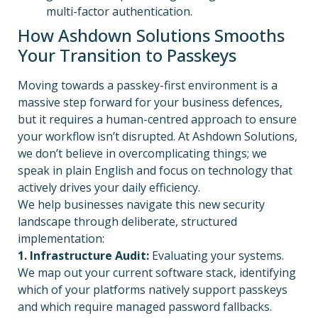
multi-factor authentication.
How Ashdown Solutions Smooths
Your Transition to Passkeys
Moving towards a passkey-first environment is a
massive step forward for your business defences,
but it requires a human-centred approach to ensure
your workflow isn’t disrupted. At Ashdown Solutions,
we don’t believe in overcomplicating things; we
speak in plain English and focus on technology that
actively drives your daily efficiency.
We help businesses navigate this new security
landscape through deliberate, structured
implementation:
1.
Infrastructure Audit:
Evaluating your systems.
We map out your current software stack, identifying
which of your platforms natively support passkeys
and which require managed password fallbacks.