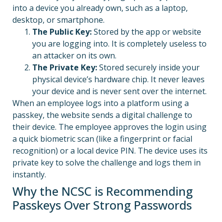
into a device you already own, such as a laptop,
desktop, or smartphone.
The Public Key:
Stored by the app or website
you are logging into. It is completely useless to
an attacker on its own.
The Private Key:
Stored securely inside your
physical device’s hardware chip. It never leaves
your device and is never sent over the internet.
When an employee logs into a platform using a
passkey, the website sends a digital challenge to
their device.
The employee approves the login using
a quick biometric scan (like a fingerprint or facial
recognition) or a local device PIN. The device uses its
private key to solve the challenge and logs them in
instantly.
Why the NCSC is Recommending
Passkeys Over Strong Passwords