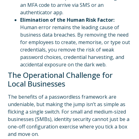
an MFA code to arrive via SMS or an
authenticator app.
Elimination of the Human Risk Factor:
Human error remains the leading cause of
business data breaches. By removing the need
for employees to create, memorise, or type out
credentials, you remove the risk of weak
password choices, credential harvesting, and
accidental exposure on the dark web.
The Operational Challenge for
Local Businesses
The benefits of a passwordless framework are
undeniable, but making the jump isn’t as simple as
flicking a single switch. For small and medium-sized
businesses (SMBs), identity security cannot just be a
one-off configuration exercise where you tick a box
and move on.