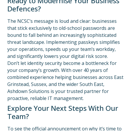
Ready to Modernise Your Business
Defences?
The NCSC’s message is loud and clear: businesses
that stick exclusively to old-school passwords are
bound to fall behind an increasingly sophisticated
threat landscape.
Implementing passkeys simplifies
your operations, speeds up your team’s workday,
and significantly lowers your digital risk score.
Don’t let identity security become a bottleneck for
your company’s growth. With over 40 years of
combined experience helping businesses across East
Grinstead, Sussex, and the wider South East,
Ashdown Solutions is your trusted partner for
proactive, reliable IT management.
Explore Your Next Steps With Our
Team?
To see the official announcement on why it’s time to