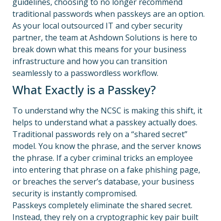
guidelines, choosing to no longer recommend
traditional passwords when passkeys are an option.
As your local outsourced IT and cyber security
partner, the team at Ashdown Solutions is here to
break down what this means for your business
infrastructure and how you can transition
seamlessly to a passwordless workflow.
What Exactly is a Passkey?
To understand why the NCSC is making this shift, it
helps to understand what a passkey actually does.
Traditional passwords rely on a “shared secret”
model.
You know the phrase, and the server knows
the phrase. If a cyber criminal tricks an employee
into entering that phrase on a fake phishing page,
or breaches the server’s database, your business
security is instantly compromised.
Passkeys completely eliminate the shared secret.
Instead, they rely on a cryptographic key pair built