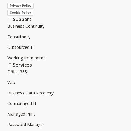
Privacy Policy
Cookie Policy
IT Support
Business Continuity
Consultancy
Outsourced IT
Working from home
IT Services
Office 365
Vcio
Business Data Recovery
Co-managed IT
Managed Print
Password Manager