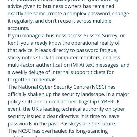
advice given to business owners has remained
exactly the same: create a complex password, change
it regularly, and don’t reuse it across multiple
accounts.
If you manage a business across Sussex, Surrey, or
Kent, you already know the operational reality of
that advice. It leads directly to password fatigue,
sticky notes stuck to computer monitors, endless
multi-factor authentication (MFA) text messages, and
a weekly deluge of internal support tickets for
forgotten credentials.
The National Cyber Security Centre (NCSC) has
officially shaken up the security landscape. In a major
policy shift announced at their flagship CYBERUK
event, the UK’s leading technical authority on cyber
security issued a clear directive: It is time to leave
passwords in the past. Passkeys are the future.
The NCSC has overhauled its long-standing