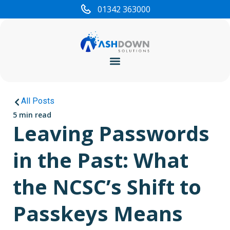
01342 363000
Cyber Security
All Posts
5 min read
Leaving Passwords
in the Past: What
the NCSC’s Shift to
Passkeys Means