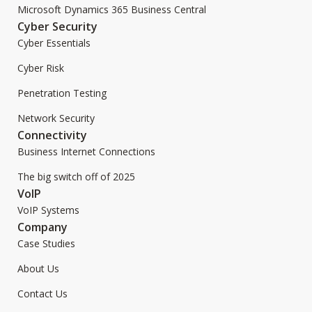
Microsoft Dynamics 365 Business Central
Cyber Security
Cyber Essentials
Cyber Risk
Penetration Testing
Network Security
Connectivity
Business Internet Connections
The big switch off of 2025
VoIP
VoIP Systems
Company
Case Studies
About Us
Contact Us