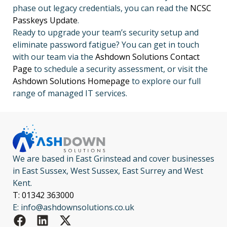
phase out legacy credentials, you can read the
NCSC
Passkeys Update
.
Ready to upgrade your team’s security setup and
eliminate password fatigue? You can get in touch
with our team via the
Ashdown Solutions Contact
Page
to schedule a security assessment, or visit the
Ashdown Solutions Homepage
to explore our full
range of managed IT services.
We are based in East Grinstead and cover businesses
in East Sussex, West Sussex, East Surrey and West
Kent.
T: 01342 363000
E: info@ashdownsolutions.co.uk