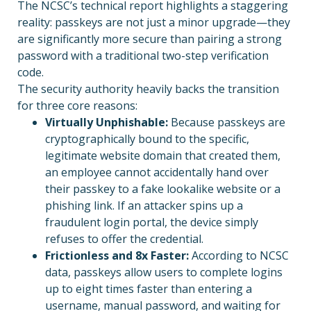
The NCSC’s technical report highlights a staggering
reality: passkeys are not just a minor upgrade—they
are significantly more secure than pairing a strong
password with a traditional two-step verification
code.
The security authority heavily backs the transition
for three core reasons:
Virtually Unphishable:
Because passkeys are
cryptographically bound to the specific,
legitimate website domain that created them,
an employee cannot accidentally hand over
their passkey to a fake lookalike website or a
phishing link. If an attacker spins up a
fraudulent login portal, the device simply
refuses to offer the credential.
Frictionless and 8x Faster:
According to NCSC
data, passkeys allow users to complete logins
up to eight times faster than entering a
username, manual password, and waiting for