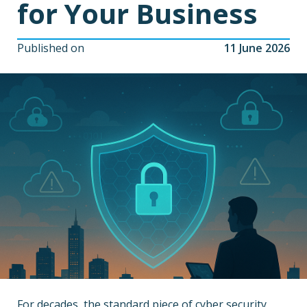
for Your Business
Published on
11 June 2026
For decades, the standard piece of cyber security