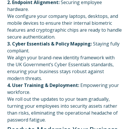
2. Endpoint Alignment:
Securing employee
hardware.
We configure your company laptops, desktops, and
mobile devices to ensure their internal biometric
features and cryptographic chips are ready to handle
secure authentication.
3. Cyber Essentials & Policy Mapping:
Staying fully
compliant.
We align your brand-new identity framework with
the UK Government’s Cyber Essentials standards,
ensuring your business stays robust against
modern threats.
4. User Training & Deployment:
Empowering your
workforce.
We roll out the updates to your team gradually,
turning your employees into security assets rather
than risks, eliminating the operational headache of
password fatigue.