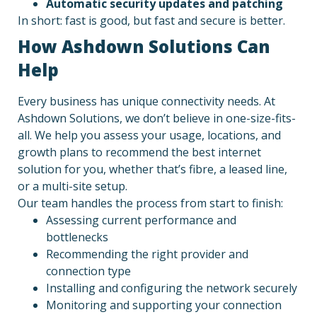
Automatic security updates and patching
In short: fast is good, but fast and secure is better.
How Ashdown Solutions Can
Help
Every business has unique connectivity needs. At
Ashdown Solutions, we don’t believe in one-size-fits-
all. We help you assess your usage, locations, and
growth plans to recommend the best internet
solution for you, whether that’s fibre, a leased line,
or a multi-site setup.
Our team handles the process from start to finish:
Assessing current performance and
bottlenecks
Recommending the right provider and
connection type
Installing and configuring the network securely
Monitoring and supporting your connection