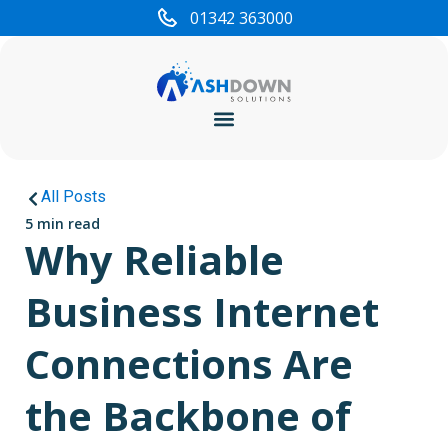
01342 363000
Cyber Security
All Posts
5 min read
Why Reliable
Business Internet
Connections Are
the Backbone of