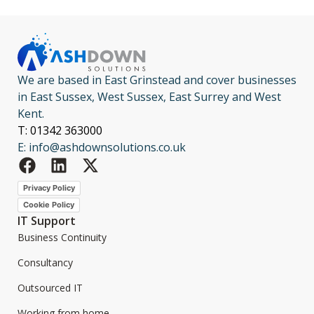
We are based in East Grinstead and cover businesses
in East Sussex, West Sussex, East Surrey and West
Kent.
T: 01342 363000
E: info@ashdownsolutions.co.uk
Privacy Policy
Cookie Policy
IT Support
Business Continuity
Consultancy
Outsourced IT
Working from home