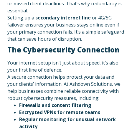
or missed client deadlines. That’s why redundancy is
essential.
Setting up a
secondary internet line
or 4G/5G
failover ensures your business stays online even if
your primary connection fails. It’s a simple safeguard
that can save hours of disruption.
The Cybersecurity Connection
Your internet setup isn’t just about speed, it’s also
your first line of defence.
A secure connection helps protect your data and
your clients’ information. At Ashdown Solutions, we
help businesses combine reliable connectivity with
robust cybersecurity measures, including:
Firewalls and content filtering
Encrypted VPNs for remote teams
Regular monitoring for unusual network
activity