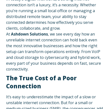
connection isn’t a luxury, it’s a necessity. Whether
you’re running a small local office or managing a
distributed remote team, your ability to stay
connected determines how effectively you serve
clients, collaborate, and grow.
At
Ashdown Solutions
, we see every day how an
unreliable internet connection can hold back even
the most innovative businesses and how the right
setup can transform operations entirely. From VoIP
and cloud storage to cybersecurity and hybrid work,
every part of your business depends on fast, secure
connectivity.
The True Cost of a Poor
Connection
It’s easy to underestimate the impact of a slow or
unstable internet connection. But for a small or
medium-sized business (SMB), the consequences add