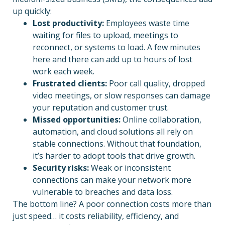
up quickly:
Lost productivity:
Employees waste time
waiting for files to upload, meetings to
reconnect, or systems to load. A few minutes
here and there can add up to hours of lost
work each week.
Frustrated clients:
Poor call quality, dropped
video meetings, or slow responses can damage
your reputation and customer trust.
Missed opportunities:
Online collaboration,
automation, and cloud solutions all rely on
stable connections. Without that foundation,
it’s harder to adopt tools that drive growth.
Security risks:
Weak or inconsistent
connections can make your network more
vulnerable to breaches and data loss.
The bottom line? A poor connection costs more than
just speed… it costs reliability, efficiency, and