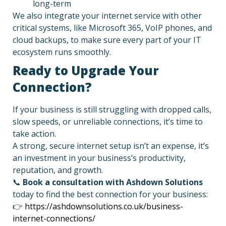
long-term
We also integrate your internet service with other
critical systems, like Microsoft 365, VoIP phones, and
cloud backups, to make sure every part of your IT
ecosystem runs smoothly.
Ready to Upgrade Your
Connection?
If your business is still struggling with dropped calls,
slow speeds, or unreliable connections, it’s time to
take action.
A strong, secure internet setup isn’t an expense, it’s
an investment in your business’s productivity,
reputation, and growth.
📞
Book a consultation with Ashdown Solutions
today to find the best connection for your business:
👉
https://ashdownsolutions.co.uk/business-
internet-connections/