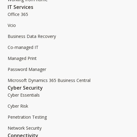
IT Services
Office 365
Vcio
Business Data Recovery
Co-managed IT
Managed Print
Password Manager
Microsoft Dynamics 365 Business Central
Cyber Security
Cyber Essentials
Cyber Risk
Penetration Testing
Network Security
Connectivity