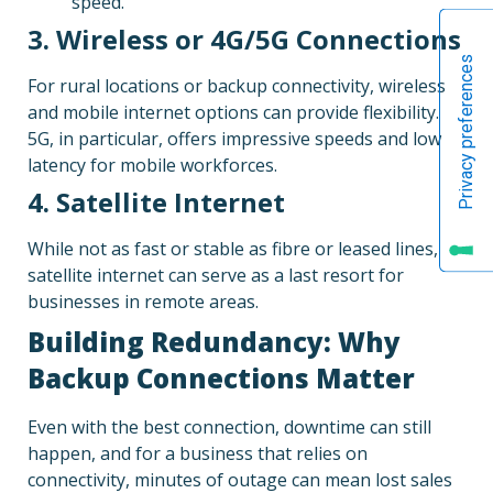
speed.
3. Wireless or 4G/5G Connections
For rural locations or backup connectivity, wireless
and mobile internet options can provide flexibility.
5G, in particular, offers impressive speeds and low
latency for mobile workforces.
4. Satellite Internet
While not as fast or stable as fibre or leased lines,
satellite internet can serve as a last resort for
businesses in remote areas.
Building Redundancy: Why
Backup Connections Matter
Even with the best connection, downtime can still
happen, and for a business that relies on
connectivity, minutes of outage can mean lost sales