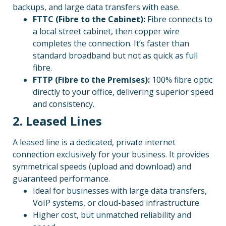
backups, and large data transfers with ease.
FTTC (Fibre to the Cabinet):
Fibre connects to
a local street cabinet, then copper wire
completes the connection. It’s faster than
standard broadband but not as quick as full
fibre.
FTTP (Fibre to the Premises):
100% fibre optic
directly to your office, delivering superior speed
and consistency.
2. Leased Lines
A leased line is a dedicated, private internet
connection exclusively for your business. It provides
symmetrical speeds (upload and download) and
guaranteed performance.
Ideal for businesses with large data transfers,
VoIP systems, or cloud-based infrastructure.
Higher cost, but unmatched reliability and