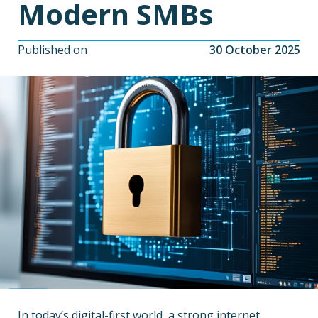
Modern SMBs
Published on
30 October 2025
In today’s digital-first world, a strong internet