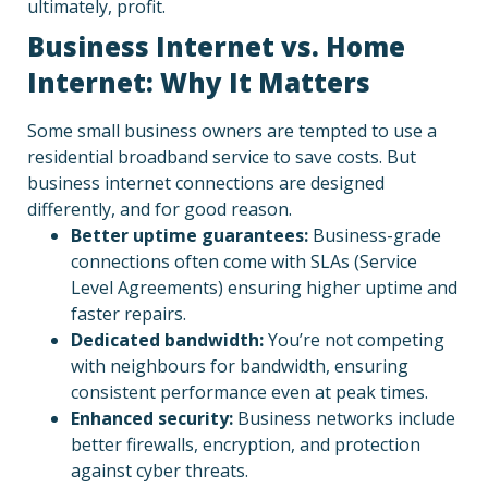
ultimately, profit.
Business Internet vs. Home
Internet: Why It Matters
Some small business owners are tempted to use a
residential broadband service to save costs. But
business internet connections are designed
differently, and for good reason.
Better uptime guarantees:
Business-grade
connections often come with SLAs (Service
Level Agreements) ensuring higher uptime and
faster repairs.
Dedicated bandwidth:
You’re not competing
with neighbours for bandwidth, ensuring
consistent performance even at peak times.
Enhanced security:
Business networks include
better firewalls, encryption, and protection
against cyber threats.