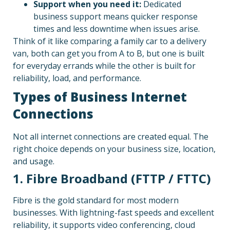
Support when you need it:
Dedicated
business support means quicker response
times and less downtime when issues arise.
Think of it like comparing a family car to a delivery
van, both can get you from A to B, but one is built
for everyday errands while the other is built for
reliability, load, and performance.
Types of Business Internet
Connections
Not all internet connections are created equal. The
right choice depends on your business size, location,
and usage.
1. Fibre Broadband (FTTP / FTTC)
Fibre is the gold standard for most modern
businesses. With lightning-fast speeds and excellent
reliability, it supports video conferencing, cloud