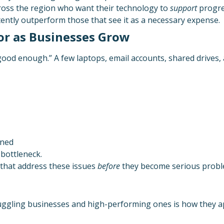
ross the region who want their technology to
support
progres
stently outperform those that see it as a necessary expense.
or as Businesses Grow
good enough.” A few laptops, email accounts, shared drives, 
nned
bottleneck.
 that address these issues
before
they become serious probl
ruggling businesses and high-performing ones is how they a