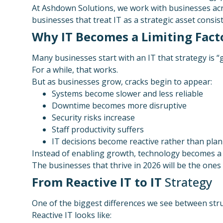
At Ashdown Solutions, we work with businesses ac
businesses that treat IT as a strategic asset consi
Why IT Becomes a Limiting Fact
Many businesses start with an IT that strategy is “
For a while, that works.
But as businesses grow, cracks begin to appear:
Systems become slower and less reliable
Downtime becomes more disruptive
Security risks increase
Staff productivity suffers
IT decisions become reactive rather than pla
Instead of enabling growth, technology becomes a 
The businesses that thrive in 2026 will be the ones
From Reactive IT to IT
Strategy
One of the biggest differences we see between st
Reactive IT looks like: