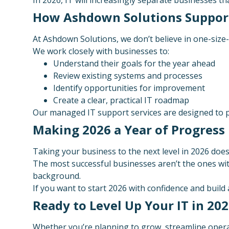
How Ashdown Solutions Suppor
At Ashdown Solutions, we don’t believe in one-size-fi
We work closely with businesses to:
Understand their goals for the year ahead
Review existing systems and processes
Identify opportunities for improvement
Create a clear, practical IT roadmap
Our managed IT support services are designed to pr
Making 2026 a Year of Progress
Taking your business to the next level in 2026 doesn
The most successful businesses aren’t the ones wit
background.
If you want to start 2026 with confidence and build
Ready to Level Up Your IT in 20
Whether you’re planning to grow, streamline operati