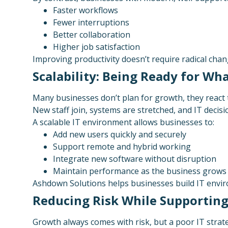
Faster workflows
Fewer interruptions
Better collaboration
Higher job satisfaction
Improving productivity doesn’t require radical chan
Scalability: Being Ready for W
Many businesses don’t plan for growth, they react t
New staff join, systems are stretched, and IT deci
A scalable IT environment allows businesses to:
Add new users quickly and securely
Support remote and hybrid working
Integrate new software without disruption
Maintain performance as the business grows
Ashdown Solutions helps businesses build IT envir
Reducing Risk While Supportin
Growth always comes with risk, but a poor IT strate