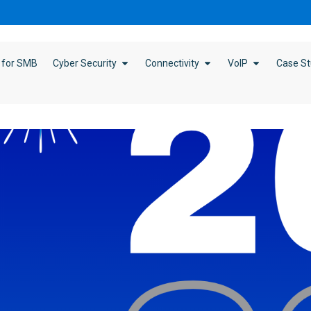
 for SMB
Cyber Security
Connectivity
VoIP
Case St