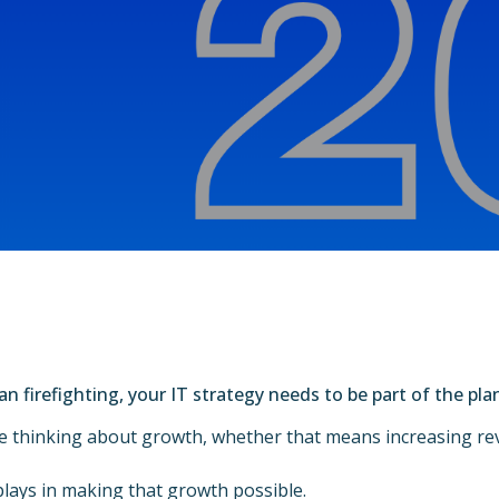
n firefighting, your IT strategy needs to be part of the pla
 thinking about growth, whether that means increasing rev
plays in making that growth possible.