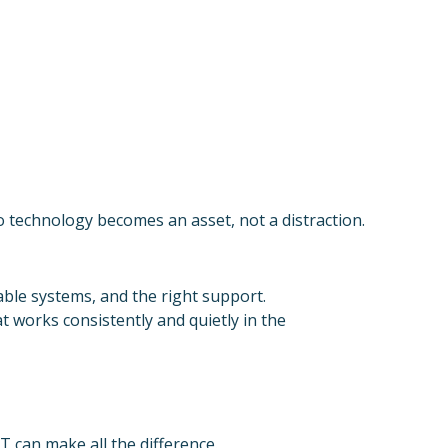
o technology becomes an asset, not a distraction.
iable systems, and the right support.
 works consistently and quietly in the
T can make all the difference.