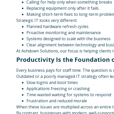
Calling for help only when something breaks
Replacing equipment only after it fails
Making short-term fixes to long-term proble
Strategic IT looks very different:
Planned hardware refresh cycles
Proactive monitoring and maintenance
Systems designed to scale with the business
Clear alignment between technology and busi
At Ashdown Solutions, our focus is helping clients 
Productivity Is the Foundation
Every business pays for staff time. The question is 
Outdated or a poorly managed IT strategy often lea
Slow logins and boot times
Applications freezing or crashing
Time wasted waiting for systems to respond
Frustration and reduced morale
When these issues are multiplied across an entire t
By contrast, businesses with modern, well-support