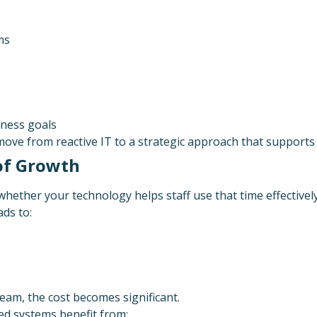
ms
ness goals
move from reactive IT to a strategic approach that supports 
 of Growth
whether your technology helps staff use that time effectively
ds to:
eam, the cost becomes significant.
ed systems benefit from: