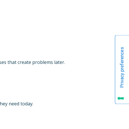
es that create problems later.
they need today.