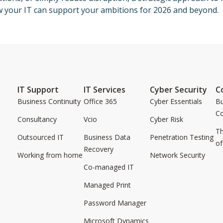
w your IT can support your ambitions for 2026 and beyond.
IT Support
IT Services
Cyber Security
C
Business Continuity
Office 365
Cyber Essentials
Bu
C
Consultancy
Vcio
Cyber Risk
Th
Outsourced IT
Business Data
Penetration Testing
of
Recovery
Working from home
Network Security
Co-managed IT
Managed Print
Password Manager
Microsoft Dynamics