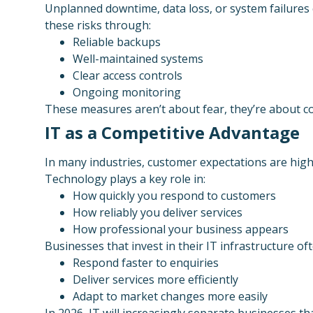
Unplanned downtime, data loss, or system failures 
these risks through:
Reliable backups
Well-maintained systems
Clear access controls
Ongoing monitoring
These measures aren’t about fear, they’re about c
IT as a Competitive Advantage
In many industries, customer expectations are highe
Technology plays a key role in:
How quickly you respond to customers
How reliably you deliver services
How professional your business appears
Businesses that invest in their IT infrastructure oft
Respond faster to enquiries
Deliver services more efficiently
Adapt to market changes more easily
In 2026, IT will increasingly separate businesses th