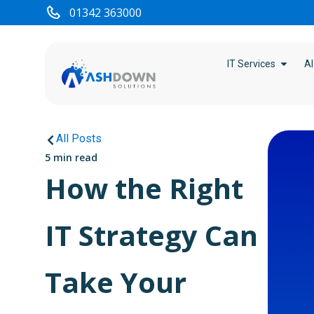
01342 363000
IT Services
AI
All Posts
5 min read
How the Right
IT Strategy Can
Take Your