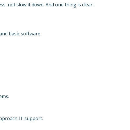
s, not slow it down. And one thing is clear:
and basic software.
ems.
pproach IT support.