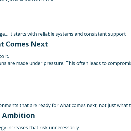
ge… it starts with reliable systems and consistent support.
hat Comes Next
o it.
sions are made under pressure. This often leads to compromis
onments that are ready for what comes next, not just what 
g Ambition
gy increases that risk unnecessarily.