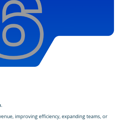
n.
enue, improving efficiency, expanding teams, or