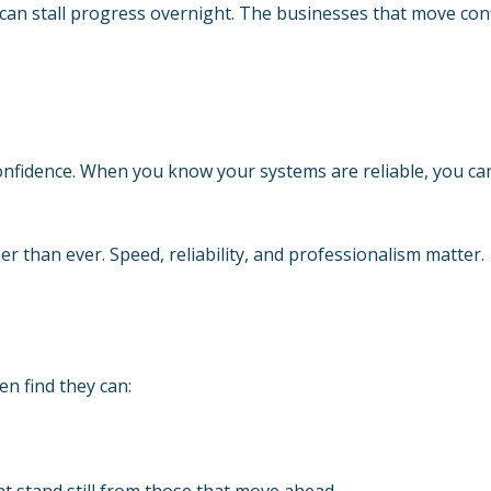
can stall progress overnight. The businesses that move conf
onfidence. When you know your systems are reliable, you c
r than ever. Speed, reliability, and professionalism matter.
en find they can:
at stand still from those that move ahead.