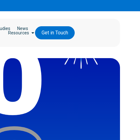
udies
News
Get in Touch
Resources