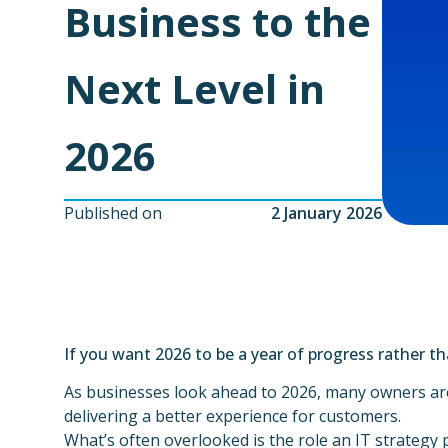
Business to the
Next Level in
2026
Published on
2 January 2026
If you want 2026 to be a year of progress rather tha
As businesses look ahead to 2026, many owners are
delivering a better experience for customers.
What’s often overlooked is the role an IT strategy 