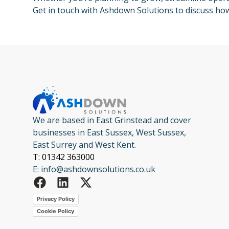
Get in touch with Ashdown Solutions to discuss ho
We are based in East Grinstead and cover
businesses in East Sussex, West Sussex,
East Surrey and West Kent.
T: 01342 363000
E: info@ashdownsolutions.co.uk
Privacy Policy
Cookie Policy