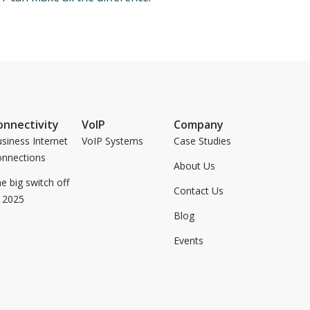
onnectivity
VoIP
Company
siness Internet
VoIP Systems
Case Studies
onnections
About Us
e big switch off
Contact Us
 2025
Blog
Events