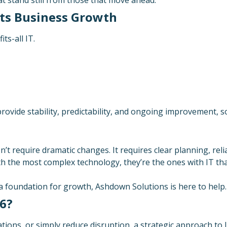
ts Business Growth
ts-all IT.
ovide stability, predictability, and ongoing improvement, s
’t require dramatic changes. It requires clear planning, rel
h the most complex technology, they’re the ones with IT that
 a foundation for growth, Ashdown Solutions is here to help.
26?
ons, or simply reduce disruption, a strategic approach to I