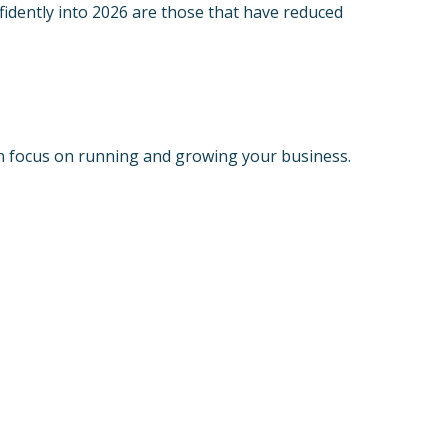
idently into 2026 are those that have reduced
an focus on running and growing your business.