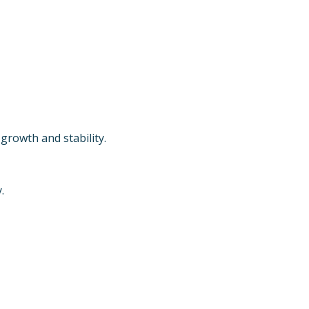
growth and stability.
.