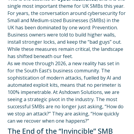
single most important theme for UK SMBs this year.
For years, the conversation around cybersecurity for
Small and Medium-sized Businesses (SMBs) in the
UK has been dominated by one word: Prevention.
Business owners were told to build higher walls,
install stronger locks, and keep the “bad guys” out.
While these measures remain critical, the landscape
has shifted beneath our feet.
As we move through 2026, a new reality has set in
for the South East’s business community. The
sophistication of modern attacks, fuelled by AI and
automated exploit kits, means that no perimeter is
100% impenetrable. At Ashdown Solutions, we are
seeing a strategic pivot in the industry. The most
successful SMBs are no longer just asking, “How do
we stop an attack?” They are asking, “How quickly
can we recover when one happens?”
The End of the “Invincible” SMB