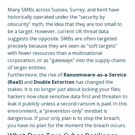
Many SMBs across Sussex, Surrey, and Kent have
historically operated under the “security by
obscurity” myth, the idea that they are too small to
be a target. However, current UK threat data
suggests the opposite. SMBs are often targeted
precisely because they are seen as “soft targets”
with fewer resources than a multinational
corporation, or as “gateways” into the supply chains
of larger entities.
Furthermore, the rise of
Ransomware-as-a-Service
(RaaS)
and
Double Extortion
has changed the
stakes. It is no longer just about locking your files;
hackers now steal sensitive data first and threaten to
leak it publicly unless a second ransom is paid. In this
environment, a “prevention-only” mindset is
dangerous. If your only plan is to stop the breach,
you have no plan for the moment the breach occurs.