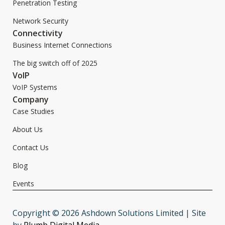
Penetration Testing
Network Security
Connectivity
Business Internet Connections
The big switch off of 2025
VoIP
VoIP Systems
Company
Case Studies
About Us
Contact Us
Blog
Events
Copyright © 2026 Ashdown Solutions Limited | Site
by
Plumb Digital Media