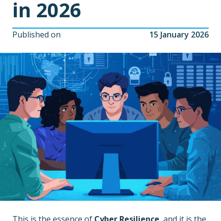
in 2026
Published on
15 January 2026
This is the essence of
Cyber Resilience
, and it is the