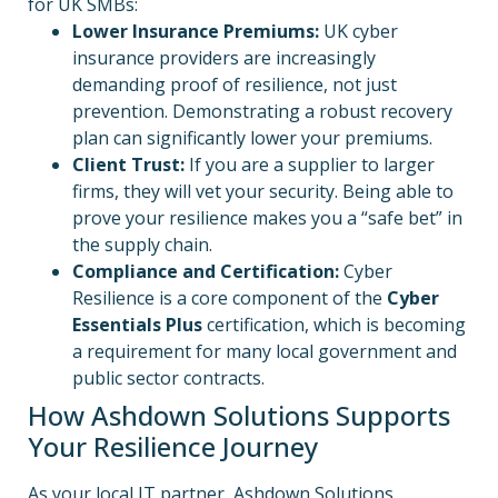
for UK SMBs:
Lower Insurance Premiums:
UK cyber
insurance providers are increasingly
demanding proof of resilience, not just
prevention. Demonstrating a robust recovery
plan can significantly lower your premiums.
Client Trust:
If you are a supplier to larger
firms, they will vet your security. Being able to
prove your resilience makes you a “safe bet” in
the supply chain.
Compliance and Certification:
Cyber
Resilience is a core component of the
Cyber
Essentials Plus
certification, which is becoming
a requirement for many local government and
public sector contracts.
How Ashdown Solutions Supports
Your Resilience Journey
As your local IT partner, Ashdown Solutions