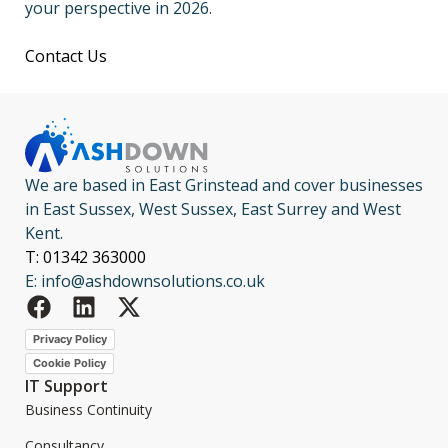
your perspective in 2026.
Contact Us
We are based in East Grinstead and cover businesses
in East Sussex, West Sussex, East Surrey and West
Kent.
T: 01342 363000
E: info@ashdownsolutions.co.uk
Privacy Policy
Cookie Policy
IT Support
Business Continuity
Consultancy