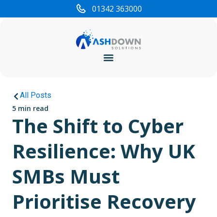
01342 363000
Cyber Security
All Posts
5 min read
The Shift to Cyber
Resilience: Why UK
SMBs Must
Prioritise Recovery