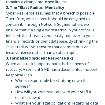
remains a clean, untouched lifeline.
2. The “Blast Radius” Mentality
Cyber Resilience assumes that a breach is possible.
Therefore, your network should be designed to
contain it. Through Network Segmentation, we
ensure that if a single workstation in your office is
infected, the threat cannot easily hop over to your
financial records or client database. By shrinking the
“blast radius,” you ensure that an incident is an
inconvenience rather than a catastrophe.
3. Formalised Incident Response (IR)
When an attack happens, panic is the enemy of
recovery. A resilient SMB has a documented Incident
Response Plan.
Who is responsible for shutting down the
servers?
How will you communicate with your staff if
email is down?
What are your legal obligations regarding data