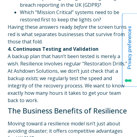
breach reporting in the UK (GDPR)?
Which “Mission Critical” systems need to be
restored first to keep the lights on?
Having these answers ready
before
the screen turns
red is what separates businesses that survive from
those that fold.
4. Continuous Testing and Validation
A backup plan that hasn’t been tested is merely a
wish. Resilience involves regular “Restoration Drills.”
At Ashdown Solutions, we don’t just check that a
backup
exists
; we regularly test the speed and
integrity of the recovery process. We want to know
exactly how many hours it takes to get your team
back to work.
The Business Benefits of Resilience
Moving toward a resilience model isn’t just about
avoiding disaster; it offers competitive advantages