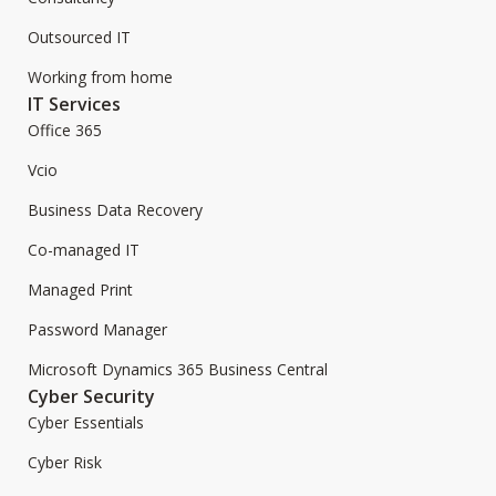
Outsourced IT
Working from home
IT Services
Office 365
Vcio
Business Data Recovery
Co-managed IT
Managed Print
Password Manager
Microsoft Dynamics 365 Business Central
Cyber Security
Cyber Essentials
Cyber Risk