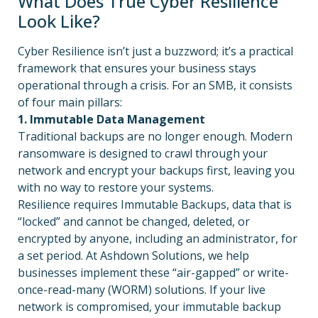
What Does True Cyber Resilience
Look Like?
Cyber Resilience isn’t just a buzzword; it’s a practical
framework that ensures your business stays
operational through a crisis. For an SMB, it consists
of four main pillars:
1. Immutable Data Management
Traditional backups are no longer enough. Modern
ransomware is designed to crawl through your
network and encrypt your backups first, leaving you
with no way to restore your systems.
Resilience requires Immutable Backups, data that is
“locked” and cannot be changed, deleted, or
encrypted by anyone, including an administrator, for
a set period. At Ashdown Solutions, we help
businesses implement these “air-gapped” or write-
once-read-many (WORM) solutions. If your live
network is compromised, your immutable backup