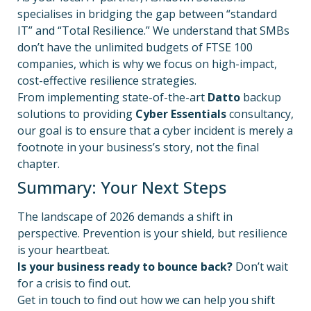
specialises in bridging the gap between “standard
IT” and “Total Resilience.” We understand that SMBs
don’t have the unlimited budgets of FTSE 100
companies, which is why we focus on high-impact,
cost-effective resilience strategies.
From implementing state-of-the-art
Datto
backup
solutions to providing
Cyber Essentials
consultancy,
our goal is to ensure that a cyber incident is merely a
footnote in your business’s story, not the final
chapter.
Summary: Your Next Steps
The landscape of 2026 demands a shift in
perspective. Prevention is your shield, but resilience
is your heartbeat.
Is your business ready to bounce back?
Don’t wait
for a crisis to find out.
Get in touch to find out how we can help you shift