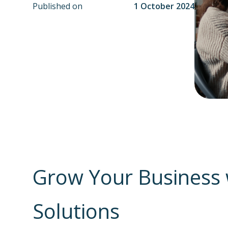
Published on
1 October 2024
Grow Your Business 
Solutions