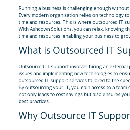
Running a business is challenging enough without 
Every modern organisation relies on technology to 
time and resources. This is where outsourced IT s
With Ashdown Solutions, you can relax, knowing tha
time and resources, enabling your business to grow
What is Outsourced IT Su
Outsourced IT support involves hiring an external
issues and implementing new technologies to ensur
outsourced IT support services tailored to the spec
By outsourcing your IT, you gain access to a team o
not only leads to cost savings but also ensures yo
best practices.
Why Outsource IT Suppor