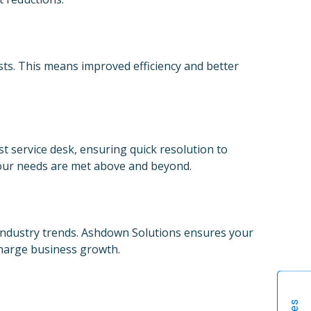
sts. This means improved efficiency and better
t service desk, ensuring quick resolution to
your needs are met above and beyond.
 industry trends. Ashdown Solutions ensures your
charge business growth.