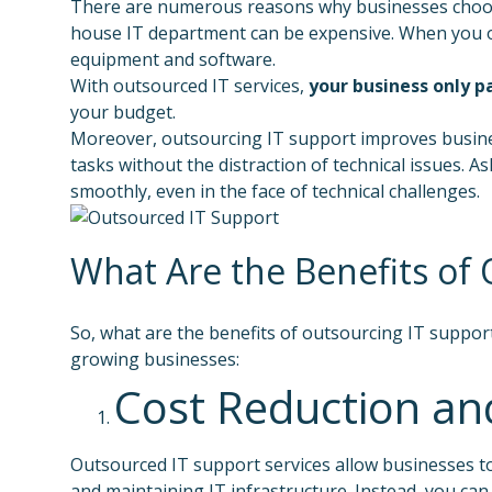
There are numerous reasons why businesses choose t
house IT department can be expensive. When you outs
equipment and software.
With outsourced IT services,
your business only p
your budget.
Moreover, outsourcing IT support improves business
tasks without the distraction of technical issues.
smoothly, even in the face of technical challenges.
What Are the Benefits of
So, what are the benefits of outsourcing IT suppor
growing businesses:
Cost Reduction an
Outsourced IT support services allow businesses to
and maintaining IT infrastructure. Instead, you can