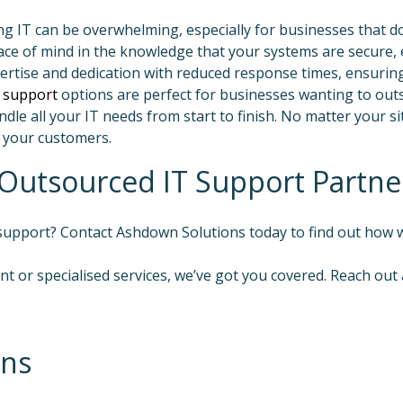
IT can be overwhelming, especially for businesses that don
ce of mind in the knowledge that your systems are secure, e
xpertise and dedication with reduced response times, ensurin
 support
options are perfect for businesses wanting to out
dle all your IT needs from start to finish. No matter your si
 your customers.
Outsourced IT Support Partne
 support? Contact Ashdown Solutions today to find out how
t or specialised services, we’ve got you covered. Reach out
ons