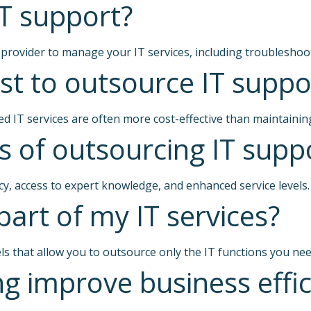
T support?
 provider to manage your IT services, including troubleshoo
t to outsource IT suppo
d IT services are often more cost-effective than maintainin
s of outsourcing IT supp
ncy, access to expert knowledge, and enhanced service levels.
part of my IT services?
ls that allow you to outsource only the IT functions you nee
g improve business effic