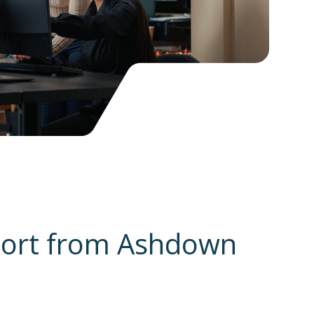
port from Ashdown