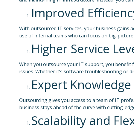
Improved Efficienc
With outsourced IT services, your business gains a
use of internal teams who can focus on big-picture
Higher Service Lev
When you outsource your IT support, you benefit fr
issues. Whether it’s software troubleshooting or 
Expert Knowledge 
Outsourcing gives you access to a team of IT profe
business stays ahead of the curve with cutting-edg
Scalability and Flex