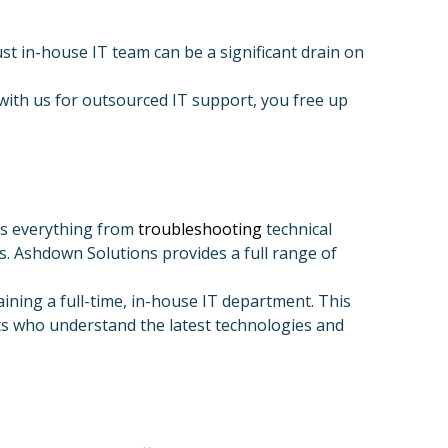
t in-house IT team can be a significant drain on
with us for outsourced IT support, you free up
es everything from
troubleshooting
technical
. Ashdown Solutions provides a full range of
ining a full-time, in-house IT department. This
rts who understand the latest technologies and