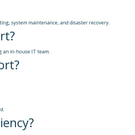
ting, system maintenance, and disaster recovery.
rt?
g an in-house IT team.
ort?
d.
iency?