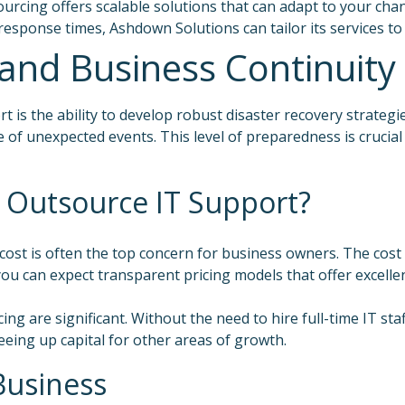
ourcing offers scalable solutions that can adapt to your c
 response times, Ashdown Solutions can tailor its services t
and Business Continuity
rt is the ability to develop robust disaster recovery strate
e of unexpected events. This level of preparedness is crucia
 Outsource IT Support?
ost is often the top concern for business owners. The cost
u can expect transparent pricing models that offer excellent 
ing are significant. Without the need to hire full-time IT st
eeing up capital for other areas of growth.
Business