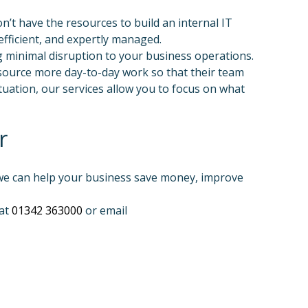
’t have the resources to build an internal IT
fficient, and expertly managed.
g minimal disruption to your business operations.
source more day-to-day work so that their team
tuation, our services allow you to focus on what
r
 we can help your business save money, improve
 at
01342 363000
or email