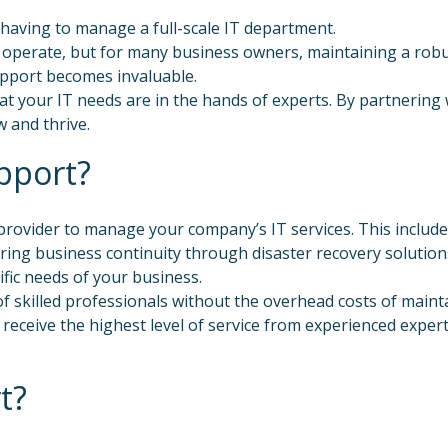
having to manage a full-scale IT department.
operate, but for many business owners, maintaining a robus
upport becomes invaluable.
t your IT needs are in the hands of experts. By partnering 
 and thrive.
pport?
 provider to manage your company’s IT services. This includ
ing business continuity through disaster recovery solutions
ific needs of your business.
f skilled professionals without the overhead costs of mainta
u receive the highest level of service from experienced expe
t?