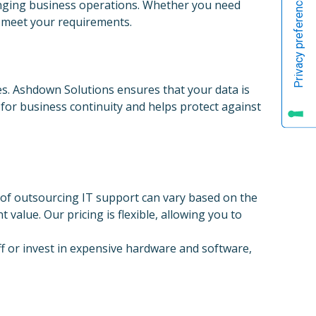
hanging business operations. Whether you need
o meet your requirements.
gies. Ashdown Solutions ensures that your data is
l for business continuity and helps protect against
 of outsourcing IT support can vary based on the
value. Our pricing is flexible, allowing you to
aff or invest in expensive hardware and software,