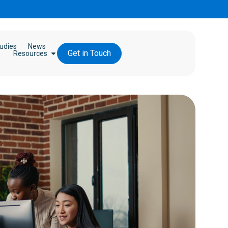
udies
News
Get in Touch
Resources