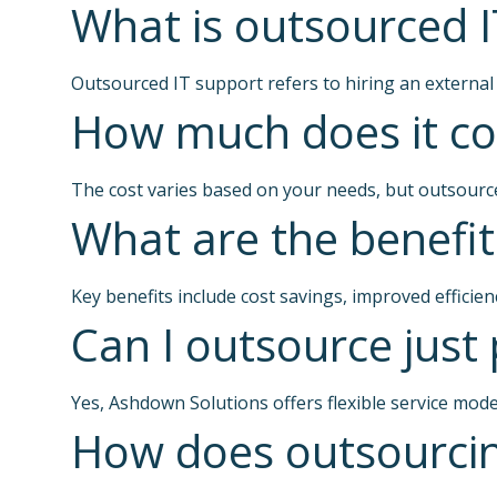
What is outsourced I
Outsourced IT support refers to hiring an external
How much does it cos
The cost varies based on your needs, but outsource
What are the benefit
Key benefits include cost savings, improved efficie
Can I outsource just 
Yes, Ashdown Solutions offers flexible service mode
How does outsourcin