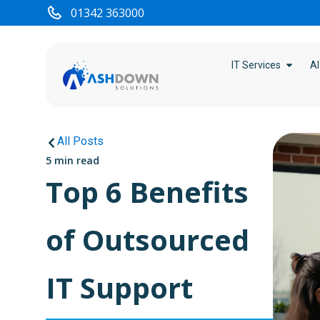
01342 363000
IT Services
AI
All Posts
5 min read
Top 6 Benefits
of Outsourced
IT Support