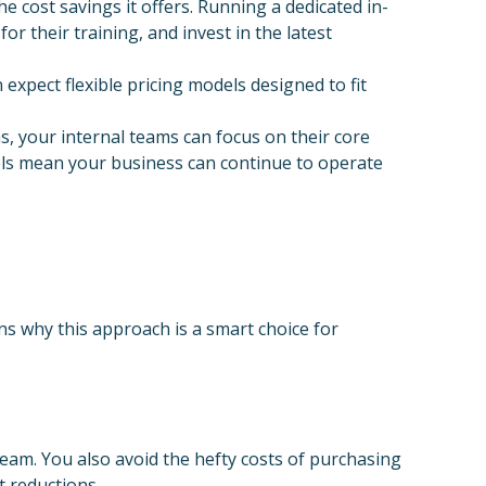
cost savings it offers. Running a dedicated in-
r their training, and invest in the latest
expect flexible pricing models designed to fit
, your internal teams can focus on their core
vels mean your business can continue to operate
s why this approach is a smart choice for
eam. You also avoid the hefty costs of purchasing
t reductions.