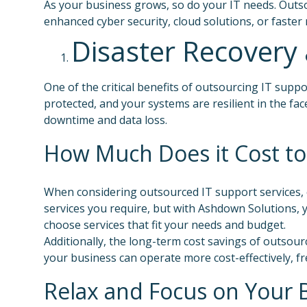
As your business grows, so do your IT needs. Outs
enhanced cyber security, cloud solutions, or faster
Disaster Recovery 
One of the critical benefits of outsourcing IT suppo
protected, and your systems are resilient in the fac
downtime and data loss.
How Much Does it Cost to
When considering outsourced IT support services, c
services you require, but with Ashdown Solutions, yo
choose services that fit your needs and budget.
Additionally, the long-term cost savings of outsourc
your business can operate more cost-effectively, fr
Relax and Focus on Your 