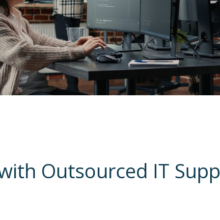
with Outsourced IT Sup