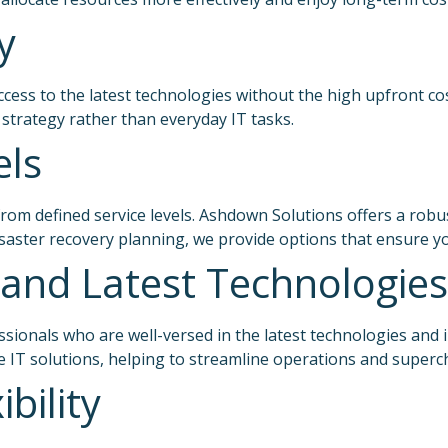
y
ccess to the latest technologies without the high upfront co
 strategy rather than everyday IT tasks.
els
om defined service levels. Ashdown Solutions offers a robus
disaster recovery planning, we provide options that ensure 
and Latest Technologies
ssionals who are well-versed in the latest technologies and
e IT solutions, helping to streamline operations and super
ibility