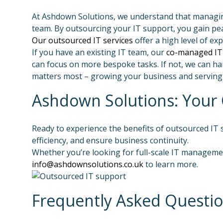
At Ashdown Solutions, we understand that managing 
team. By outsourcing your IT support, you gain pea
Our outsourced IT services
offer a high level of e
If you have an existing IT team, our
co-managed IT
can focus on more bespoke tasks. If not, we can han
matters most – growing your business and serving
Ashdown Solutions: Your 
Ready to experience the benefits of outsourced IT
efficiency, and ensure business continuity.
Whether you’re looking for full-scale IT managemen
info@ashdownsolutions.co.uk
to learn more.
Frequently Asked Questi