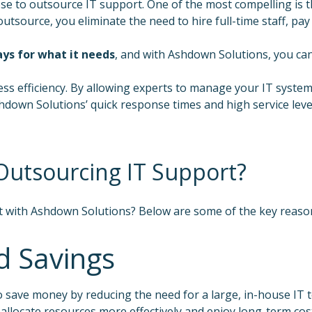
o outsource IT support. One of the most compelling is the 
ource, you eliminate the need to hire full-time staff, pay fo
ays for what it needs
, and with Ashdown Solutions, you can 
 efficiency. By allowing experts to manage your IT systems
 Ashdown Solutions’ quick response times and high service le
 Outsourcing IT Support?
t with Ashdown Solutions? Below are some of the key reason
d Savings
 save money by reducing the need for a large, in-house IT t
 allocate resources more effectively and enjoy long-term cos