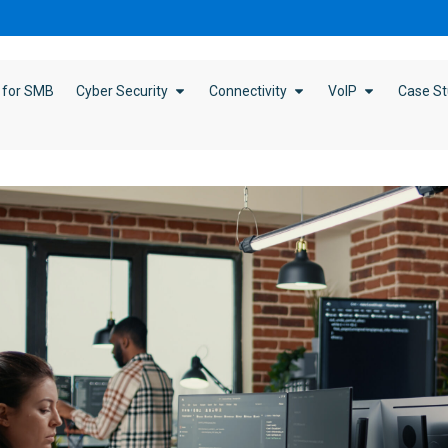
 for SMB
Cyber Security
Connectivity
VoIP
Case St