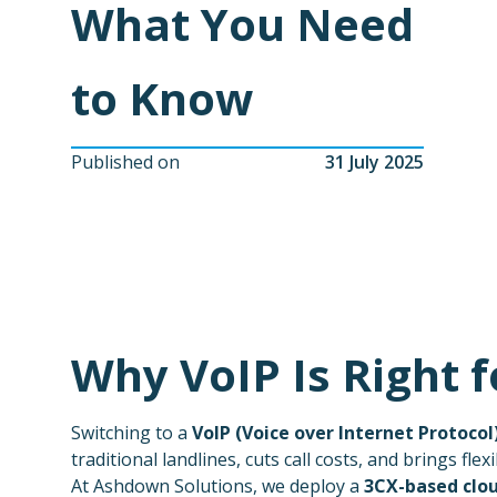
What You Need
to Know
Published on
31 July 2025
Why VoIP Is Right 
Switching to a
VoIP (Voice over Internet Protocol
traditional landlines, cuts call costs, and brings flex
At Ashdown Solutions, we deploy a
3CX-based clo