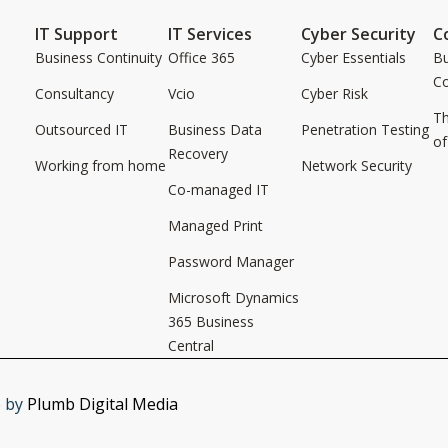
IT Support
IT Services
Cyber Security
C
Business Continuity
Office 365
Cyber Essentials
Bu
C
Consultancy
Vcio
Cyber Risk
Th
Outsourced IT
Business Data
Penetration Testing
of
Recovery
Working from home
Network Security
Co-managed IT
Managed Print
Password Manager
Microsoft Dynamics
365 Business
Central
e by
Plumb Digital Media