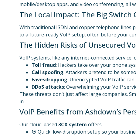
mobile/desktop apps, and video conferencing, all wit
The Local Impact: The Big Switch 
With traditional ISDN and copper telephone lines p
to a future-ready VoIP setup, often before your c
The Hidden Risks of Unsecured Vo
VoIP systems, like any internet-connected service,
Toll fraud
: Hackers take over your phone syst
Call spoofing
: Attackers pretend to be someon
Eavesdropping
: Unencrypted VoIP traffic can
DDoS attacks
: Overwhelming your VoIP servic
These threats don’t just affect large companies. Sm
in.
VoIP Benefits from Ashdown’s Per
Our cloud-based
3CX system
offers:
🎯 Quick, low-disruption setup so your busine