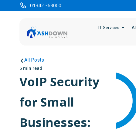
01342 363000
IT Services
AI
All Posts
5 min read
VoIP Security
for Small
Businesses: