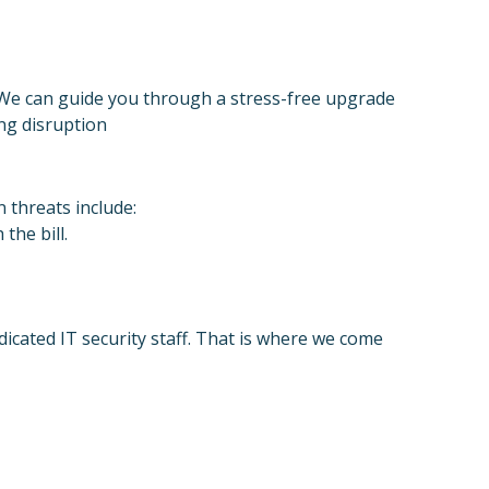
. We can guide you through a stress-free upgrade
ng disruption
 threats include:
the bill.
dicated IT security staff. That is where we come