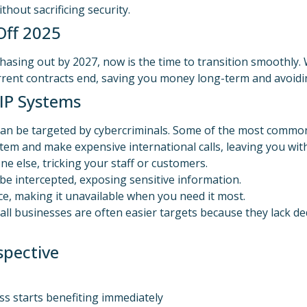
hout sacrificing security.
Off 2025
hasing out by 2027, now is the time to transition smoothly
urrent contracts end, saving you money long-term and avoidi
IP Systems
 can be targeted by cybercriminals. Some of the most common
em and make expensive international calls, leaving you with 
e else, tricking your staff or customers.
 be intercepted, exposing sensitive information.
e, making it unavailable when you need it most.
all businesses are often easier targets because they lack de
spective
ss starts benefiting immediately