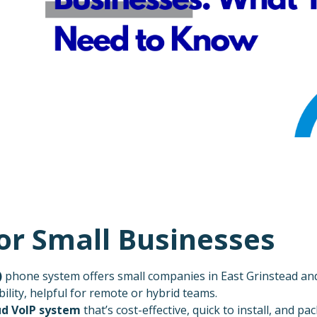
for Small Businesses
)
phone system offers small companies in East Grinstead and 
ibility, helpful for remote or hybrid teams.
ud VoIP system
that’s cost-effective, quick to install, and pa