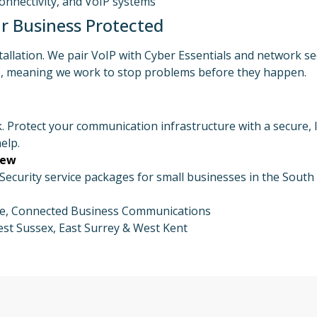
Connectivity, and VoIP systems
r Business Protected
tallation. We pair VoIP with Cyber Essentials and network 
ve, meaning we work to stop problems before they happen.
. Protect your communication infrastructure with a secure, 
elp.
iew
curity service packages for small businesses in the South 
ure, Connected Business Communications
st Sussex, East Surrey & West Kent