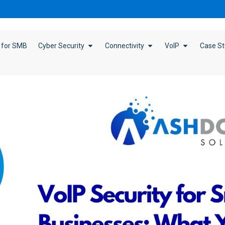
 for SMB
Cyber Security
Connectivity
VoIP
Case St