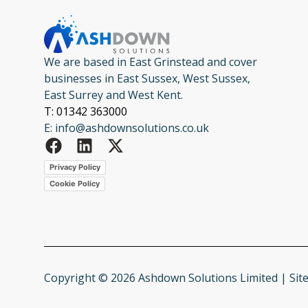
We are based in East Grinstead and cover
businesses in East Sussex, West Sussex,
East Surrey and West Kent.
T: 01342 363000
E: info@ashdownsolutions.co.uk
Privacy Policy
Cookie Policy
Copyright © 2026 Ashdown Solutions Limited | Sit