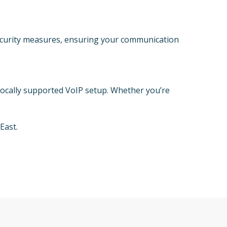
security measures, ensuring your communication
locally supported VoIP setup. Whether you’re
East.