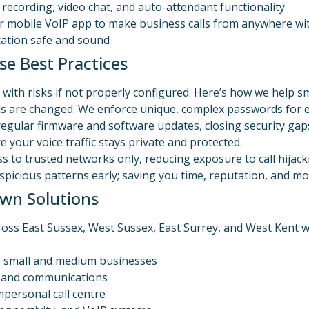
l recording, video chat, and auto-attendant functionality
or mobile VoIP app to make business calls from anywhere 
ication safe and sound
e Best Practices
with risks if not properly configured. Here’s how we help sm
ials are changed. We enforce unique, complex passwords for e
regular firmware and software updates, closing security gaps
e your voice traffic stays private and protected.
ess to trusted networks only, reducing exposure to call hijacki
uspicious patterns early; saving you time, reputation, and m
wn Solutions
ross East Sussex, West Sussex, East Surrey, and West Kent 
to small and medium businesses
T and communications
mpersonal call centre