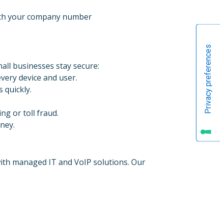
with your company number
all businesses stay secure:
very device and user.
 quickly.
ng or toll fraud.
oney.
with managed IT and VoIP solutions. Our