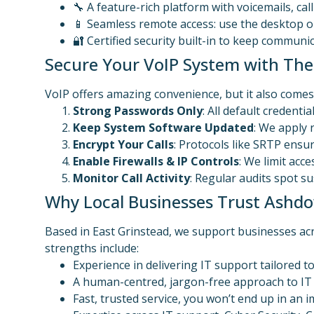
🔧 A feature-rich platform with voicemails, cal
📱 Seamless remote access: use the desktop 
🔐 Certified security built-in to keep commun
Secure Your VoIP System with Thes
VoIP offers amazing convenience, but it also comes 
Strong Passwords Only
: All default credent
Keep System Software Updated
: We apply 
Encrypt Your Calls
: Protocols like SRTP ensur
Enable Firewalls & IP Controls
: We limit acc
Monitor Call Activity
: Regular audits spot s
Why Local Businesses Trust Ashdo
Based in East Grinstead, we support businesses ac
strengths include:
Experience in delivering IT support tailored 
A human-centred, jargon-free approach to I
Fast, trusted service, you won’t end up in an i