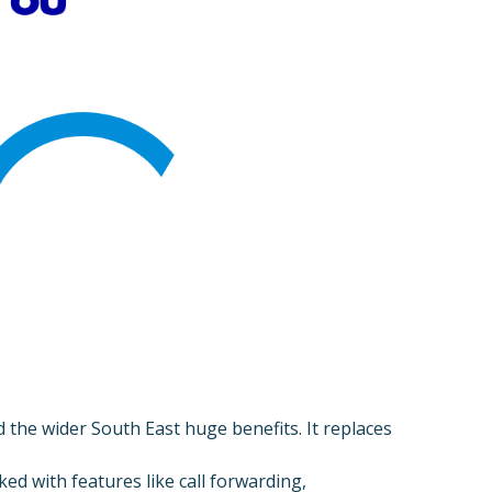
the wider South East huge benefits. It replaces
cked with features like call forwarding,