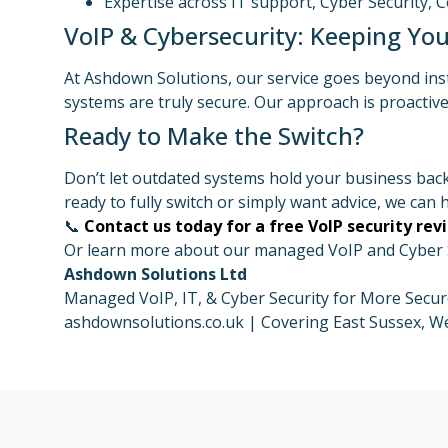
Expertise across IT support, Cyber Security, 
VoIP & Cybersecurity: Keeping You
At Ashdown Solutions, our service goes beyond ins
systems are truly secure. Our approach is proacti
Ready to Make the Switch?
Don’t let outdated systems hold your business back
ready to fully switch or simply want advice, we can h
📞
Contact us today for a free VoIP security rev
Or learn more about our managed VoIP and Cyber Se
Ashdown Solutions Ltd
Managed VoIP, IT, & Cyber Security for More Sec
ashdownsolutions.co.uk | Covering East Sussex, We