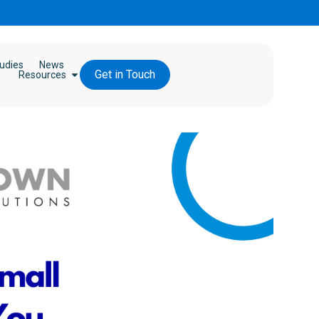
udies
News
Get in Touch
Resources