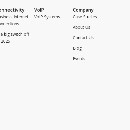
onnectivity
VoIP
Company
siness Internet
VoIP Systems
Case Studies
onnections
About Us
e big switch off
Contact Us
 2025
Blog
Events