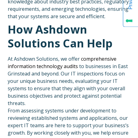
knowledge about industry best practices, regulatory
requirements, and emerging technologies, ensuring
that your systems are secure and efficient.
How Ashdown
Solutions Can Help
At Ashdown Solutions, we offer
comprehensive
information technology audits
to businesses in East
Grinstead and beyond. Our IT inspections focus on
your unique business needs, evaluating your IT
systems to ensure that they align with your overall
business objectives and protect against potential
threats.
From assessing systems under development to
reviewing established systems and applications, our
expert IT teams are here to support your business’s
growth. By working closely with you, we help ensure