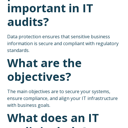
important in IT
audits?
Data protection ensures that sensitive business
information is secure and compliant with regulatory
standards.
What are the
objectives?
The main objectives are to secure your systems,
ensure compliance, and align your IT infrastructure
with business goals.
What does an IT