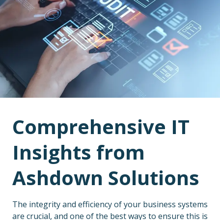
Comprehensive IT
Insights from
Ashdown Solutions
The integrity and efficiency of your business systems
are crucial, and one of the best ways to ensure this is