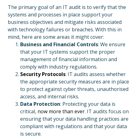
The primary goal of an IT audit is to verify that the
systems and processes in place support your
business objectives and mitigate risks associated
with technology failures or breaches. With this in
mind, here are some areas it might cover:
Business and Financial Controls
: We ensure
that your IT systems support the proper
management of financial information and
comply with industry regulations.
Security Protocols
: IT audits assess whether
the appropriate security measures are in place
to protect against cyber threats, unauthorised
access, and internal risks.
Data Protection
: Protecting your data is
critical,
now more than ever
. IT audits focus on
ensuring that your data handling practices are
compliant with regulations and that your data
is secure.