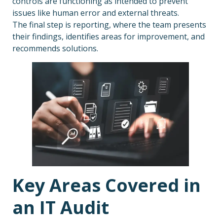
controls are functioning as intended to prevent
issues like human error and external threats.
The final step is reporting, where the team presents
their findings, identifies areas for improvement, and
recommends solutions.
Key Areas Covered in
an IT Audit