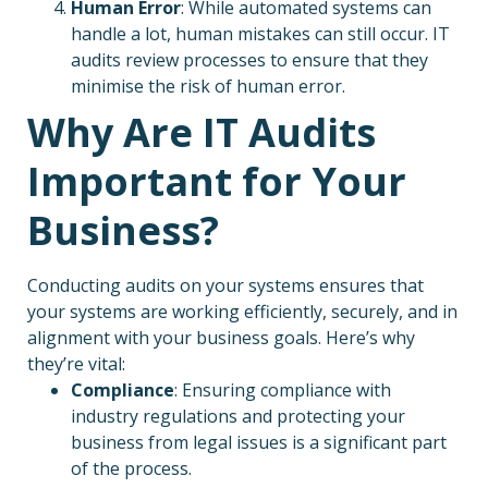
Human Error
: While automated systems can
handle a lot, human mistakes can still occur. IT
audits review processes to ensure that they
minimise the risk of human error.
Why Are IT Audits
Important for Your
Business?
Conducting audits on your systems ensures that
your systems are working efficiently, securely, and in
alignment with your business goals. Here’s why
they’re vital:
Compliance
: Ensuring compliance with
industry regulations and protecting your
business from legal issues is a significant part
of the process.