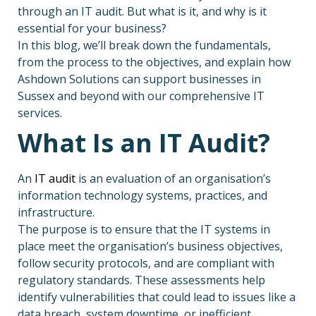
through an IT audit. But what is it, and why is it
essential for your business?
In this blog, we’ll break down the fundamentals,
from the process to the objectives, and explain how
Ashdown Solutions can support businesses in
Sussex and beyond with our comprehensive IT
services.
What Is an IT Audit?
An
IT audit
is an evaluation of an organisation’s
information technology systems, practices, and
infrastructure.
The purpose is to ensure that the IT systems in
place meet the organisation’s business objectives,
follow security protocols, and are compliant with
regulatory standards. These assessments help
identify vulnerabilities that could lead to issues like a
data breach, system downtime, or inefficient