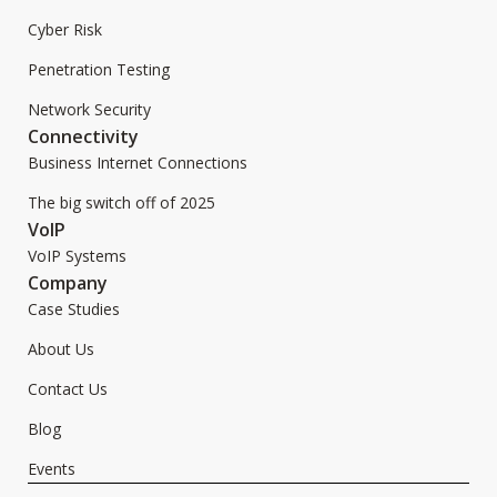
Cyber Risk
Penetration Testing
Network Security
Connectivity
Business Internet Connections
The big switch off of 2025
VoIP
VoIP Systems
Company
Case Studies
About Us
Contact Us
Blog
Events