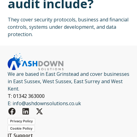
audit include?
They cover security protocols, business and financial
controls, systems under development, and data
protection.
We are based in East Grinstead and cover businesses
in East Sussex, West Sussex, East Surrey and West
Kent.
T: 01342 363000
E: info@ashdownsolutions.co.uk
Privacy Policy
Cookie Policy
IT Support