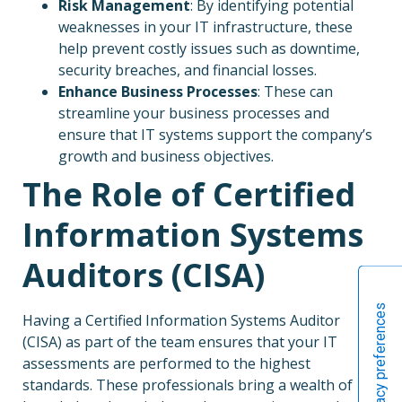
Risk Management
: By identifying potential
weaknesses in your IT infrastructure, these
help prevent costly issues such as downtime,
security breaches, and financial losses.
Enhance Business Processes
: These can
streamline your business processes and
ensure that IT systems support the company’s
growth and business objectives.
The Role of Certified
Information Systems
Auditors (CISA)
Having a Certified Information Systems Auditor
(CISA) as part of the team ensures that your IT
assessments are performed to the highest
standards. These professionals bring a wealth of