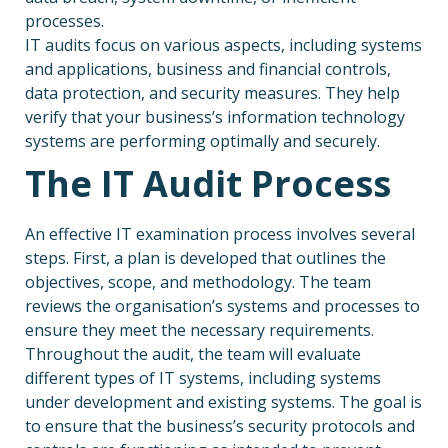
processes.
IT audits focus on various aspects, including systems
and applications, business and financial controls,
data protection, and security measures. They help
verify that your business’s information technology
systems are performing optimally and securely.
The IT Audit Process
An effective IT examination process involves several
steps. First, a plan is developed that outlines the
objectives, scope, and methodology. The team
reviews the organisation’s systems and processes to
ensure they meet the necessary requirements.
Throughout the audit, the team will evaluate
different types of IT systems, including systems
under development and existing systems. The goal is
to ensure that the business’s security protocols and