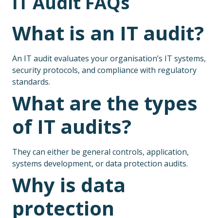
IT Audit FAQs
What is an IT audit?
An IT audit evaluates your organisation’s IT systems,
security protocols, and compliance with regulatory
standards.
What are the types
of IT audits?
They can either be general controls, application,
systems development, or data protection audits.
Why is data
protection