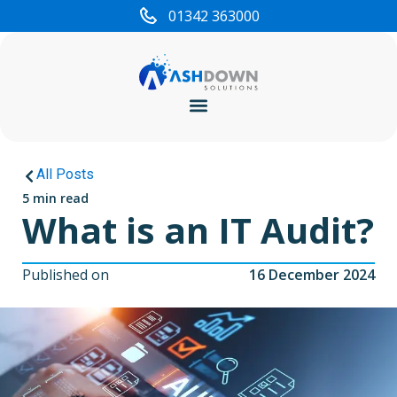
01342 363000
Cyber Security
All Posts
5 min read
What is an IT Audit?
Published on
16 December 2024