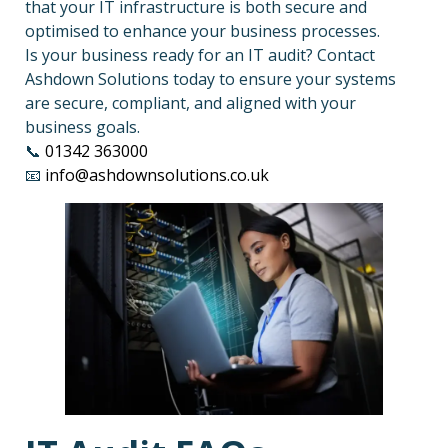
that your IT infrastructure is both secure and
optimised to enhance your business processes.
Is your business ready for an IT audit? Contact
Ashdown Solutions today to ensure your systems
are secure, compliant, and aligned with your
business goals.
📞
01342 363000
📧
info@ashdownsolutions.co.uk