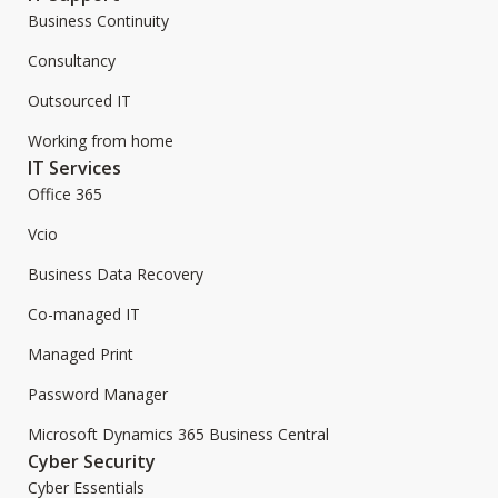
Business Continuity
Consultancy
Outsourced IT
Working from home
IT Services
Office 365
Vcio
Business Data Recovery
Co-managed IT
Managed Print
Password Manager
Microsoft Dynamics 365 Business Central
Cyber Security
Cyber Essentials