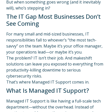
But when something goes wrong (and it inevitably
will), who’s stepping in?
The IT Gap Most Businesses Don’t
See Coming
For many small and mid-sized businesses, IT
responsibilities fall to whoever’s “the most tech-
savvy” on the team. Maybe it’s your office manager,
your operations lead—or maybe it’s you.
The problem? IT isn’t their job. And makeshift
solutions can leave you exposed to everything from
productivity-killing downtime to serious
cybersecurity risks.
That’s where Managed IT Support comes in.
What Is Managed IT Support?
Managed IT Support is like having a full-scale tech
department—without the overhead. Instead of