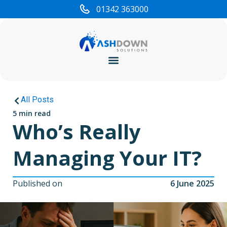
01342 363000
Cyber Security
All Posts
5 min read
Who’s Really
Managing Your IT?
Published on
6 June 2025