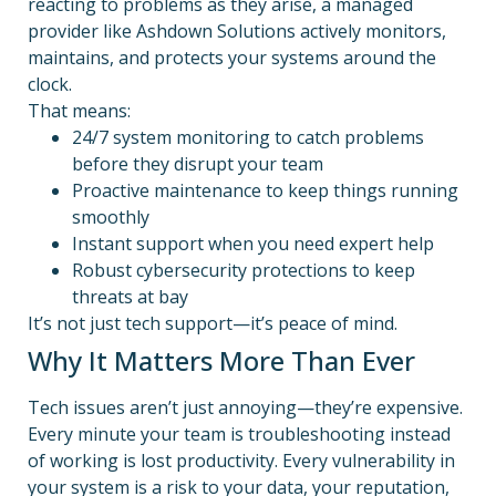
reacting to problems as they arise, a managed
provider like Ashdown Solutions actively monitors,
maintains, and protects your systems around the
clock.
That means:
24/7 system monitoring to catch problems
before they disrupt your team
Proactive maintenance to keep things running
smoothly
Instant support when you need expert help
Robust cybersecurity protections to keep
threats at bay
It’s not just tech support—it’s peace of mind.
Why It Matters More Than Ever
Tech issues aren’t just annoying—they’re expensive.
Every minute your team is troubleshooting instead
of working is lost productivity. Every vulnerability in
your system is a risk to your data, your reputation,