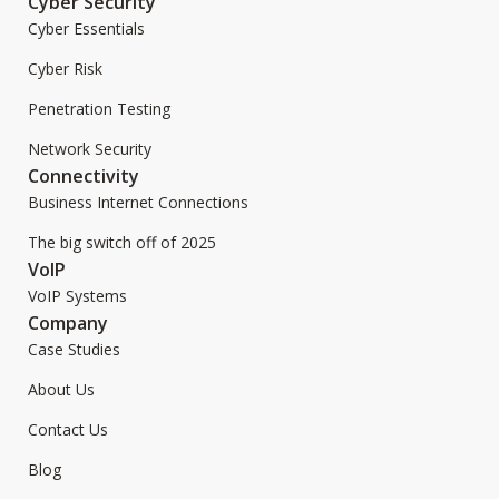
Cyber Security
Cyber Essentials
Cyber Risk
Penetration Testing
Network Security
Connectivity
Business Internet Connections
The big switch off of 2025
VoIP
VoIP Systems
Company
Case Studies
About Us
Contact Us
Blog