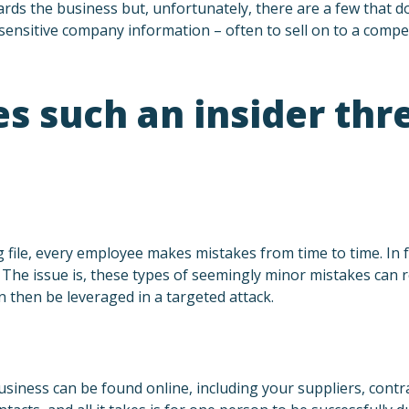
ds the business but, unfortunately, there are a few that do
ensitive company information – often to sell on to a compet
 such an insider thr
 file, every employee makes mistakes from time to time. In
The issue is, these types of seemingly minor mistakes can re
n then be leveraged in a targeted attack.
iness can be found online, including your suppliers, contra