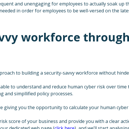
equent and unengaging for employees to actually soak up th
 needed in order for employees to be well-versed on the lates
savvy workforce throu
ach to building a security-savvy workforce without hinder
able to understand and reduce human cyber risk over time t
 and simpllified policy processes.
e giving you the opportunity to calculate your human cyber
isk score of your business and provide you with a clear acti
 our dedicated web page (
click here
), and we’ll start analysi