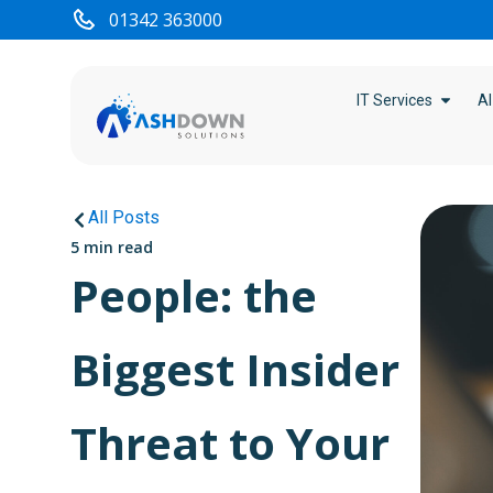
01342 363000
IT Services
AI
All Posts
5 min read
People: the
Biggest Insider
Threat to Your