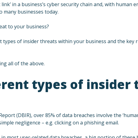
ink’ in a business’s cyber security chain and, with human e
 to many businesses today.
eat to your business?
rent types of insider threats within your business and the ke
ng all of the above.
rent types of insider 
 Report (DBIR), over 85% of data breaches involve the ‘hum
imple negligence – e.g. clicking on a phishing email.
e in most user-related data breaches, a big portion of these