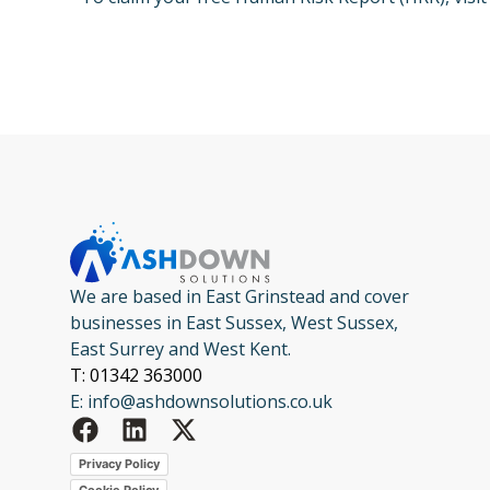
We are based in East Grinstead and cover
businesses in East Sussex, West Sussex,
East Surrey and West Kent.
T: 01342 363000
E: info@ashdownsolutions.co.uk
Privacy Policy