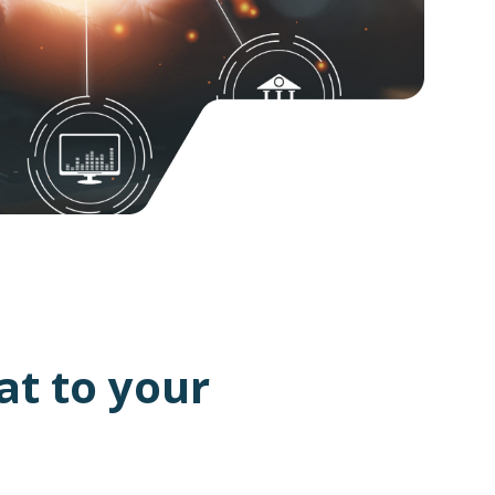
at to your