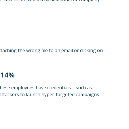
aching the wrong file to an email or clicking on
p 14%
these employees have credentials – such as
attackers to launch hyper-targeted campaigns