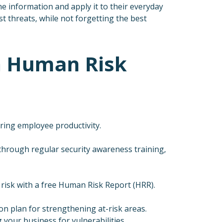
e information and apply it to their everyday
t threats, while not forgetting the best
gh Human Risk
ing employee productivity.
hrough regular security awareness training,
 risk with a free Human Risk Report (HRR).
on plan for strengthening at-risk areas.
ng your business for vulnerabilities.