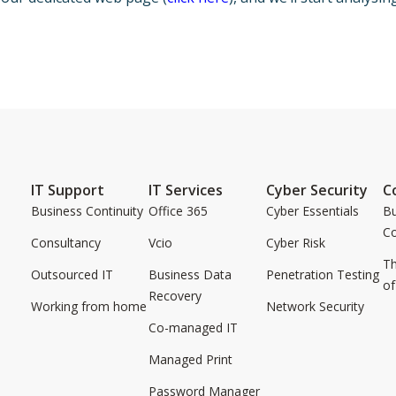
IT Support
IT Services
Cyber Security
C
Business Continuity
Office 365
Cyber Essentials
Bu
C
Consultancy
Vcio
Cyber Risk
Th
Outsourced IT
Business Data
Penetration Testing
of
Recovery
Working from home
Network Security
Co-managed IT
Managed Print
Password Manager