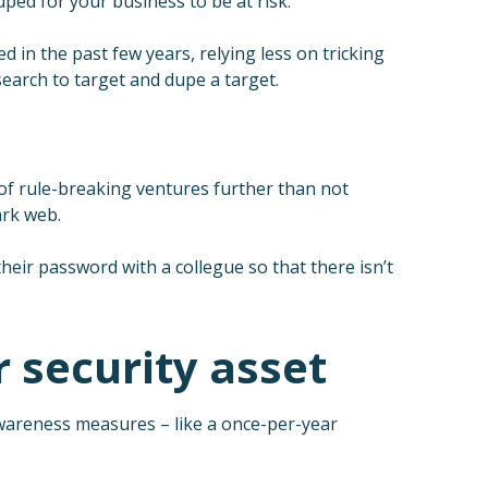
uped for your business to be at risk.
in the past few years, relying less on tricking
search to target and dupe a target.
n of rule-breaking ventures further than not
ark web.
heir password with a collegue so that there isn’t
 security asset
wareness measures – like a once-per-year