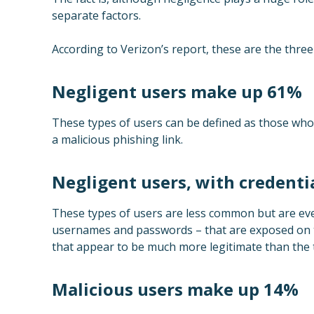
separate factors.
According to Verizon’s report, these are the three
Negligent users make up 61%
These types of users can be defined as those who 
a malicious phishing link.
Negligent users, with credent
These types of users are less common but are eve
usernames and passwords – that are exposed on t
that appear to be much more legitimate than the t
Malicious users make up 14%