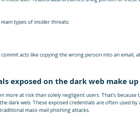
 main types of insider threats:
commit acts like copying the wrong person into an email, att
ials exposed on the dark web make u
n more at risk than solely negligent users. That’s because 
he dark web. These exposed credentials are often used by 
raditional mass-mail phishing attacks.