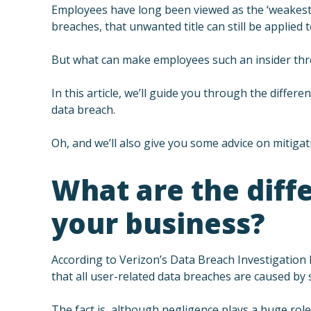
Employees have long been viewed as the ‘weakest l
breaches, that unwanted title can still be applied
But what can make employees such an insider thr
In this article, we’ll guide you through the diffe
data breach.
Oh, and we’ll also give you some advice on mitigati
What are the diffe
your business?
According to Verizon’s Data Breach Investigation
that all user-related data breaches are caused by s
The fact is, although negligence plays a huge rol