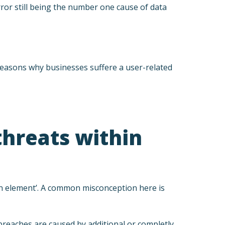
rror still being the number one cause of data
y reasons why businesses suffere a user-related
threats within
an element’. A common misconception here is
 breaches are caused by additional or completly