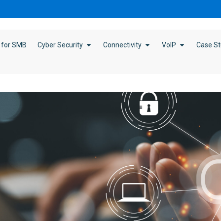
 for SMB
Cyber Security
Connectivity
VoIP
Case St