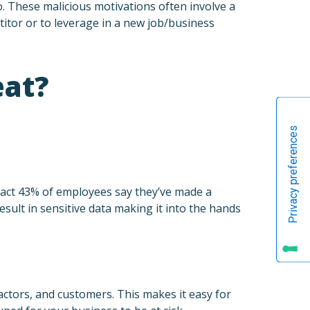
. These malicious motivations often involve a
itor or to leverage in a new job/business
eat?
 fact 43% of employees say they’ve made a
sult in sensitive data making it into the hands
ctors, and customers. This makes it easy for