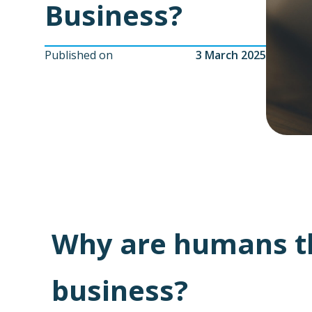
Business?
Published on
3 March 2025
Why are humans the
business?