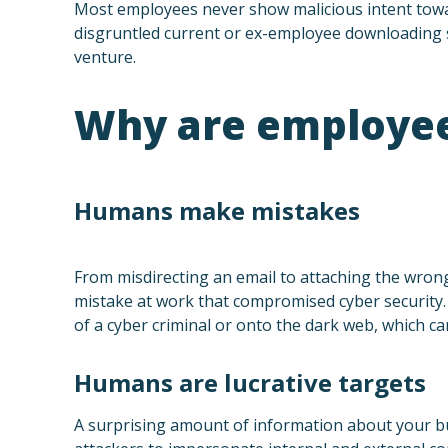
Most employees never show malicious intent towar
disgruntled current or ex-employee downloading s
venture.
Why are employees
Humans make mistakes
From misdirecting an email to attaching the wrong
mistake at work that compromised cyber security. 
of a cyber criminal or onto the dark web, which ca
Humans are lucrative targets
A surprising amount of information about your bus