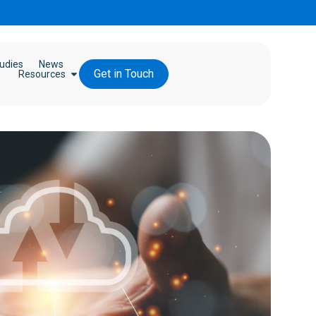
udies
News
Get in Touch
Resources