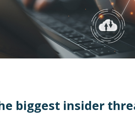
 biggest insider thre