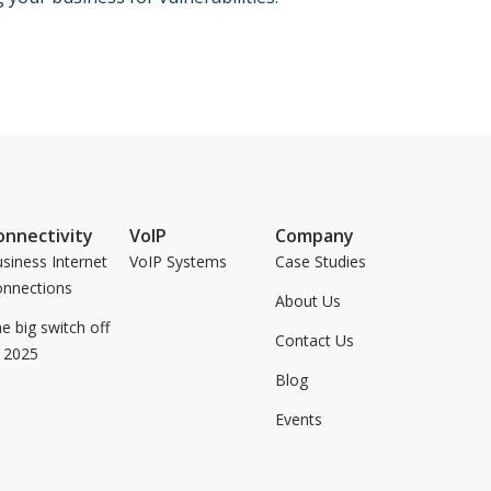
onnectivity
VoIP
Company
siness Internet
VoIP Systems
Case Studies
onnections
About Us
e big switch off
Contact Us
 2025
Blog
Events