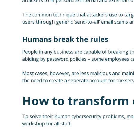
attackers to impersonate internal and external cont
The common technique that attackers use to target
users through generic ‘send-to-all’ email scams a
Humans break the rules
People in any business are capable of breaking the
abiding by password policies – some employees can
Most cases, however, are less malicious and mainly
the need to create a seperate account for the serv
How to transform e
To solve their human cybersecurity problems, man
workshop for all staff.