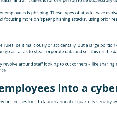
acts, and all it takes is for one person to be successfully d
 employees is phishing. These types of attacks have evolved 
nd focusing more on ‘spear phishing attacks’, using prior re
 rules, be it maliciously or accidentally. But a large portio
 go as far as to steal corporate data and sell this on the d
 revolve around staff looking to cut corners – like sharing t
ice.
mployees into a cyber
y businesses look to launch annual or quarterly security a