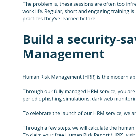
The problem is, these sessions are often too infr
work life. Regular, short and engaging training is
practices they’ve learned before.
Build a security-
Management
Human Risk Management (HRR) is the modern appro
Through our fully managed HRM service, you are 
periodic phishing simulations, dark web monitoring
To celebrate the launch of our HRM service, we ar
Through a few steps. we will calculate the human r
To claim your free Human Risk Report (HRR), visit