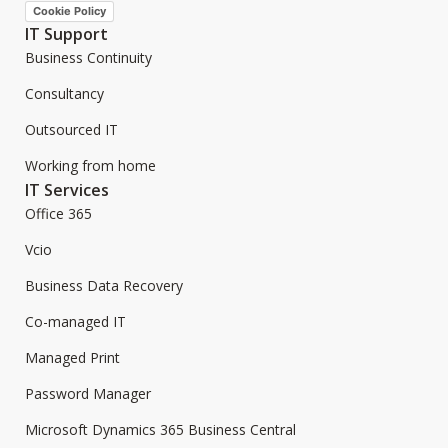
Cookie Policy
IT Support
Business Continuity
Consultancy
Outsourced IT
Working from home
IT Services
Office 365
Vcio
Business Data Recovery
Co-managed IT
Managed Print
Password Manager
Microsoft Dynamics 365 Business Central