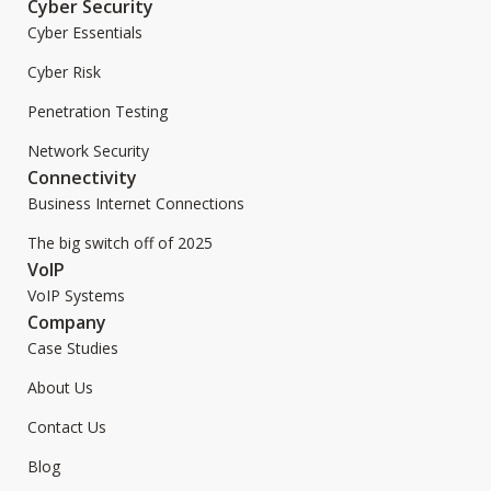
Cyber Security
Cyber Essentials
Cyber Risk
Penetration Testing
Network Security
Connectivity
Business Internet Connections
The big switch off of 2025
VoIP
VoIP Systems
Company
Case Studies
About Us
Contact Us
Blog