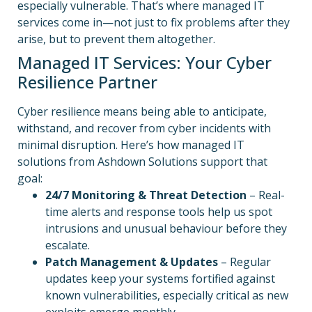
especially vulnerable. That’s where managed IT
services come in—not just to fix problems after they
arise, but to prevent them altogether.
Managed IT Services: Your Cyber
Resilience Partner
Cyber resilience means being able to anticipate,
withstand, and recover from cyber incidents with
minimal disruption. Here’s how managed IT
solutions from Ashdown Solutions support that
goal:
24/7 Monitoring & Threat Detection
– Real-
time alerts and response tools help us spot
intrusions and unusual behaviour before they
escalate.
Patch Management & Updates
– Regular
updates keep your systems fortified against
known vulnerabilities, especially critical as new
exploits emerge monthly.