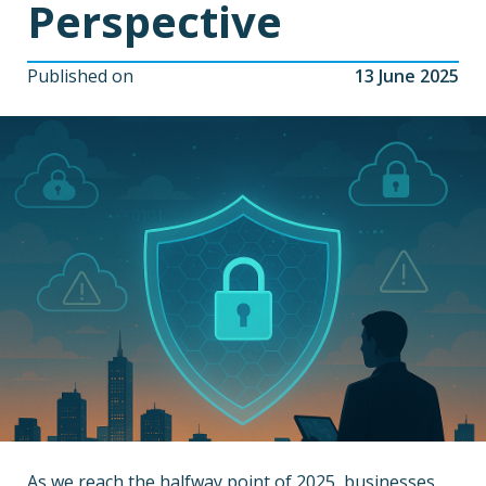
Perspective
Published on
13 June 2025
As we reach the halfway point of 2025, businesses