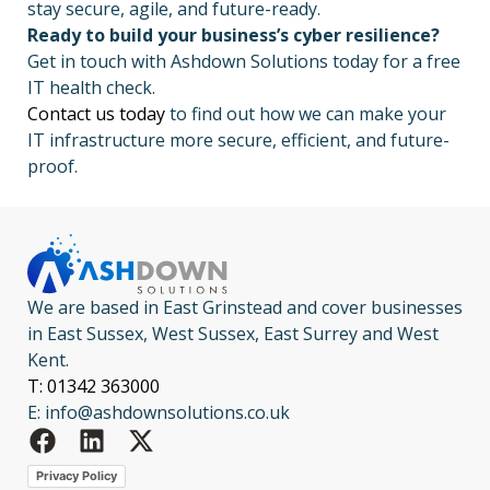
stay secure, agile, and future-ready.
Ready to build your business’s cyber resilience?
Get in touch with Ashdown Solutions today for a free
IT health check.
Contact us today
to find out how we can make your
IT infrastructure more secure, efficient, and future-
proof.
We are based in East Grinstead and cover businesses
in East Sussex, West Sussex, East Surrey and West
Kent.
T: 01342 363000
E: info@ashdownsolutions.co.uk
Privacy Policy