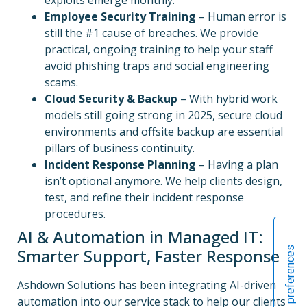
Employee Security Training
– Human error is
still the #1 cause of breaches. We provide
practical, ongoing training to help your staff
avoid phishing traps and social engineering
scams.
Cloud Security & Backup
– With hybrid work
models still going strong in 2025, secure cloud
environments and offsite backup are essential
pillars of business continuity.
Incident Response Planning
– Having a plan
isn’t optional anymore. We help clients design,
test, and refine their incident response
procedures.
AI & Automation in Managed IT:
Smarter Support, Faster Response
Ashdown Solutions has been integrating AI-driven
automation into our service stack to help our clients