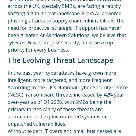
across the UK, specially SMBs, are facing a rapidly
shifting digital threat landscape. From AI-powered
phishing attacks to supply chain vulnerabilities, the
need for proactive, strategic IT support has never
been greater. At Ashdown
Solutions, we believe that
cyber resilience
, not just security, must be a top
priority for every business.
The Evolving Threat Landscape
In the past year, cyberattacks have grown more
intelligent, more targeted, and more frequent.
According to the UK’s National Cyber Security Centre
(NCSC), ransomware threats increased by 42% year-
over-year as of Q1 2025, with SMBs being the
primary target. Many of these threats are
automated and exploit outdated systems or
unpatched vulnerabilities.
Without expert IT oversight, small businesses are