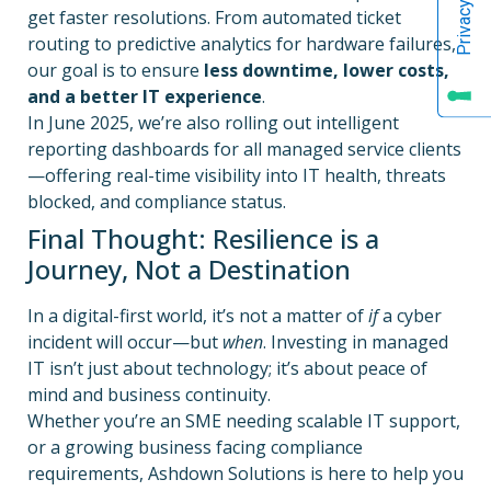
get faster resolutions. From automated ticket
routing to predictive analytics for hardware failures,
our goal is to ensure
less downtime, lower costs,
and a better IT experience
.
In June 2025, we’re also rolling out intelligent
reporting dashboards for all managed service clients
—offering real-time visibility into IT health, threats
blocked, and compliance status.
Final Thought: Resilience is a
Journey, Not a Destination
In a digital-first world, it’s not a matter of
if
a cyber
incident will occur—but
when
. Investing in managed
IT isn’t just about technology; it’s about peace of
mind and business continuity.
Whether you’re an SME needing scalable IT support,
or a growing business facing compliance
requirements, Ashdown Solutions is here to help you