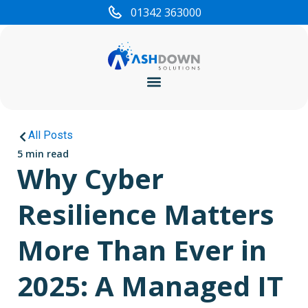
01342 363000
Cyber Security
All Posts
5 min read
Why Cyber
Resilience Matters
More Than Ever in
2025: A Managed IT