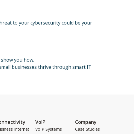
threat to your cybersecurity could be your
s show you how.
mall businesses thrive through smart IT
onnectivity
VoIP
Company
siness Internet
VoIP Systems
Case Studies