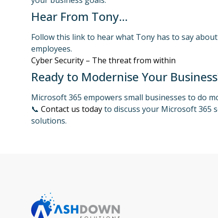
your business goals.
Hear From Tony…
Follow this link to hear what Tony has to say about
employees.
Cyber Security – The threat from within
Ready to Modernise Your Business
Microsoft 365 empowers small businesses to do mor
📞
Contact us today
to discuss your Microsoft 365 s
solutions.