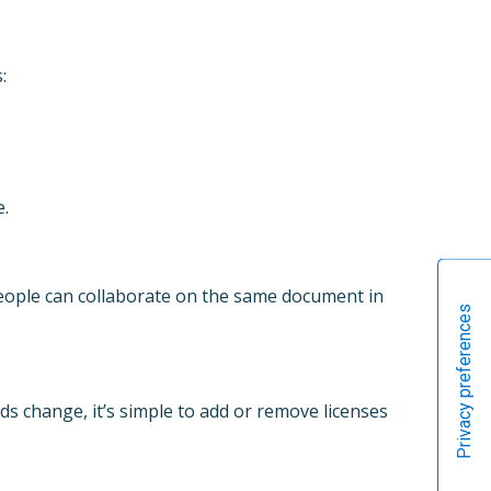
:
e.
people can collaborate on the same document in
s change, it’s simple to add or remove licenses