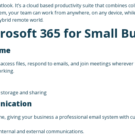
look. It’s a cloud based productivity suite that combines col
stem, your team can work from anywhere, on any device, while
hybrid remote world.
rosoft 365 for Small B
ime
access files, respond to emails, and join meetings wherever
orking.
e storage and sharing
nication
ne, giving your business a professional email system with 
ternal and external communications.