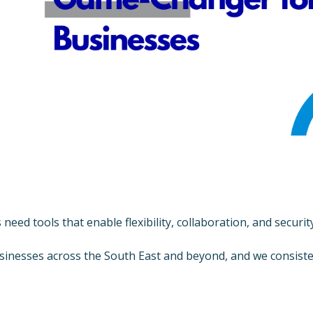
s need tools that enable flexibility, collaboration, and secu
inesses across the South East and beyond, and we consiste