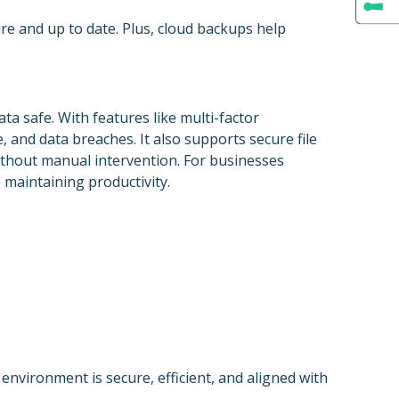
re and up to date. Plus, cloud backups help
ta safe. With features like multi-factor
, and data breaches. It also supports secure file
ithout manual intervention. For businesses
 maintaining productivity.
nvironment is secure, efficient, and aligned with