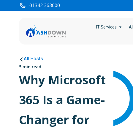
01342 363000
IT Services
AI
All Posts
5 min read
Why Microsoft
365 Is a Game-
Changer for