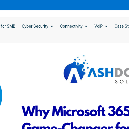
 for SMB
Cyber Security
Connectivity
VoIP
Case St