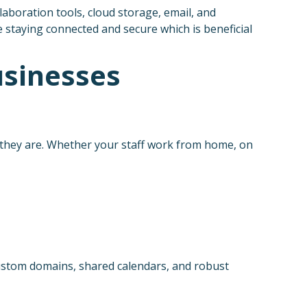
laboration tools, cloud storage, email, and
 staying connected and secure which is beneficial
usinesses
 they are. Whether your staff work from home, on
custom domains, shared calendars, and robust