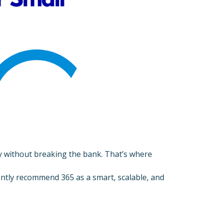
rity without breaking the bank. That’s where
ntly recommend 365 as a smart, scalable, and