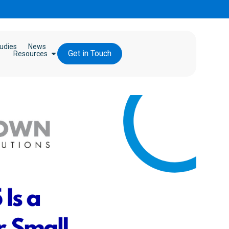
udies
News
Get in Touch
Resources