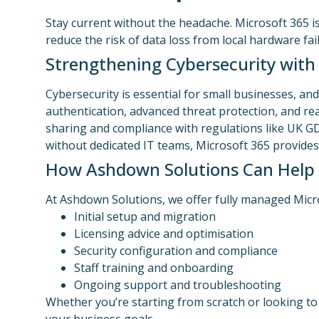
Stay current without the headache. Microsoft 365 i
reduce the risk of data loss from local hardware fai
Strengthening Cybersecurity with
Cybersecurity is essential for small businesses, and
authentication, advanced threat protection, and real
sharing and compliance with regulations like UK G
without dedicated IT teams, Microsoft 365 provides 
How Ashdown Solutions Can Help
At Ashdown Solutions, we offer fully managed Micro
Initial setup and migration
Licensing advice and optimisation
Security configuration and compliance
Staff training and onboarding
Ongoing support and troubleshooting
Whether you’re starting from scratch or looking to