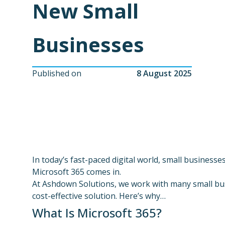
New Small
Businesses
Published on
8 August 2025
In today’s fast-paced digital world, small businesse
Microsoft 365 comes in.
At Ashdown Solutions, we work with many small bus
cost-effective solution. Here’s why…
What Is Microsoft 365?