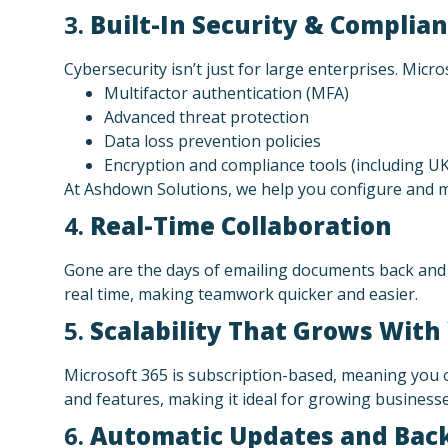
3.
Built-In Security & Complia
Cybersecurity isn’t just for large enterprises. Micr
Multifactor authentication (MFA)
Advanced threat protection
Data loss prevention policies
Encryption and compliance tools (including U
At Ashdown Solutions, we help you configure and m
4.
Real-Time Collaboration
Gone are the days of emailing documents back and 
real time, making teamwork quicker and easier.
5.
Scalability That Grows With
Microsoft 365 is subscription-based, meaning you o
and features, making it ideal for growing businesse
6.
Automatic Updates and Bac