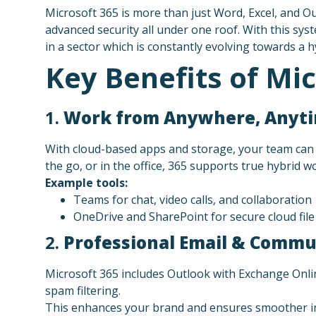
Microsoft 365 is more than just Word, Excel, and Out
advanced security all under one roof. With this sy
in a sector which is constantly evolving towards a 
Key Benefits of Mic
1.
Work from Anywhere, Anyt
With cloud-based apps and storage, your team can 
the go, or in the office, 365 supports true hybrid w
Example tools:
Teams for chat, video calls, and collaboration
OneDrive and SharePoint for secure cloud fil
2.
Professional Email & Commu
Microsoft 365 includes Outlook with Exchange Onli
spam filtering.
This enhances your brand and ensures smoother in