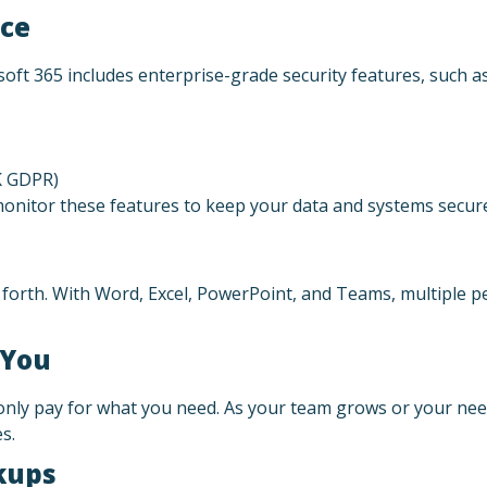
nce
osoft 365 includes enterprise-grade security features, such as
K GDPR)
onitor these features to keep your data and systems secur
forth. With Word, Excel, PowerPoint, and Teams, multiple 
 You
nly pay for what you need. As your team grows or your need
s.
kups