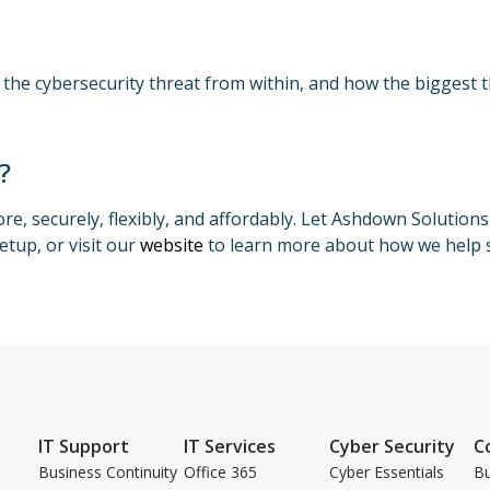
 the cybersecurity threat from within, and how the biggest 
?
e, securely, flexibly, and affordably. Let Ashdown Solution
etup, or visit our
website
to learn more about how we help s
IT Support
IT Services
Cyber Security
C
Business Continuity
Office 365
Cyber Essentials
Bu