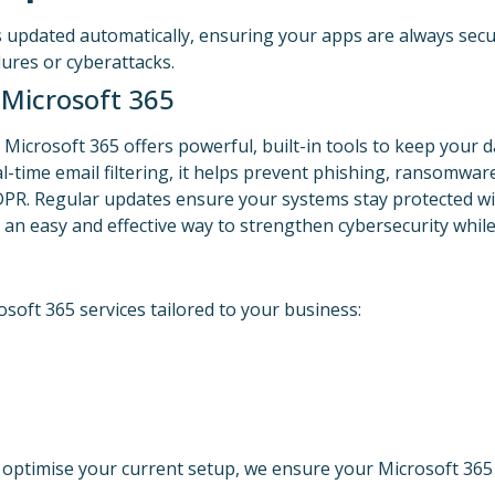
s updated automatically, ensuring your apps are always secu
lures or cyberattacks.
 Microsoft 365
 Microsoft 365 offers powerful, built-in tools to keep your da
-time email filtering, it helps prevent phishing, ransomware
DPR. Regular updates ensure your systems stay protected w
an easy and effective way to strengthen cybersecurity while
soft 365 services tailored to your business:
 optimise your current setup, we ensure your Microsoft 365 e