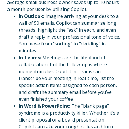
average small business owner saves up to 10 hours
a month per user by utilising Copilot.
In Outlook:
Imagine arriving at your desk to a
wall of 50 emails. Copilot can summarise long
threads, highlight the “ask” in each, and even
draft a reply in your professional tone of voice.
You move from “sorting” to “deciding” in
minutes.
In Teams:
Meetings are the lifeblood of
collaboration, but the follow-up is where
momentum dies. Copilot in Teams can
transcribe your meeting in real-time, list the
specific action items assigned to each person,
and draft the summary email before you’ve
even finished your coffee.
In Word & PowerPoint:
The “blank page”
syndrome is a productivity killer. Whether it’s a
client proposal or a board presentation,
Copilot can take your rough notes and turn