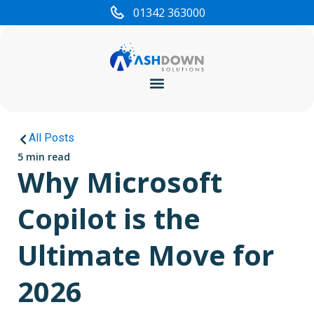
01342 363000
Cyber Security
All Posts
5 min read
Why Microsoft
Copilot is the
Ultimate Move for
2026