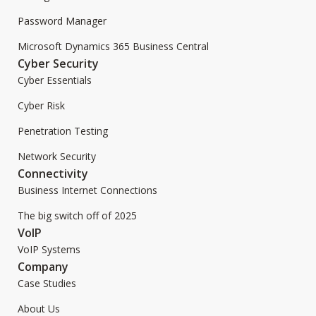
Password Manager
Microsoft Dynamics 365 Business Central
Cyber Security
Cyber Essentials
Cyber Risk
Penetration Testing
Network Security
Connectivity
Business Internet Connections
The big switch off of 2025
VoIP
VoIP Systems
Company
Case Studies
About Us