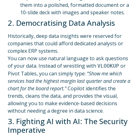
them into a polished, formatted document or a
10-slide deck with images and speaker notes.
2. Democratising Data Analysis
Historically, deep data insights were reserved for
companies that could afford dedicated analysts or
complex ERP systems.
You can now use natural language to ask questions
of your data. Instead of wrestling with
or
VLOOKUP
Pivot Tables, you can simply type:
“Show me which
services had the highest margin last quarter and create a
chart for the board report.”
Copilot identifies the
trends, cleans the data, and provides the visual,
allowing you to make evidence-based decisions
without needing a degree in data science.
3. Fighting AI with AI: The Security
Imperative