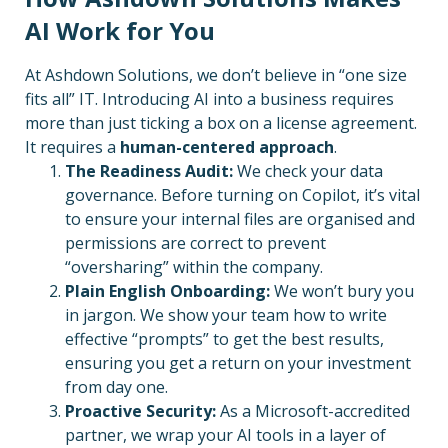
AI Work for You
At Ashdown Solutions, we don’t believe in “one size
fits all” IT. Introducing AI into a business requires
more than just ticking a box on a license agreement.
It requires a
human-centered approach
.
The Readiness Audit:
We check your data
governance. Before turning on Copilot, it’s vital
to ensure your internal files are organised and
permissions are correct to prevent
“oversharing” within the company.
Plain English Onboarding:
We won’t bury you
in jargon. We show your team how to write
effective “prompts” to get the best results,
ensuring you get a return on your investment
from day one.
Proactive Security:
As a Microsoft-accredited
partner, we wrap your AI tools in a layer of