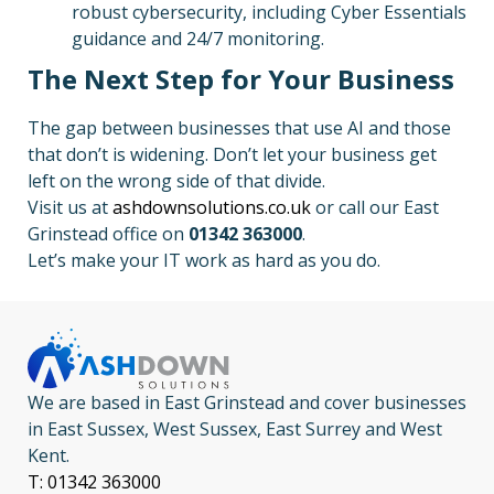
robust cybersecurity, including Cyber Essentials
guidance and 24/7 monitoring.
The Next Step for Your Business
The gap between businesses that use AI and those
that don’t is widening. Don’t let your business get
left on the wrong side of that divide.
Visit us at
ashdownsolutions.co.uk
or call our East
Grinstead office on
01342 363000
.
Let’s make your IT work as hard as you do.
We are based in East Grinstead and cover businesses
in East Sussex, West Sussex, East Surrey and West
Kent.
T: 01342 363000