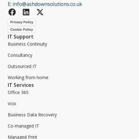
E: info@ashdownsolutions.co.uk
Privacy Policy
Cookie Policy
IT Support
Business Continuity
Consultancy
Outsourced IT
Working from home
IT Services
Office 365
Vcio
Business Data Recovery
Co-managed IT
Managed Print