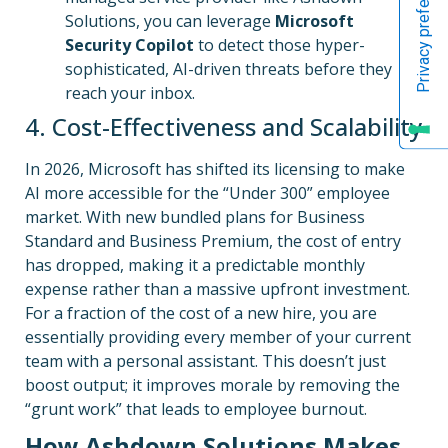
Solutions, you can leverage
Microsoft
Security Copilot
to detect those hyper-
sophisticated, AI-driven threats before they
reach your inbox.
4. Cost-Effectiveness and Scalability
In 2026, Microsoft has shifted its licensing to make
AI more accessible for the “Under 300” employee
market. With new bundled plans for Business
Standard and Business Premium, the cost of entry
has dropped, making it a predictable monthly
expense rather than a massive upfront investment.
For a fraction of the cost of a new hire, you are
essentially providing every member of your current
team with a personal assistant. This doesn’t just
boost output; it improves morale by removing the
“grunt work” that leads to employee burnout.
How Ashdown Solutions Makes