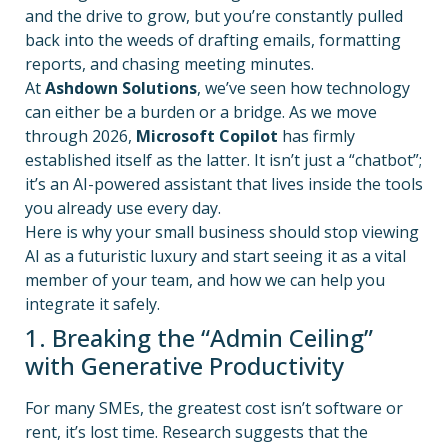
and the drive to grow, but you’re constantly pulled
back into the weeds of drafting emails, formatting
reports, and chasing meeting minutes.
At
Ashdown Solutions
, we’ve seen how technology
can either be a burden or a bridge. As we move
through 2026,
Microsoft Copilot
has firmly
established itself as the latter. It isn’t just a “chatbot”;
it’s an AI-powered assistant that lives inside the tools
you already use every day.
Here is why your small business should stop viewing
AI as a futuristic luxury and start seeing it as a vital
member of your team, and how we can help you
integrate it safely.
1. Breaking the “Admin Ceiling”
with Generative Productivity
For many SMEs, the greatest cost isn’t software or
rent, it’s lost time. Research suggests that the