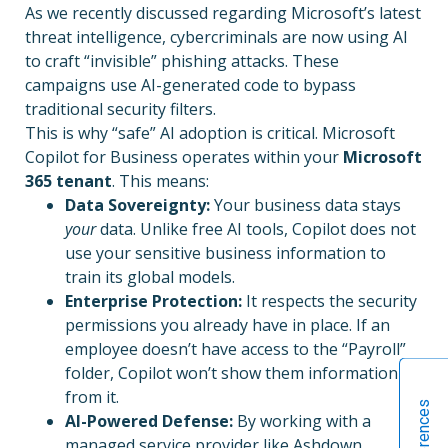
As we recently discussed regarding Microsoft’s latest
threat intelligence, cybercriminals are now using AI
to craft “invisible” phishing attacks. These
campaigns use AI-generated code to bypass
traditional security filters.
This is why “safe” AI adoption is critical. Microsoft
Copilot for Business operates within your
Microsoft
365 tenant
. This means:
Data Sovereignty:
Your business data stays
your
data. Unlike free AI tools, Copilot does not
use your sensitive business information to
train its global models.
Enterprise Protection:
It respects the security
permissions you already have in place. If an
employee doesn’t have access to the “Payroll”
folder, Copilot won’t show them information
from it.
AI-Powered Defense:
By working with a
managed service provider like Ashdown