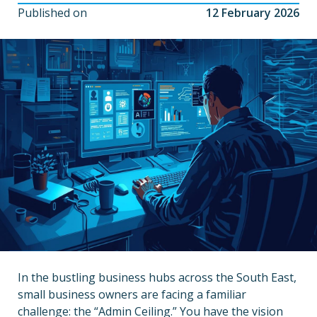
Published on
12 February 2026
In the bustling business hubs across the South East,
small business owners are facing a familiar
challenge: the “Admin Ceiling.” You have the vision