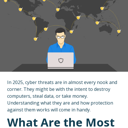
In 2025, cyber threats are in almost every nook and
corner. They might be with the intent to destroy
computers, steal data, or take money.
Understanding what they are and how protection
against them works will come in handy.
What Are the Most