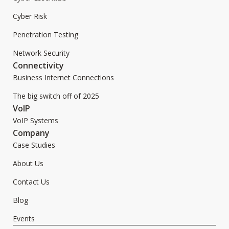
Cyber Risk
Penetration Testing
Network Security
Connectivity
Business Internet Connections
The big switch off of 2025
VoIP
VoIP Systems
Company
Case Studies
About Us
Contact Us
Blog
Events