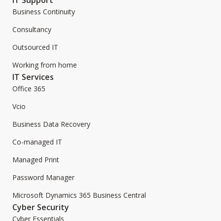
Business Continuity
Consultancy
Outsourced IT
Working from home
IT Services
Office 365
Vcio
Business Data Recovery
Co-managed IT
Managed Print
Password Manager
Microsoft Dynamics 365 Business Central
Cyber Security
Cyber Essentials