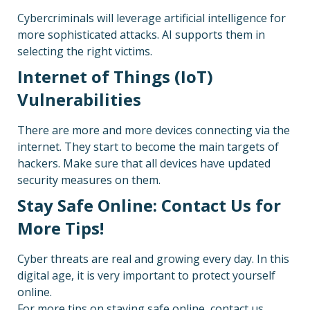
Cybercriminals will leverage artificial intelligence for
more sophisticated attacks. AI supports them in
selecting the right victims.
Internet of Things (IoT)
Vulnerabilities
There are more and more devices connecting via the
internet. They start to become the main targets of
hackers. Make sure that all devices have updated
security measures on them.
Stay Safe Online: Contact Us for
More Tips!
Cyber threats are real and growing every day. In this
digital age, it is very important to protect yourself
online.
For more tips on staying safe online, contact us