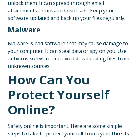
unlock them. It can spread through email
attachments or unsafe downloads. Keep your
software updated and back up your files regularly.
Malware
Malware is bad software that may cause damage to
your computer. It can steal data or spy on you. Use
antivirus software and avoid downloading files from
unknown sources.
How Can You
Protect Yourself
Online?
Safety online is important. Here are some simple
steps to take to protect yourself from cyber threats.