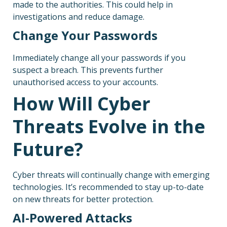
made to the authorities. This could help in
investigations and reduce damage.
Change Your Passwords
Immediately change all your passwords if you
suspect a breach. This prevents further
unauthorised access to your accounts.
How Will Cyber
Threats Evolve in the
Future?
Cyber threats will continually change with emerging
technologies. It’s recommended to stay up-to-date
on new threats for better protection.
AI-Powered Attacks