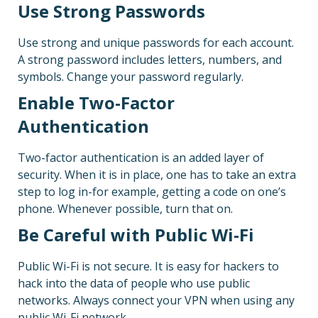
Use Strong Passwords
Use strong and unique passwords for each account.
A strong password includes letters, numbers, and
symbols. Change your password regularly.
Enable Two-Factor
Authentication
Two-factor authentication is an added layer of
security. When it is in place, one has to take an extra
step to log in-for example, getting a code on one’s
phone. Whenever possible, turn that on.
Be Careful with Public Wi-Fi
Public Wi-Fi is not secure. It is easy for hackers to
hack into the data of people who use public
networks. Always connect your VPN when using any
public Wi-Fi network.