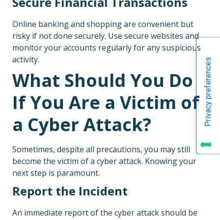
Secure Financial Transactions
Online banking and shopping are convenient but
risky if not done securely. Use secure websites and
monitor your accounts regularly for any suspicious
activity.
What Should You Do
If You Are a Victim of
a Cyber Attack?
Sometimes, despite all precautions, you may still
become the victim of a cyber attack. Knowing your
next step is paramount.
Report the Incident
An immediate report of the cyber attack should be