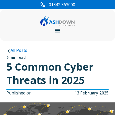
01342 363000
Cyber Security
All Posts
5 min read
5 Common Cyber
Threats in 2025
Published on
13 February 2025