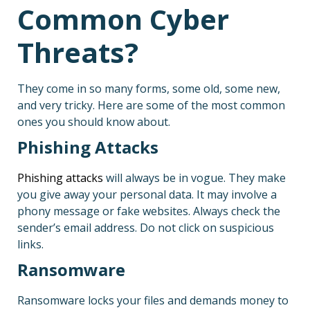
Common Cyber
Threats?
They come in so many forms, some old, some new,
and very tricky. Here are some of the most common
ones you should know about.
Phishing Attacks
Phishing attacks
will always be in vogue. They make
you give away your personal data. It may involve a
phony message or fake websites. Always check the
sender’s email address. Do not click on suspicious
links.
Ransomware
Ransomware locks your files and demands money to