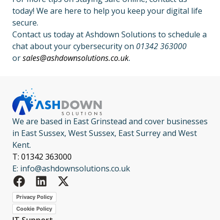
today! We are here to help you keep your digital life
secure.
Contact us today at Ashdown Solutions to schedule a
chat about your cybersecurity on
01342 363000
or
sales@ashdownsolutions.co.uk
.
We are based in East Grinstead and cover businesses
in East Sussex, West Sussex, East Surrey and West
Kent.
T: 01342 363000
E: info@ashdownsolutions.co.uk
Privacy Policy
Cookie Policy
IT Support