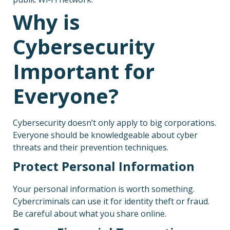
Why is
Cybersecurity
Important for
Everyone?
Cybersecurity doesn’t only apply to big corporations.
Everyone should be knowledgeable about cyber
threats and their prevention techniques.
Protect Personal Information
Your personal information is worth something.
Cybercriminals can use it for identity theft or fraud.
Be careful about what you share online.