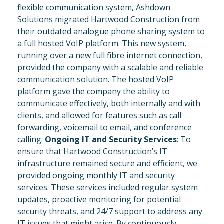
flexible communication system, Ashdown
Solutions migrated Hartwood Construction from
their outdated analogue phone sharing system to
a full hosted VoIP platform. This new system,
running over a new full fibre internet connection,
provided the company with a scalable and reliable
communication solution. The hosted VoIP
platform gave the company the ability to
communicate effectively, both internally and with
clients, and allowed for features such as call
forwarding, voicemail to email, and conference
calling.
Ongoing IT and Security Services
: To
ensure that Hartwood Construction’s IT
infrastructure remained secure and efficient, we
provided ongoing monthly IT and security
services. These services included regular system
updates, proactive monitoring for potential
security threats, and 24/7 support to address any
IT issues that might arise. By continuously