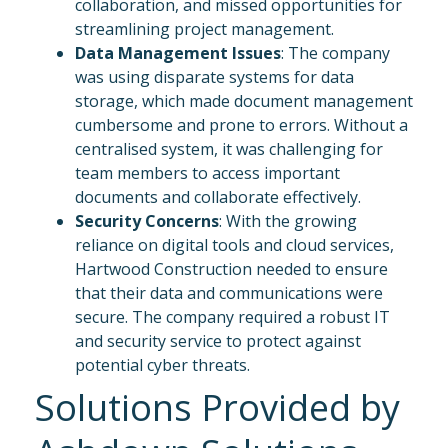
collaboration, and missed opportunities for
streamlining project management.
Data Management Issues
: The company
was using disparate systems for data
storage, which made document management
cumbersome and prone to errors. Without a
centralised system, it was challenging for
team members to access important
documents and collaborate effectively.
Security Concerns
: With the growing
reliance on digital tools and cloud services,
Hartwood Construction needed to ensure
that their data and communications were
secure. The company required a robust IT
and security service to protect against
potential cyber threats.
Solutions Provided by