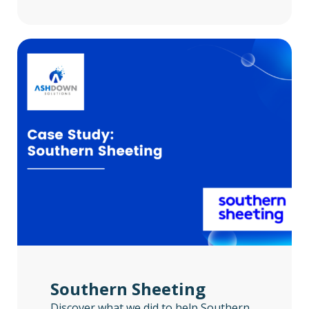
Southern Sheeting
Discover what we did to help Southern