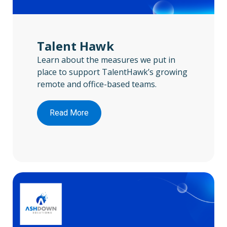
Talent Hawk
Learn about the measures we put in
place to support TalentHawk’s growing
remote and office-based teams.
Read More