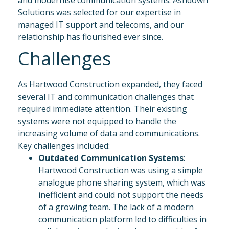
and modernise communication systems. Ashdown
Solutions was selected for our expertise in
managed IT support and telecoms, and our
relationship has flourished ever since.
Challenges
As Hartwood Construction expanded, they faced
several IT and communication challenges that
required immediate attention. Their existing
systems were not equipped to handle the
increasing volume of data and communications.
Key challenges included:
Outdated Communication Systems
:
Hartwood Construction was using a simple
analogue phone sharing system, which was
inefficient and could not support the needs
of a growing team. The lack of a modern
communication platform led to difficulties in