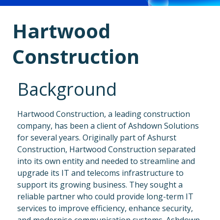
Hartwood
Construction
Background
Hartwood Construction, a leading construction
company, has been a client of Ashdown Solutions
for several years. Originally part of Ashurst
Construction, Hartwood Construction separated
into its own entity and needed to streamline and
upgrade its IT and telecoms infrastructure to
support its growing business.
They sought a
reliable partner who could provide long-term IT
services to improve efficiency, enhance security,