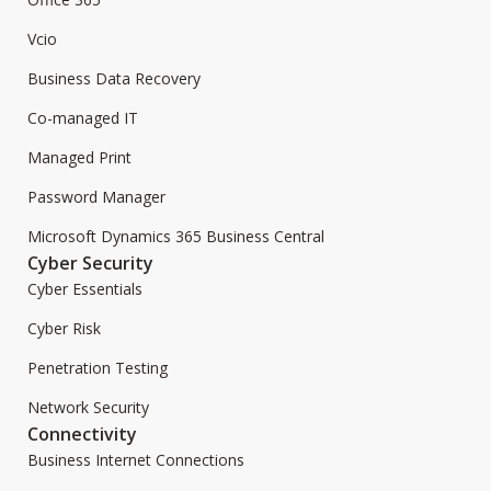
Vcio
Business Data Recovery
Co-managed IT
Managed Print
Password Manager
Microsoft Dynamics 365 Business Central
Cyber Security
Cyber Essentials
Cyber Risk
Penetration Testing
Network Security
Connectivity
Business Internet Connections