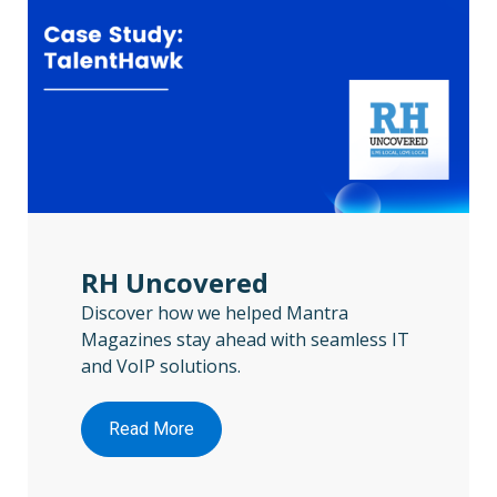
RH Uncovered
Discover how we helped Mantra
Magazines stay ahead with seamless IT
and VoIP solutions.
Read More