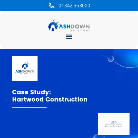
01342 363000
Cyber Security