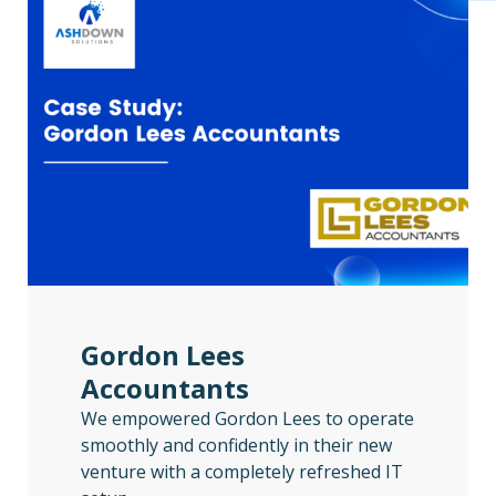
Gordon Lees
Accountants
We empowered Gordon Lees to operate
smoothly and confidently in their new
venture with a completely refreshed IT