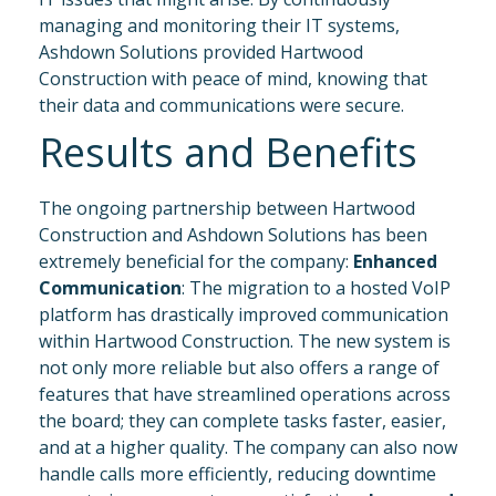
managing and monitoring their IT systems,
Ashdown Solutions provided Hartwood
Construction with peace of mind, knowing that
their data and communications were secure.
Results and Benefits
The ongoing partnership between Hartwood
Construction and Ashdown Solutions has been
extremely beneficial for the company:
Enhanced
Communication
: The migration to a hosted VoIP
platform has drastically improved communication
within Hartwood Construction. The new system is
not only more reliable but also offers a range of
features that have streamlined operations across
the board; they can complete tasks faster, easier,
and at a higher quality. The company can also now
handle calls more efficiently, reducing downtime