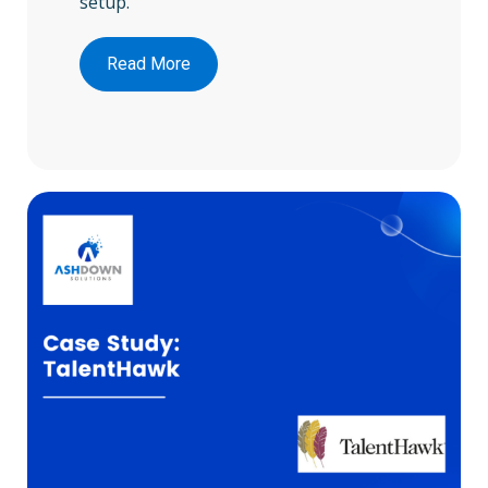
setup.
Read More