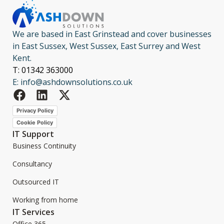
We are based in East Grinstead and cover businesses
in East Sussex, West Sussex, East Surrey and West
Kent.
T: 01342 363000
E: info@ashdownsolutions.co.uk
Privacy Policy
Cookie Policy
IT Support
Business Continuity
Consultancy
Outsourced IT
Working from home
IT Services
Office 365