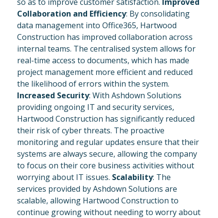
so as to improve customer satisfaction.
Improved
Collaboration and Efficiency
: By consolidating
data management into Office365, Hartwood
Construction has improved collaboration across
internal teams. The centralised system allows for
real-time access to documents, which has made
project management more efficient and reduced
the likelihood of errors within the system.
Increased Security
: With Ashdown Solutions
providing ongoing IT and security services,
Hartwood Construction has significantly reduced
their risk of cyber threats. The proactive
monitoring and regular updates ensure that their
systems are always secure, allowing the company
to focus on their core business activities without
worrying about IT issues.
Scalability
: The
services provided by Ashdown Solutions are
scalable, allowing Hartwood Construction to
continue growing without needing to worry about