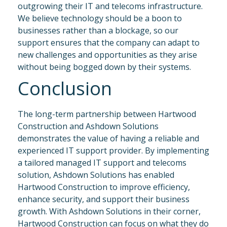
outgrowing their IT and telecoms infrastructure.
We believe technology should be a boon to
businesses rather than a blockage, so our
support ensures that the company can adapt to
new challenges and opportunities as they arise
without being bogged down by their systems.
Conclusion
The long-term partnership between Hartwood
Construction and Ashdown Solutions
demonstrates the value of having a reliable and
experienced IT support provider. By implementing
a tailored managed IT support and telecoms
solution, Ashdown Solutions has enabled
Hartwood Construction to improve efficiency,
enhance security, and support their business
growth. With Ashdown Solutions in their corner,
Hartwood Construction can focus on what they do