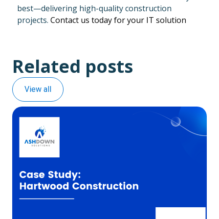
best—delivering high-quality construction
projects.
Contact us today for your IT solution
Related posts
View all