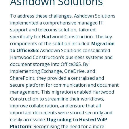
Ashdown Solutions
To address these challenges, Ashdown Solutions
implemented a comprehensive managed IT
support and telecoms solution, tailored
specifically for Hartwood Construction. The key
components of the solution included:
Migration
to Office365
: Ashdown Solutions consolidated
Hartwood Construction’s business systems and
document storage into Office365. By
implementing Exchange, OneDrive, and
SharePoint, they provided a centralised and
secure platform for communication and document
management. This migration enabled Hartwood
Construction to streamline their workflows,
improve collaboration, and ensure that all
important documents were stored securely and
easily accessible.
Upgrading to Hosted VoIP
Platform
: Recognising the need for a more