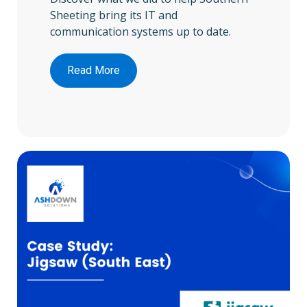
Sheeting bring its IT and
communication systems up to date.
Read More