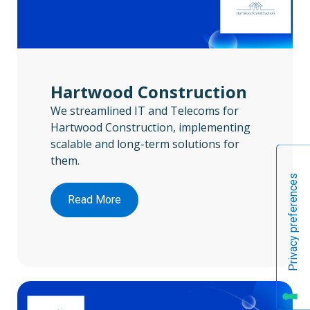
Hartwood Construction
We streamlined IT and Telecoms for
Hartwood Construction, implementing
scalable and long-term solutions for
them.
Read More