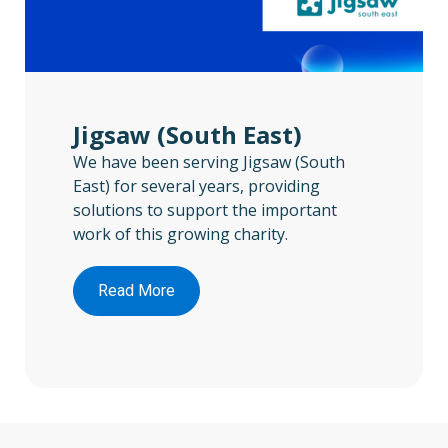
Jigsaw (South East)
We have been serving Jigsaw (South
East) for several years, providing
solutions to support the important
work of this growing charity.
Read More