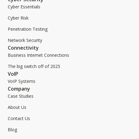
Cyber Essentials
Cyber Risk
Penetration Testing
Network Security
Connectivity
Business Internet Connections
The big switch off of 2025
VoIP
VoIP Systems
Company
Case Studies
About Us
Contact Us
Blog