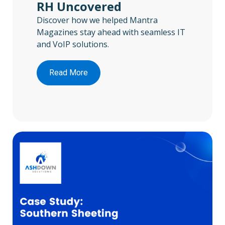
RH Uncovered
Discover how we helped Mantra
Magazines stay ahead with seamless IT
and VoIP solutions.
Read More