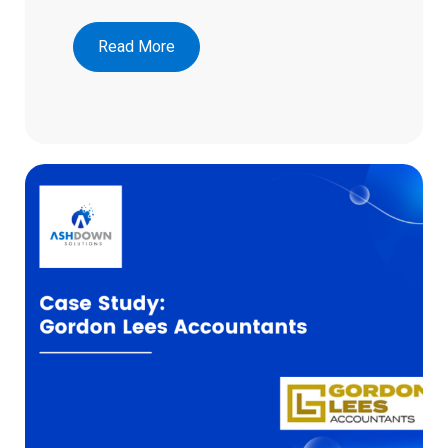
Read More