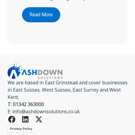
Read More
We are based in East Grinstead and cover businesses
in East Sussex, West Sussex, East Surrey and West
Kent.
T: 01342 363000
E: info@ashdownsolutions.co.uk
Privacy Policy