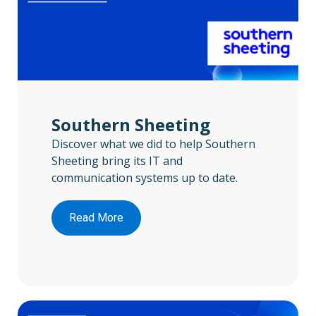
Southern Sheeting
Discover what we did to help Southern
Sheeting bring its IT and
communication systems up to date.
Read More