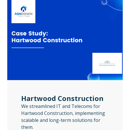
Hartwood Construction
We streamlined IT and Telecoms for
Hartwood Construction, implementing
scalable and long-term solutions for
them.