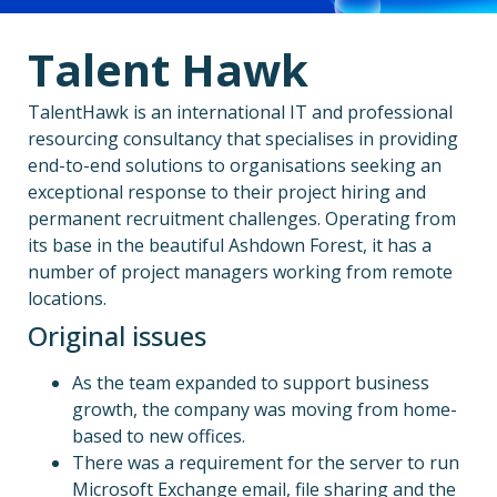
Talent Hawk
TalentHawk is an international IT and professional
resourcing consultancy that specialises in providing
end-to-end solutions to organisations seeking an
exceptional response to their project hiring and
permanent recruitment challenges. Operating from
its base in the beautiful Ashdown Forest, it has a
number of project managers working from remote
locations.
Original issues
As the team expanded to support business
growth, the company was moving from home-
based to new offices.
There was a requirement for the server to run
Microsoft Exchange email, file sharing and the