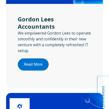
Gordon Lees
Accountants
We empowered Gordon Lees to operate
smoothly and confidently in their new
venture with a completely refreshed IT
setup.
Read More