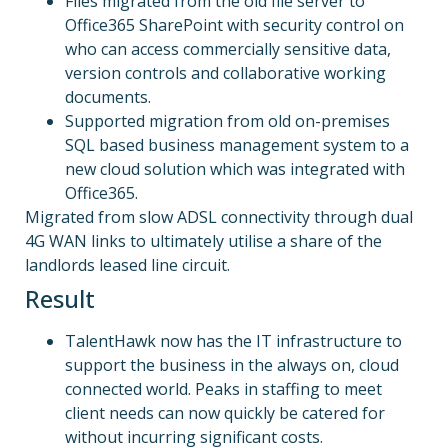
Files migrated from the old file server to
Office365 SharePoint with security control on
who can access commercially sensitive data,
version controls and collaborative working
documents.
Supported migration from old on-premises
SQL based business management system to a
new cloud solution which was integrated with
Office365.
Migrated from slow ADSL connectivity through dual
4G WAN links to ultimately utilise a share of the
landlords leased line circuit.
Result
TalentHawk now has the IT infrastructure to
support the business in the always on, cloud
connected world. Peaks in staffing to meet
client needs can now quickly be catered for
without incurring significant costs.