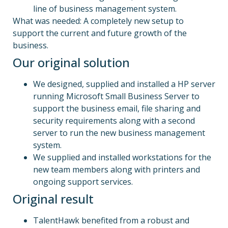
line of business management system.
What was needed: A completely new setup to
support the current and future growth of the
business.
Our original solution
We designed, supplied and installed a HP server
running Microsoft Small Business Server to
support the business email, file sharing and
security requirements along with a second
server to run the new business management
system.
We supplied and installed workstations for the
new team members along with printers and
ongoing support services.
Original result
TalentHawk benefited from a robust and