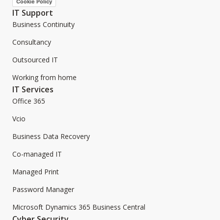
Cookie Policy
IT Support
Business Continuity
Consultancy
Outsourced IT
Working from home
IT Services
Office 365
Vcio
Business Data Recovery
Co-managed IT
Managed Print
Password Manager
Microsoft Dynamics 365 Business Central
Cyber Security