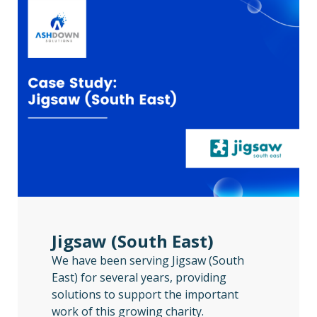
Jigsaw (South East)
We have been serving Jigsaw (South
East) for several years, providing
solutions to support the important
work of this growing charity.