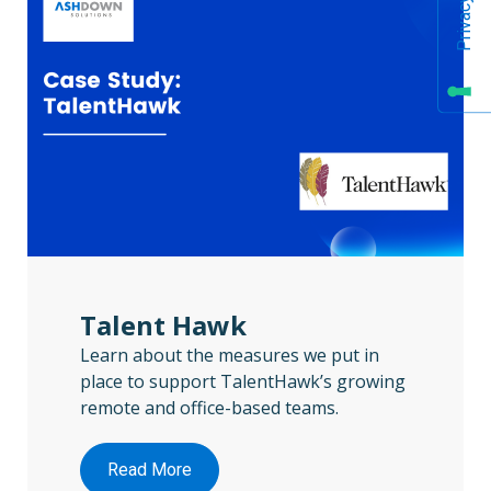
Talent Hawk
Learn about the measures we put in
place to support TalentHawk’s growing
remote and office-based teams.
Read More