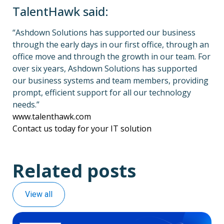
TalentHawk said:
“Ashdown Solutions has supported our business
through the early days in our first office, through an
office move and through the growth in our team. For
over six years, Ashdown Solutions has supported
our business systems and team members, providing
prompt, efficient support for all our technology
needs.”
www.talenthawk.com
Contact us today for your IT solution
Related posts
View all