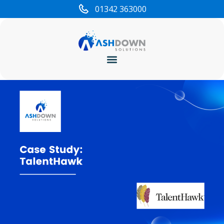
01342 363000
Cyber Security