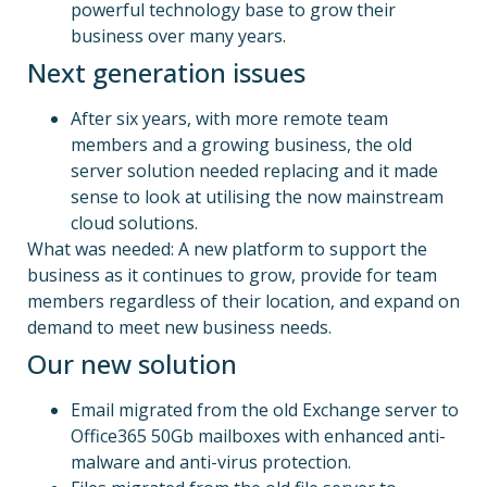
powerful technology base to grow their
business over many years.
Next generation issues
After six years, with more remote team
members and a growing business, the old
server solution needed replacing and it made
sense to look at utilising the now mainstream
cloud solutions.
What was needed: A new platform to support the
business as it continues to grow, provide for team
members regardless of their location, and expand on
demand to meet new business needs.
Our new solution
Email migrated from the old Exchange server to
Office365 50Gb mailboxes with enhanced anti-
malware and anti-virus protection.