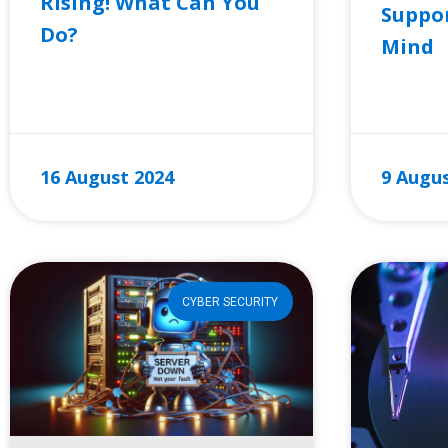
Rising! What Can You
Suppor
Do?
Mind
READ MORE »
READ MO
16 August 2024
9 Augus
CYBER SECURITY