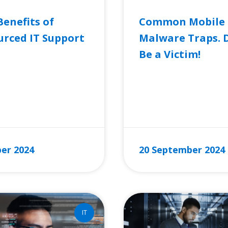
Benefits of
Common Mobile
rced IT Support
Malware Traps. 
Be a Victim!
RE »
READ MORE »
er 2024
20 September 2024
IT