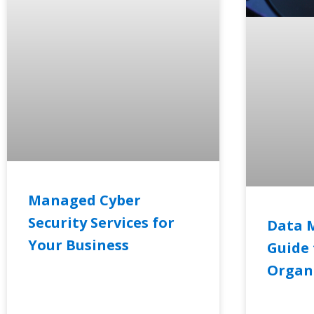
Managed Cyber
Security Services for
Data 
Your Business
Guide 
Organ
READ MORE »
READ MO