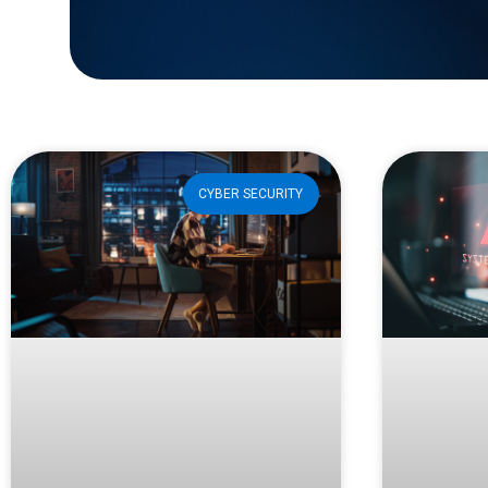
CYBER SECURITY