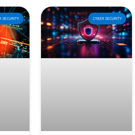
R SECURITY
CYBER SECURITY