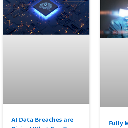
AI Data Breaches are
Fully 