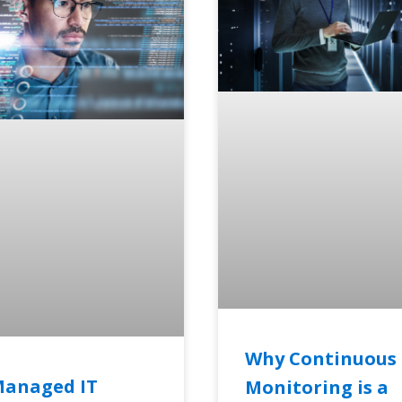
Why Continuous
Managed IT
Monitoring is a