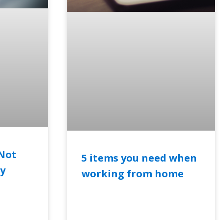
Not
5 items you need when
ty
working from home
READ MORE »