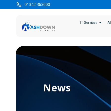
01342 363000
IT Services
AI
News