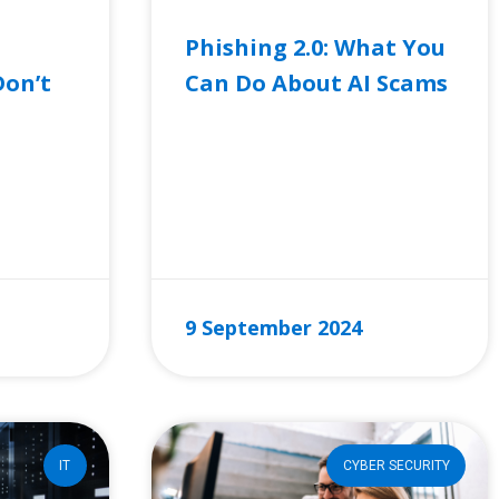
Phishing 2.0: What You
Can Do About AI Scams
Don’t
READ MORE »
9 September 2024
IT
CYBER SECURITY