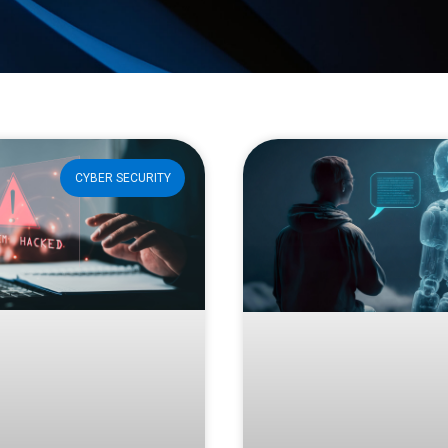
CYBER SECURITY