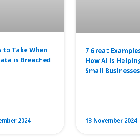
s to Take When
7 Great Examples
ata is Breached
How AI is Helpin
Small Businesses
RE »
READ MORE »
ember 2024
13 November 2024