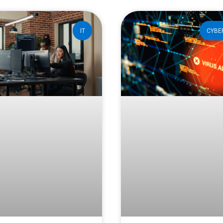
IT
CYBE