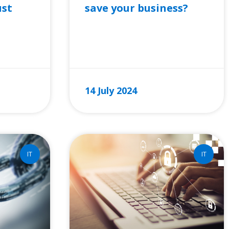
save your business?
ust
READ MORE »
14 July 2024
IT
IT