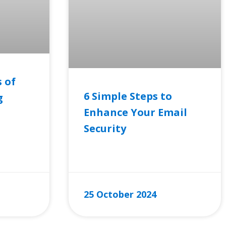
 of
6 Simple Steps to
g
Enhance Your Email
Security
READ MORE »
25 October 2024