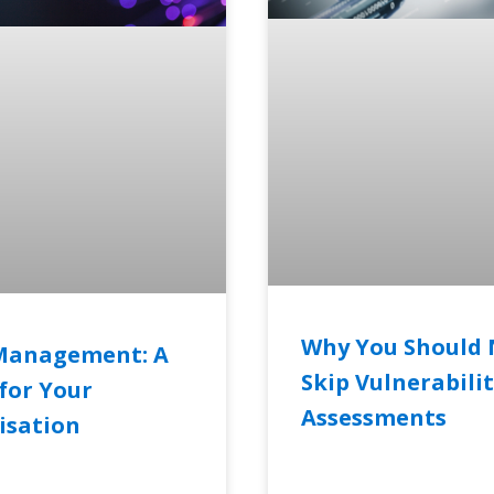
Why You Should 
Management: A
Skip Vulnerabili
for Your
Assessments
isation
READ MORE »
RE »