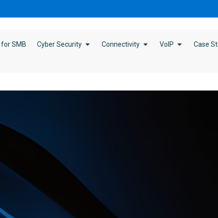
 for SMB
Cyber Security
Connectivity
VoIP
Case St