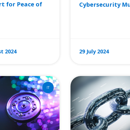
t for Peace of
Cybersecurity M
READ MORE »
RE »
t 2024
29 July 2024
IT