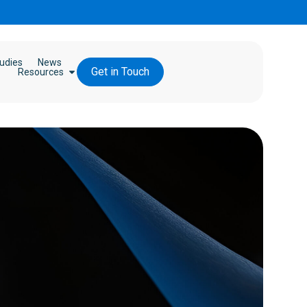
udies
News
Get in Touch
Resources