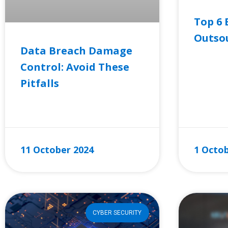
Top 6 
Outsou
Data Breach Damage
Control: Avoid These
READ MO
Pitfalls
READ MORE »
11 October 2024
1 Octob
CYBER SECURITY