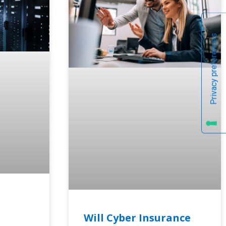
Will Cyber Insurance