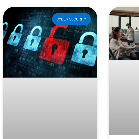
CYBER SECURITY