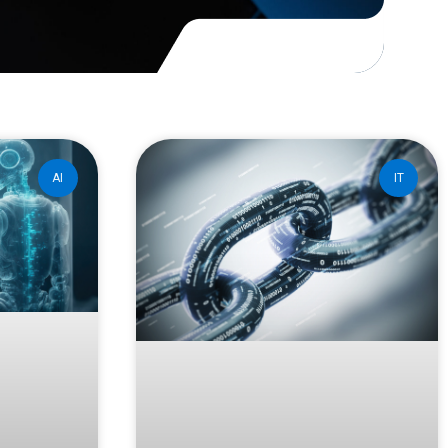
AI
IT