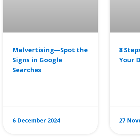
Malvertising—Spot the
8 Step
Signs in Google
Your D
Searches
READ MO
READ MORE »
6 December 2024
27 Nov