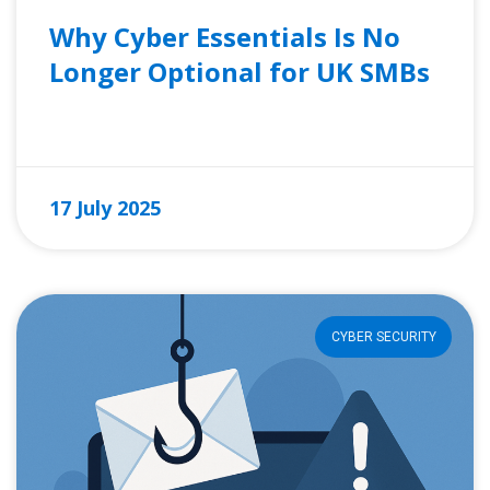
Why Cyber Essentials Is No
Longer Optional for UK SMBs
READ MORE »
17 July 2025
CYBER SECURITY