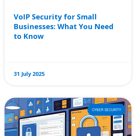
VoIP Security for Small
Businesses: What You Need
to Know
READ MORE »
31 July 2025
CYBER SECURITY