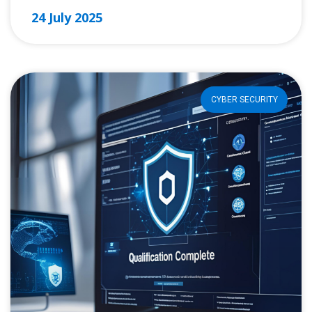
24 July 2025
CYBER SECURITY