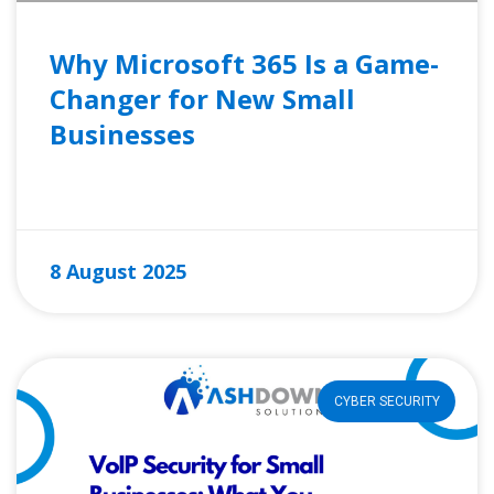
Why Microsoft 365 Is a Game-
Changer for New Small
Businesses
READ MORE »
8 August 2025
CYBER SECURITY