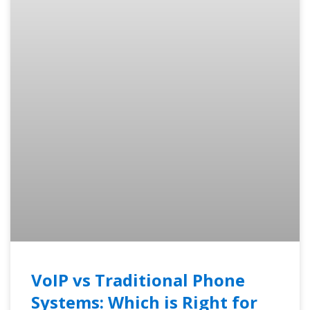
VoIP vs Traditional Phone
Systems: Which is Right for