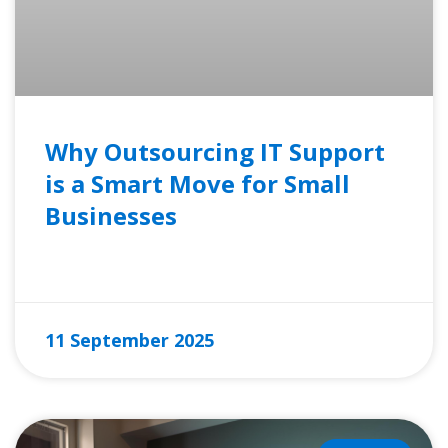
Why Outsourcing IT Support
is a Smart Move for Small
Businesses
READ MORE »
11 September 2025