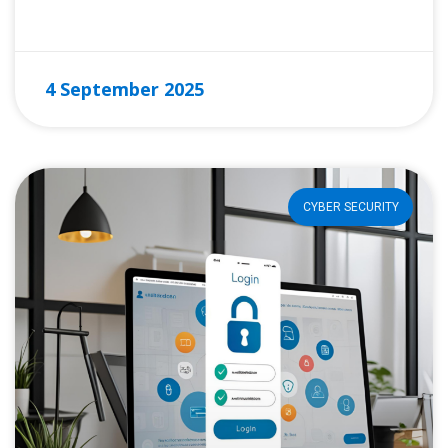
READ MORE »
4 September 2025
CYBER SECURITY