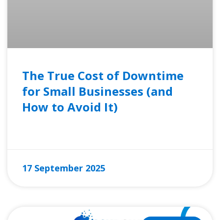
The True Cost of Downtime
for Small Businesses (and
How to Avoid It)
READ MORE »
17 September 2025