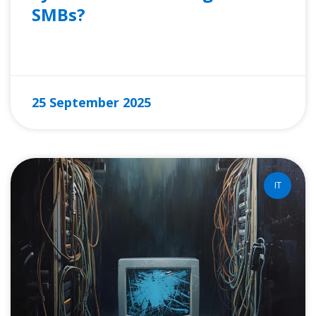
SMBs?
READ MORE »
25 September 2025
IT