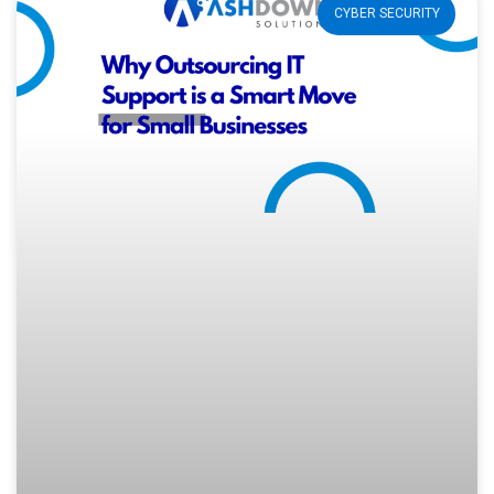
CYBER SECURITY