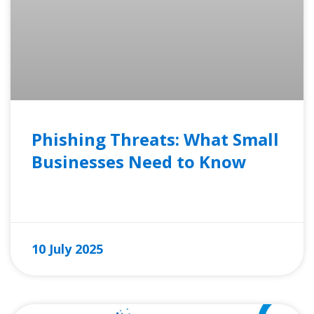
Phishing Threats: What Small
Businesses Need to Know
READ MORE »
10 July 2025