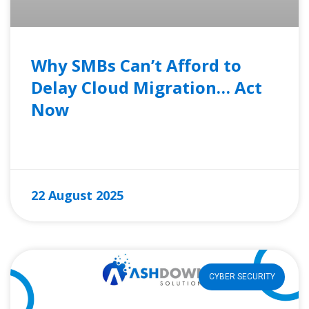
Why SMBs Can’t Afford to
Delay Cloud Migration… Act
Now
READ MORE »
22 August 2025
CYBER SECURITY