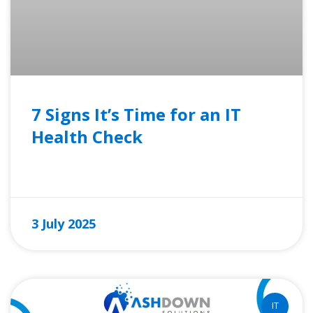
7 Signs It’s Time for an IT
Health Check
READ MORE »
3 July 2025
IT