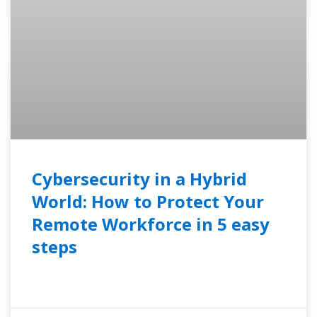
Cybersecurity in a Hybrid
World: How to Protect Your
Remote Workforce in 5 easy
steps
READ MORE »