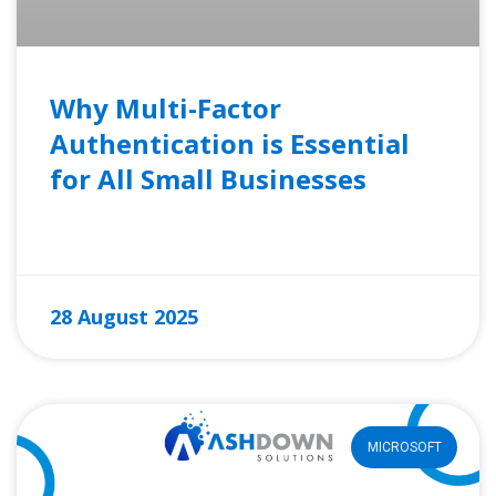
Why Multi-Factor
Authentication is Essential
for All Small Businesses
READ MORE »
28 August 2025
MICROSOFT