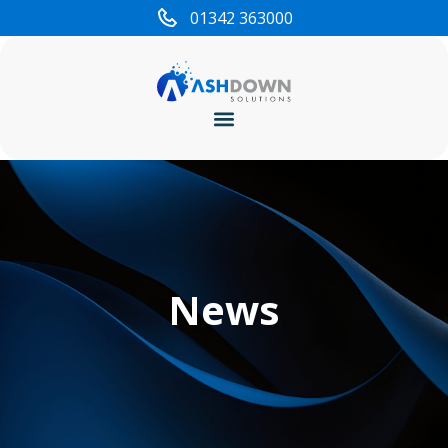
01342 363000
Cyber Security
News