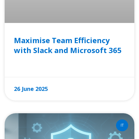
Maximise Team Efficiency
with Slack and Microsoft 365
READ MORE »
26 June 2025
IT