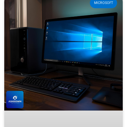
MICROSOFT