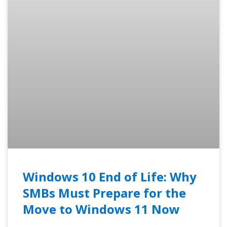
Windows 10 End of Life: Why
SMBs Must Prepare for the
Move to Windows 11 Now