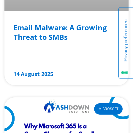
Email Malware: A Growing
Threat to SMBs
READ MORE »
14 August 2025
MICROSOFT